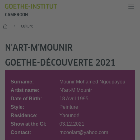
CAMEROON
Home
Culture
N'ART-M’MOUNIR
GOETHE-DÉCOUVERTE 2021
Surname:
Mounir Mohamed Ngoupayou
Artist name:
N'art-M’Mounir
Date of Birth:
18 Avril 1995
Style:
Peinture
Residence:
Yaoundé
Show at the GI:
03.12.2021
Contact:
rncoolart@yahoo.com