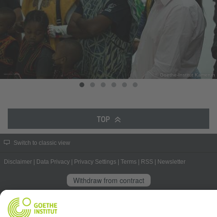
© Goethe-Institut Kamerun
TOP
Switch to classic view
Disclaimer
|
Data Privacy
|
Privacy Settings
|
Terms
|
RSS
|
Newsletter
Withdraw from contract
© Goethe-Institut 2026