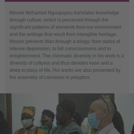
Mounir Mohamed Ngoupayou translates knowledge
through culture, which is perceived through the
significant patterns of elements from our environment
and the writings that result from intangible heritage.
Mounir presents Man through a trilogy: from states of
intense depression, to full consciousness and to
enlightenment. The chromatic diversity in his work is a
diversity of cultures and thus denotes ease and a
deep ecstasy of life. His works are also presented by
the assembly of canvases in polyptics.