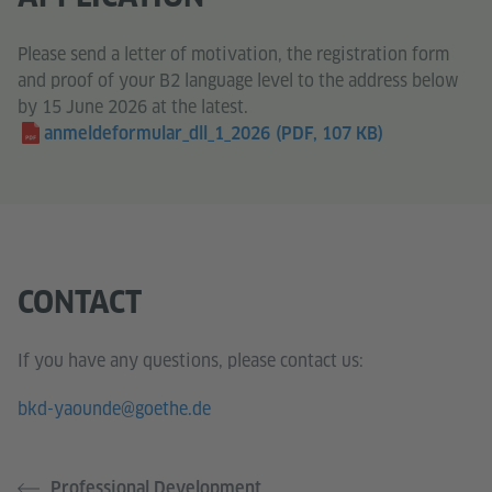
Please send a letter of motivation, the registration form
and proof of your B2 language level to the address below
by 15 June 2026 at the latest.
anmeldeformular_dll_1_2026
(PDF, 107 KB)
CONTACT
If you have any questions, please contact us:
bkd-yaounde@goethe.de
Professional Development