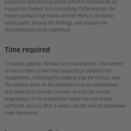
a practical and physical lesson which is followed by an
evaluation thereof. In a concluding ZOOM session, the
tridems present the results of their PEPs to all course
participants, discuss the findings, and prepare the
documentation to be submitted.
Time required
13 weeks, approx. 90 hours per training unit. The number
of hours refers to the time required to complete the
assignments, including the reading time for the DLL unit.
The weekly work on the platform must be well planned
and adhered to in order to keep up with the course
progression. If the scholarship holder has not shown
sufficient activity after 3 weeks, he/she will be withdrawn
from the course.