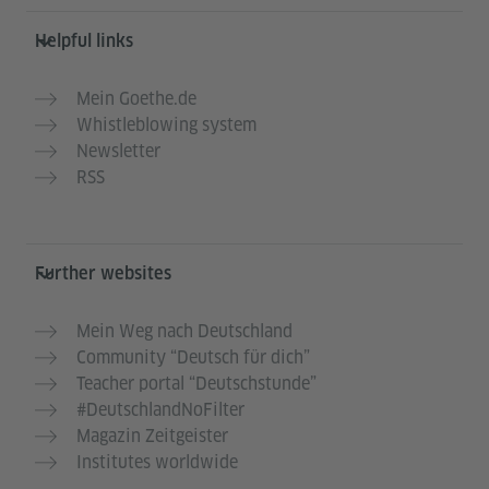
Helpful links
Mein Goethe.de
Whistleblowing system
Newsletter
RSS
Further websites
Mein Weg nach Deutschland
Community “Deutsch für dich”
Teacher portal “Deutschstunde”
#DeutschlandNoFilter
Magazin Zeitgeister
Institutes worldwide