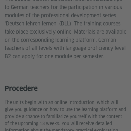
to German teachers for the participation in various
modules of the professional development series
‘Deutsch lehren lernen’ (DLL). The training courses
take place exclusively online. Materials are available
on the corresponding learning platform. German
teachers of all levels with language proficiency level
B2 can apply for one module per semester.
Procedere
The units begin with an online introduction, which will
give you guidance on how to use the learning platform and
provide a chance to familiarize yourself with the content
of the upcoming 13 weeks. You will receive detailed
information about the mandatory practical exploration