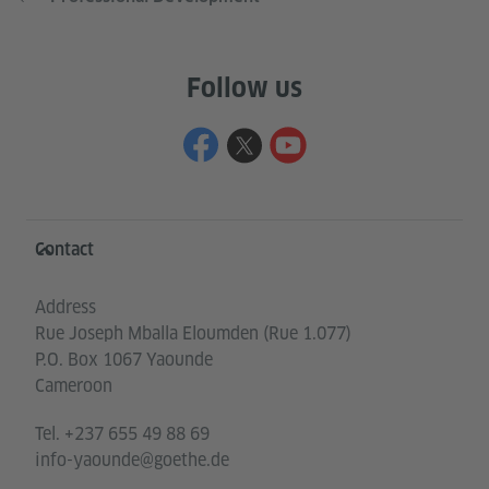
Follow us
Information and services
Contact
Address
Rue Joseph Mballa Eloumden (Rue 1.077)
P.O. Box 1067 Yaounde
Cameroon
Tel.
+237 655 49 88 69
info-yaounde@goethe.de