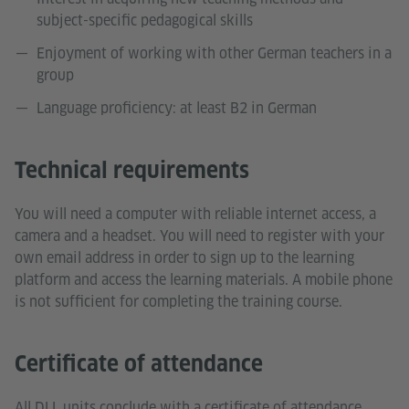
subject-specific pedagogical skills
Enjoyment of working with other German teachers in a
group
Language proficiency: at least B2 in German
Technical requirements
You will need a computer with reliable internet access, a
camera and a headset. You will need to register with your
own email address in order to sign up to the learning
platform and access the learning materials. A mobile phone
is not sufficient for completing the training course.
Certificate of attendance
All DLL units conclude with a certificate of attendance