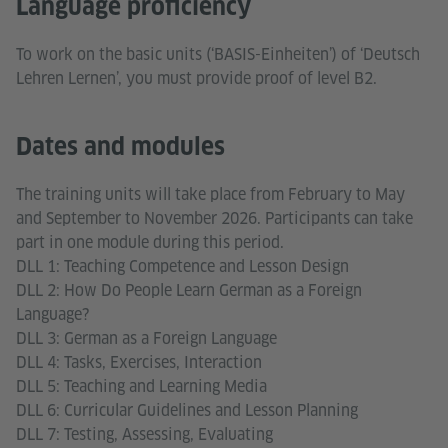
Language proficiency
To work on the basic units (‘BASIS-Einheiten’) of ‘Deutsch
Lehren Lernen’, you must provide proof of level B2.
Dates and modules
The training units will take place from February to May
and September to November 2026. Participants can take
part in one module during this period.
DLL 1: Teaching Competence and Lesson Design
DLL 2: How Do People Learn German as a Foreign
Language?
DLL 3: German as a Foreign Language
DLL 4: Tasks, Exercises, Interaction
DLL 5: Teaching and Learning Media
DLL 6: Curricular Guidelines and Lesson Planning
DLL 7: Testing, Assessing, Evaluating