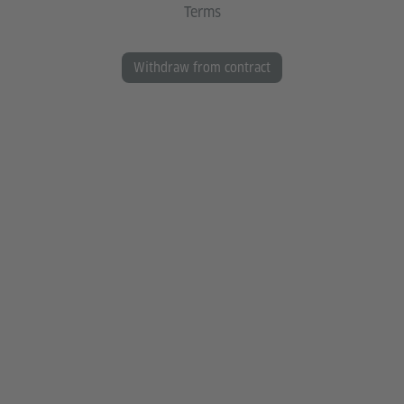
Terms
Withdraw from contract