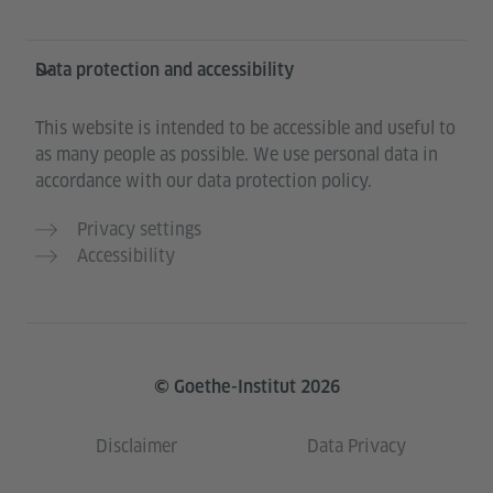
Data protection and accessibility
This website is intended to be accessible and useful to
as many people as possible. We use personal data in
accordance with our data protection policy.
Privacy settings
Accessibility
© Goethe-Institut 2026
Disclaimer
Data Privacy