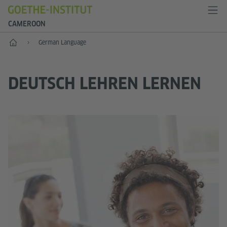
CAMEROON
Home
German Language
DEUTSCH LEHREN LERNEN