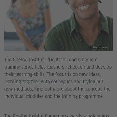
© GettyImages
The Goethe-Institut's ‘Deutsch Lehren Lernen’
training series helps teachers reflect on and develop
their teaching skills. The focus is on new ideas,
learning together with colleagues and trying out
new methods. Find out more about the concept, the
individual modules and the training programme.
The Goethe-Institut Cameroon awards scholarships