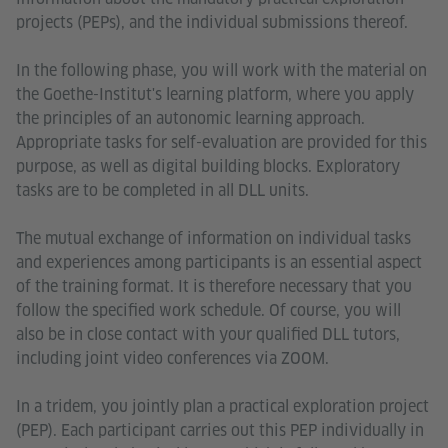
projects (PEPs), and the individual submissions thereof.
In the following phase, you will work with the material on
the Goethe-Institut's learning platform, where you apply
the principles of an autonomic learning approach.
Appropriate tasks for self-evaluation are provided for this
purpose, as well as digital building blocks. Exploratory
tasks are to be completed in all DLL units.
The mutual exchange of information on individual tasks
and experiences among participants is an essential aspect
of the training format. It is therefore necessary that you
follow the specified work schedule. Of course, you will
also be in close contact with your qualified DLL tutors,
including joint video conferences via ZOOM.
In a tridem, you jointly plan a practical exploration project
(PEP). Each participant carries out this PEP individually in