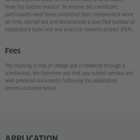
from the Goethe-Institut. To receive this certificate,
participants must have completed their independent work
on time, carried out and documented a specified number of
exploratory tasks and one practical research project (PEP).
Fees
The training is free of charge and is financed through a
scholarship. We therefore ask that you submit serious and
well-prepared documents following the application
process outlined below.
APPLICATION