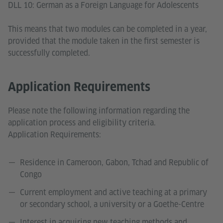
DLL 10: German as a Foreign Language for Adolescents
This means that two modules can be completed in a year,
provided that the module taken in the first semester is
successfully completed.
Application Requirements
Please note the following information regarding the
application process and eligibility criteria.
Application Requirements:
Residence in Cameroon, Gabon, Tchad and Republic of
Congo
Current employment and active teaching at a primary
or secondary school, a university or a Goethe-Centre
Interest in acquiring new teaching methods and