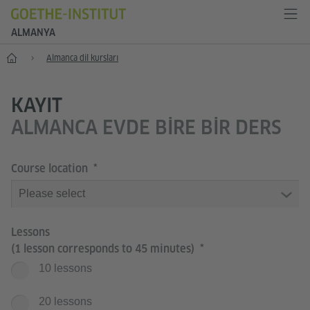
ALMANYA
--
Almanca dil kursları
KAYIT
ALMANCA EVDE BIRE BIR DERS
Course location
Lessons
(1 lesson corresponds to 45 minutes)
10 lessons
20 lessons