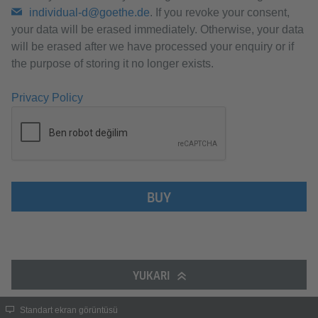
individual-d@goethe.de
. If you revoke your consent,
your data will be erased immediately. Otherwise, your data
will be erased after we have processed your enquiry or if
the purpose of storing it no longer exists.
Privacy Policy
BUY
YUKARI
Standart ekran görüntüsü