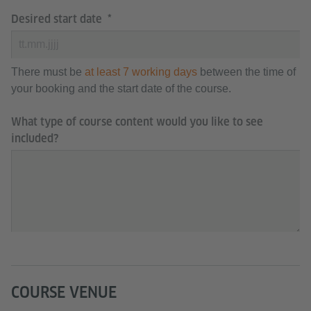
Desired start date
There must be
at least 7 working days
between the time of
your booking and the start date of the course.
What type of course content would you like to see
included?
COURSE VENUE