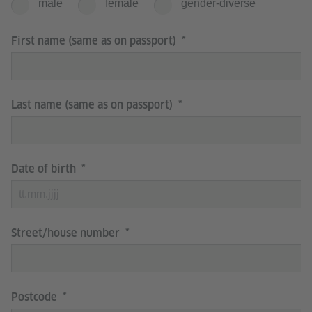
male
female
gender-diverse
First name (same as on passport)
Last name (same as on passport)
Date of birth
Street/house number
Postcode