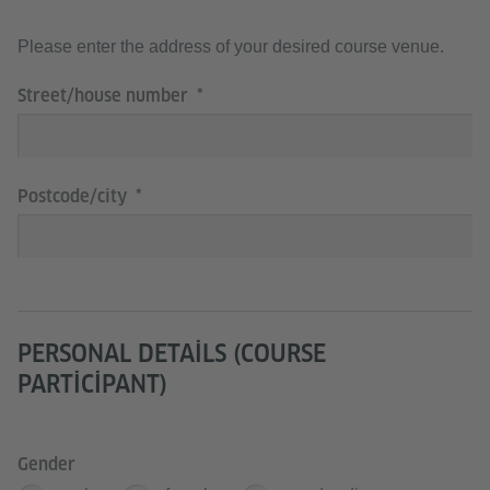
Please enter the address of your desired course venue.
Street/house number
Postcode/city
PERSONAL DETAILS (COURSE
PARTICIPANT)
Gender