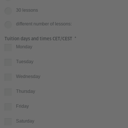
30 lessons
different number of lessons:
Tuition days and times CET/CEST
Monday
Tuesday
Wednesday
Thursday
Friday
Saturday