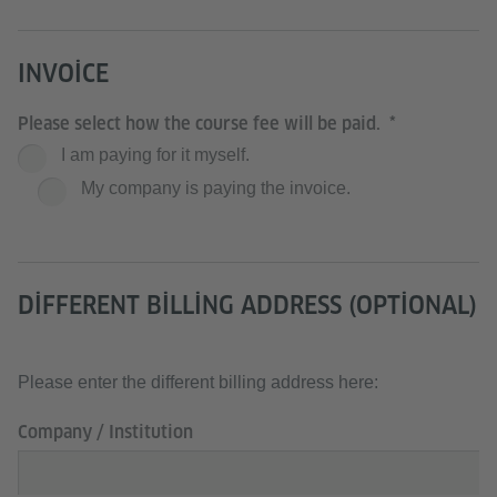
INVOICE
Please select how the course fee will be paid.
I am paying for it myself.
My company is paying the invoice.
DIFFERENT BILLING ADDRESS (OPTIONAL)
Please enter the different billing address here:
Company / Institution