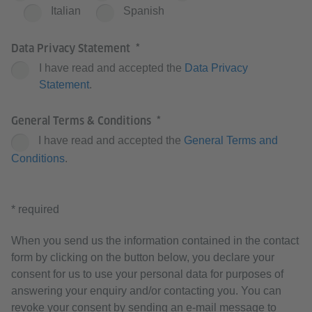
Italian
Spanish
Data Privacy Statement
I have read and accepted the
Data Privacy
Statement
.
General Terms & Conditions
I have read and accepted the
General Terms and
Conditions
.
* required
When you send us the information contained in the contact
form by clicking on the button below, you declare your
consent for us to use your personal data for purposes of
answering your enquiry and/or contacting you. You can
revoke your consent by sending an e-mail message to