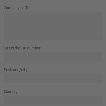
Company suffix
Street/house number
Postcode/city
Country