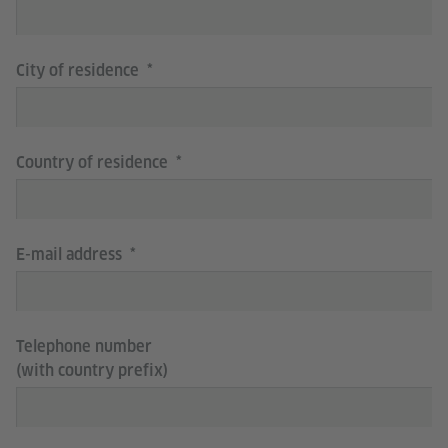
City of residence
Country of residence
E-mail address
Telephone number
(with country prefix)