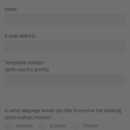
Name
E-mail address
Telephone number
(with country prefix)
In what language would you like to receive the booking
confirmation/invoice?
German
English
French