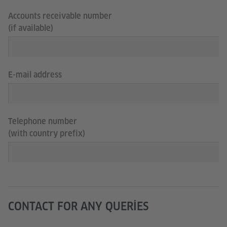
Accounts receivable number
(if available)
E-mail address
Telephone number
(with country prefix)
CONTACT FOR ANY QUERIES