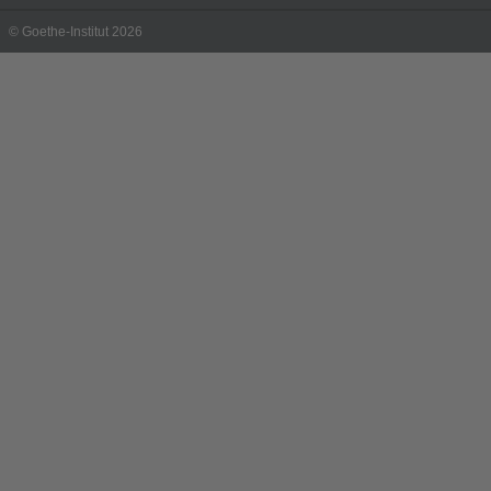
© Goethe-Institut 2026