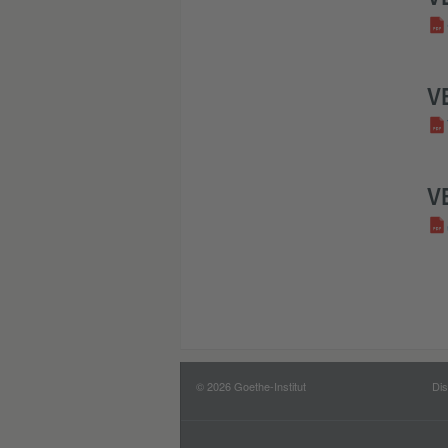
V
V
© 2026 Goethe-Institut
Dis