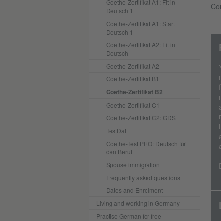
Goethe-Zertifikat A1: Fit in
Con
Deutsch 1
Goethe-Zertifikat A1: Start
Deutsch 1
Goethe-Zertifikat A2: Fit in
Deutsch
Goethe-Zertifikat A2
Goethe-Zertifikat B1
Goethe-Zertifikat B2
Goethe-Zertifikat C1
Goethe-Zertifikat C2: GDS
TestDaF
Goethe-Test PRO: Deutsch für
den Beruf
Spouse immigration
Frequently asked questions
Dates and Enrolment
Living and working in Germany
Practise German for free