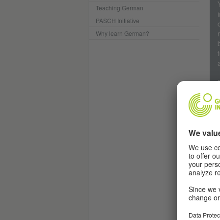
Teaching German
PASCH Initiative
Why learn German?
R
Th
The
may
Ger