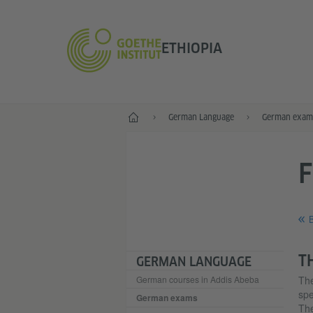
ETHIOPIA
Home
German Language
German exam
B
T
GERMAN LANGUAGE
German courses in Addis Abeba
Th
spe
German exams
The