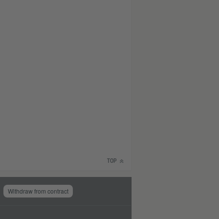
TOP
Withdraw from contract