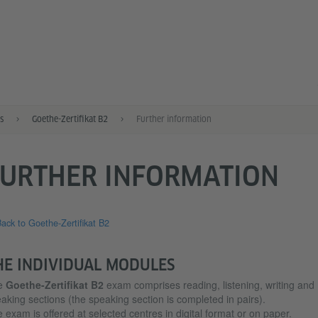
s
Goethe-Zertifikat B2
Further information
FURTHER INFORMATION
ack to Goethe-Zertifikat B2
HE INDIVIDUAL MODULES
e
Goethe-Zertifikat B2
exam comprises reading, listening, writing and
aking sections (the speaking section is completed in pairs).
 exam is offered at selected centres in digital format or on paper.