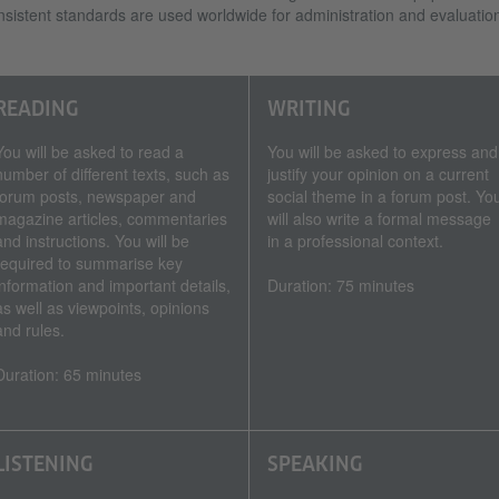
sistent standards are used worldwide for administration and evaluatio
READING
WRITING
You will be asked to read a
You will be asked to express and
number of different texts, such as
justify your opinion on a current
forum posts, newspaper and
social theme in a forum post. Yo
magazine articles, commentaries
will also write a formal message
and instructions. You will be
in a professional context.
required to summarise key
information and important details,
Duration: 75 minutes
as well as viewpoints, opinions
and rules.
Duration: 65 minutes
LISTENING
SPEAKING