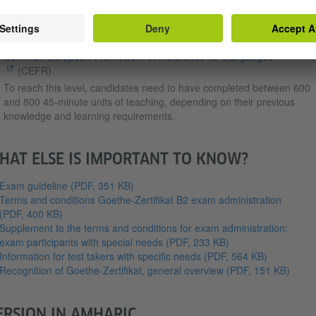
Zertifikat B2 exam for adults.
To sit the Goethe-Zertifikat B2 exam, candidates must have German
language skills corresponding to the B2 level of competence of the
Common European Framework of Reference for Languages
(CEFR).
To reach this level, candidates need to have completed between 600
and 800 45-minute units of teaching, depending on their previous
knowledge and learning requirements.
HAT ELSE IS IMPORTANT TO KNOW?
Exam guideline
(PDF, 351 KB)
Terms and conditions Goethe-Zertifikat B2 exam administration
(PDF, 400 KB)
Supplement to the terms and conditions for exam administration:
exam participants with special needs
(PDF, 233 KB)
Information for test takers with specific needs
(PDF, 564 KB)
Recognition of Goethe-Zertifikat, general overview
(PDF, 151 KB)
ERSION IN AMHARIC