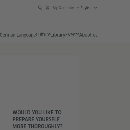
My Goethe.de
English
Culture
Events
German Language
Library
About us
WOULD YOU LIKE TO
PREPARE YOURSELF
MORE THOROUGHLY?