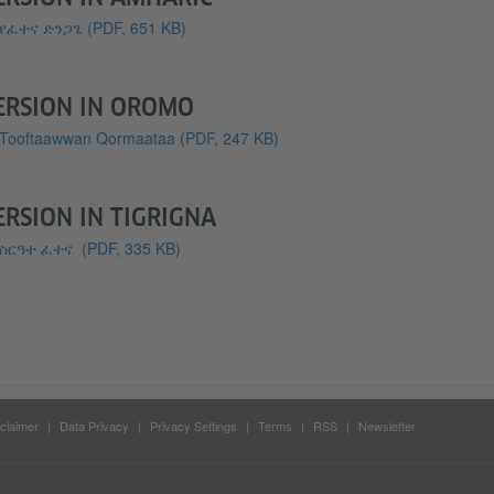
የፈተና ድንጋጌ
(PDF, 651 KB)
ERSION IN OROMO
Tooftaawwan Qormaataa
(PDF, 247 KB)
ERSION IN TIGRIGNA
ስርዓተ ፈተና
(PDF, 335 KB)
claimer
Data Privacy
Privacy Settings
Terms
RSS
Newsletter