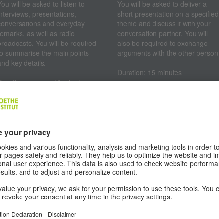
You will be asked to listen to
You will be asked to deliver a
interviews, presentations,
short presentation on a specified
conversations and everyday
theme and discuss it with your
remarks, as well as radio
conversation partner. You will
broadcasts. You will be required
also be required to exchange
to summarise the main points
arguments with the other person
and key details.
Duration: 15 minutes
Duration: approx. 40 minutes
EQUIREMENTS
e
Goethe-Zertifikat B2
is a German exam for young people and adults
 Goethe-Institut exams are available to all interested parties. Candidat
 take the exam without being required to reach a minimum age or hol
man nationality.
A minimum age of 15 years is recommended to take the Goethe-
Zertifikat B2 exam for young people.
A minimum age of 16 years is recommended to take the Goethe-