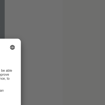
.
.
es
d