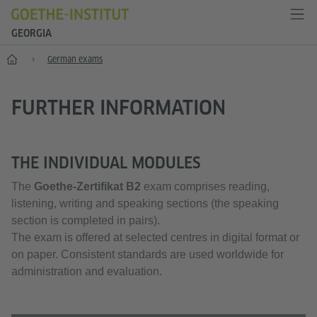
GEORGIA
Learning German
German exams
FURTHER INFORMATION
THE INDIVIDUAL MODULES
The
Goethe-Zertifikat B2
exam comprises reading,
listening, writing and speaking sections (the speaking
section is completed in pairs).
The exam is offered at selected centres in digital format or
on paper. Consistent standards are used worldwide for
administration and evaluation.