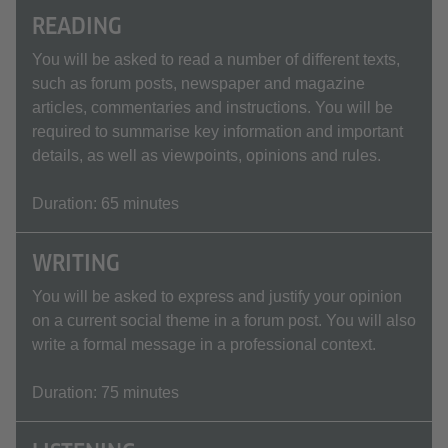
READING
You will be asked to read a number of different texts,
such as forum posts, newspaper and magazine
articles, commentaries and instructions. You will be
required to summarise key information and important
details, as well as viewpoints, opinions and rules.
Duration: 65 minutes
WRITING
You will be asked to express and justify your opinion
on a current social theme in a forum post. You will also
write a formal message in a professional context.
Duration: 75 minutes