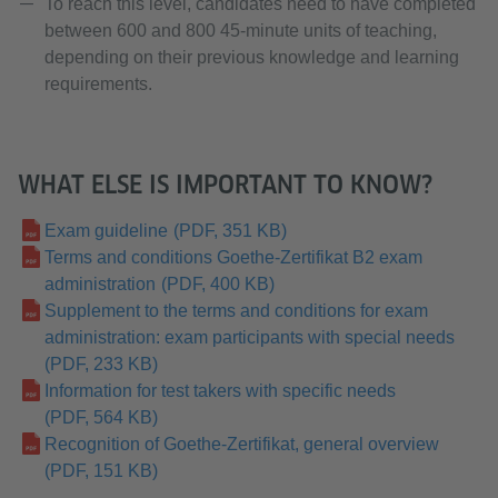
To reach this level, candidates need to have completed
between 600 and 800 45-minute units of teaching,
depending on their previous knowledge and learning
requirements.
WHAT ELSE IS IMPORTANT TO KNOW?
Exam guideline
(PDF, 351 KB)
Terms and conditions Goethe-Zertifikat B2 exam
administration
(PDF, 400 KB)
Supplement to the terms and conditions for exam
administration: exam participants with special needs
(PDF, 233 KB)
Information for test takers with specific needs
(PDF, 564 KB)
Recognition of Goethe-Zertifikat, general overview
(PDF, 151 KB)