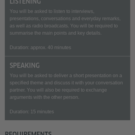
LISTENING
You will be asked to listen to interviews,
presentations, conversations and everyday remarks,
as well as radio broadcasts. You will be required to
summarise the main points and key details.
Duration: approx. 40 minutes
SPEAKING
You will be asked to deliver a short presentation on a
specified theme and discuss it with your conversation
partner. You will also be required to exchange
arguments with the other person.
Duration: 15 minutes
REQUIREMENTS