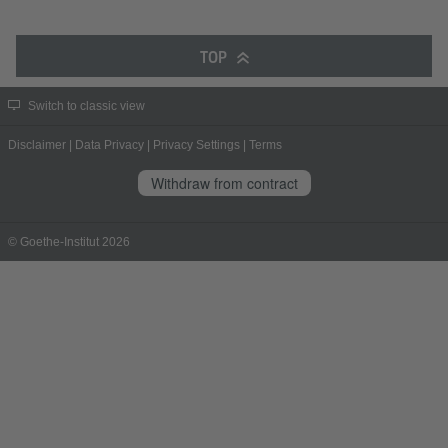
TOP
Switch to classic view
Disclaimer
|
Data Privacy
|
Privacy Settings
|
Terms
Withdraw from contract
© Goethe-Institut 2026