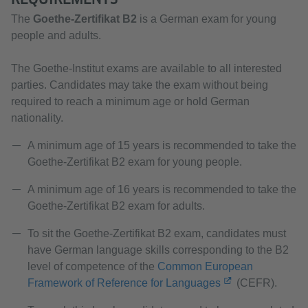
The
Goethe-Zertifikat B2
is a German exam for young
people and adults.
The Goethe-Institut exams are available to all interested
parties. Candidates may take the exam without being
required to reach a minimum age or hold German
nationality.
A minimum age of 15 years is recommended to take the
Goethe-Zertifikat B2 exam for young people.
A minimum age of 16 years is recommended to take the
Goethe-Zertifikat B2 exam for adults.
To sit the Goethe-Zertifikat B2 exam, candidates must
have German language skills corresponding to the B2
level of competence of the
Common European
Framework of Reference for Languages
(CEFR).