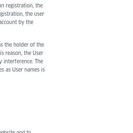
n registration, the
egistration, the user
 account by the
as the holder of the
is reason, the User
y interference. The
es as User names is
website and to