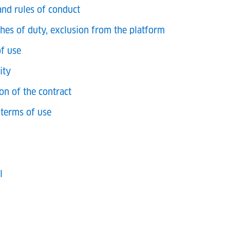
and rules of conduct
ches of duty, exclusion from the platform
of use
ity
on of the contract
terms of use
l