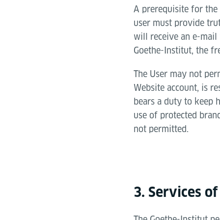
A prerequisite for the 
user must provide tru
will receive an e-mail
Goethe-Institut, the fr
The User may not permi
Website account, is re
bears a duty to keep h
use of protected brand
not permitted.
3. Services of
The Goethe-Institut pe