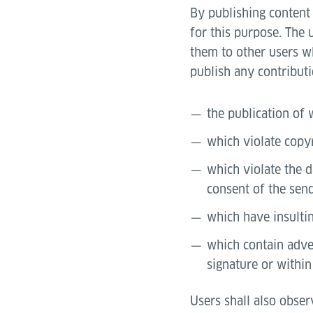
By publishing content 
for this purpose. The 
them to other users wh
publish any contributi
the publication of 
which violate copy
which violate the d
consent of the send
which have insultin
which contain adver
signature or within
Users shall also obser