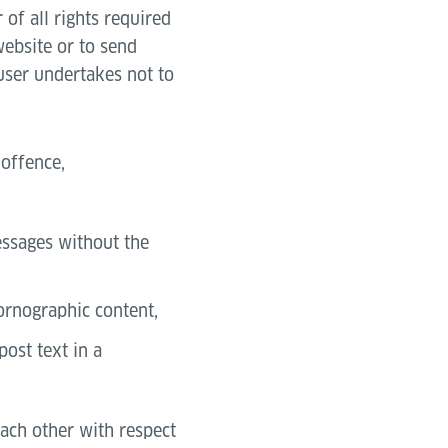
of all rights required
website or to send
 user undertakes not to
 offence,
messages without the
pornographic content,
post text in a
each other with respect