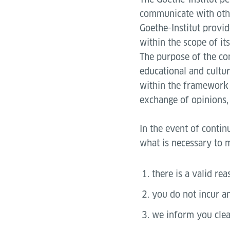
communicate with othe
Goethe-Institut provi
within the scope of it
The purpose of the co
educational and cultur
within the framework 
exchange of opinions, 
In the event of contin
what is necessary to m
there is a valid rea
you do not incur an
we inform you clea