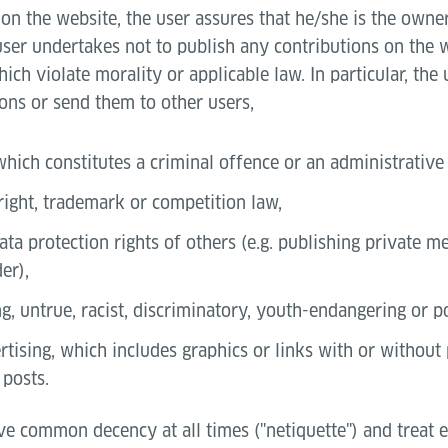
on the website, the user assures that he/she is the owner 
user undertakes not to publish any contributions on the 
ich violate morality or applicable law. In particular, the
ons or send them to other users,
which constitutes a criminal offence or an administrative
right, trademark or competition law,
ata protection rights of others (e.g. publishing private 
er),
g, untrue, racist, discriminatory, youth-endangering or 
tising, which includes graphics or links with or without 
 posts.
ve common decency at all times ("netiquette") and treat 