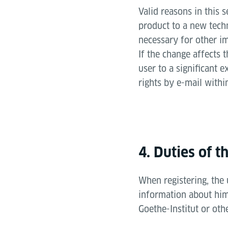
Valid reasons in this 
product to a new tech
necessary for other i
If the change affects t
user to a significant e
rights by e-mail withi
4. Duties of t
When registering, the
information about hims
Goethe-Institut or oth