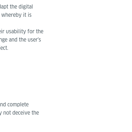
apt the digital
 whereby it is
ir usability for the
ange and the user's
ect.
 and complete
y not deceive the