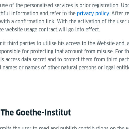
use of the personalised services is prior registration. Upo
thful information and refer to the
privacy policy
. After r
 with a confirmation link. With the activation of the user
ee website usage contract will go into effect.
t third parties to utilise his access to the Website and, 
sponsible for protecting that account from misuse. For th
is access data secret and to protect them from third part
 names or names of other natural persons or legal entiti
 The Goethe-Institut
rmits the user to read and publish contributions on the 