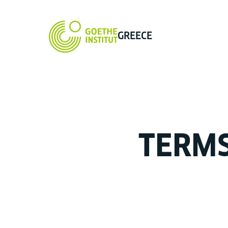
GREECE
TERM