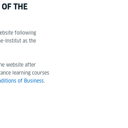
 OF THE
ebsite following
e-Institut as the
the website after
tance learning courses
ditions of Business
.