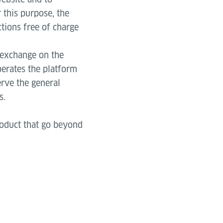
 this purpose, the
tions free of charge
 exchange on the
perates the platform
rve the general
s.
roduct that go beyond