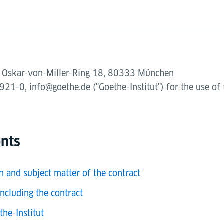
V., Oskar-von-Miller-Ring 18, 80333 München
21-0, info@goethe.de ("Goethe-Institut") for the use of 
ents
n and subject matter of the contract
ncluding the contract
the-Institut