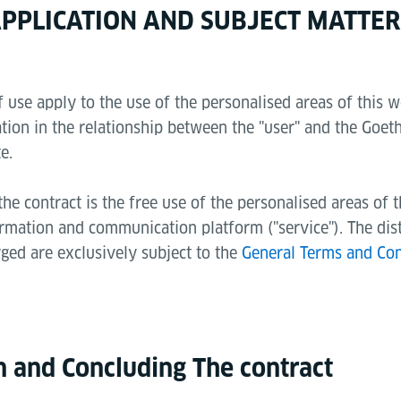
 APPLICATION AND SUBJECT MATTER
 use apply to the use of the personalised areas of this w
tion in the relationship between the "user" and the Goeth
e.
the contract is the free use of the personalised areas of 
ormation and communication platform ("service"). The dis
rged are exclusively subject to the
General Terms and Con
on and Concluding The contract