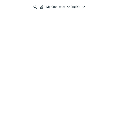
My Goethe.de
English