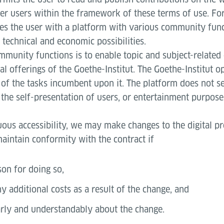
r users within the framework of these terms of use. For
des the user with a platform with various community func
s technical and economic possibilities.
mmunity functions is to enable topic and subject-related
al offerings of the Goethe-Institut. The Goethe-Institut o
of the tasks incumbent upon it. The platform does not se
the self-presentation of users, or entertainment purpose
uous accessibility, we may make changes to the digital p
aintain conformity with the contract if
son for doing so,
y additional costs as a result of the change, and
rly and understandably about the change.