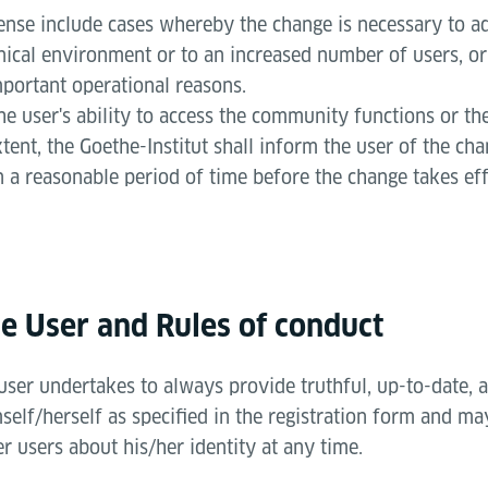
sense include cases whereby the change is necessary to ad
nical environment or to an increased number of users, or
mportant operational reasons.
he user's ability to access the community functions or the
xtent, the Goethe-Institut shall inform the user of the ch
n a reasonable period of time before the change takes eff
he User and Rules of conduct
 user undertakes to always provide truthful, up-to-date,
elf/herself as specified in the registration form and ma
er users about his/her identity at any time.