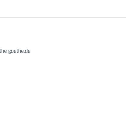
the goethe.de