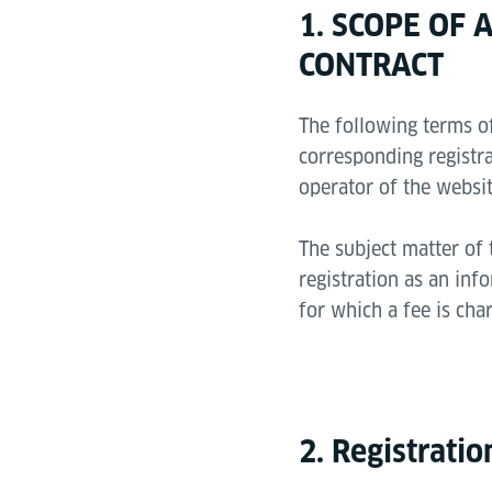
1. SCOPE OF
CONTRACT
The following terms of
corresponding registra
operator of the websit
The subject matter of 
registration as an inf
for which a fee is cha
2. Registrati