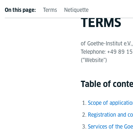
Terms
Netiquette
On this page:
TERMS
of Goethe-Institut e.
Telephone: +49 89 159
(“Website”)
Table of cont
Scope of applicatio
Registration and co
Services of the Goe