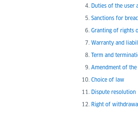
Duties of the user 
Sanctions for brea
Granting of rights 
Warranty and liabil
Term and terminati
Amendment of the 
Choice of law
Dispute resolution
Right of withdrawa