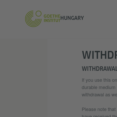
HUNGARY
WITHD
WITHDRAWAL
If you use this o
durable medium (e
withdrawal as wel
Please note that
have received th