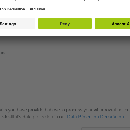
our email
us
ails you have provided above to process your withdrawal notice. 
e-Institut’s data protection in our
Data Protection Declaration
.