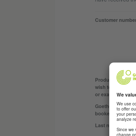
Customer numbe
Product or servic
wish to cancel (e.
or exam)
Goethe-Institut wh
booked / course l
Last name