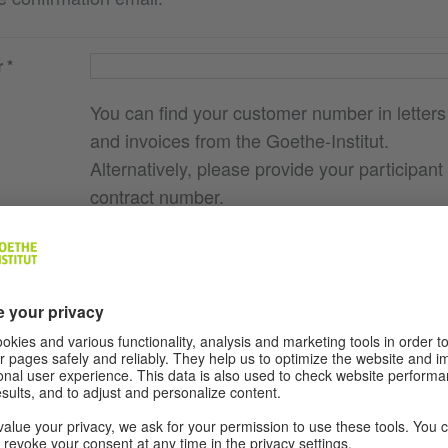
r
You can find your customer number in letters
and invoices from the Goethe-Institut.
Alternatively, please provide your participant
contract number.
e you
g., course
ere I
ocation