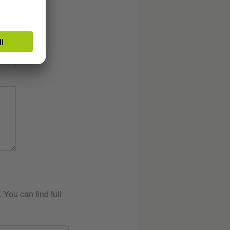
You can find full