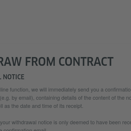
RAW FROM CONTRACT
 NOTICE
nline function, we will immediately send you a confirmatio
.g. by email), containing details of the content of the no
l as the date and time of its receipt.
 your withdrawal notice is only deemed to have been re
e confirmation email.