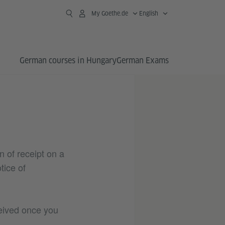
My Goethe.de
English
German courses in Hungary
German Exams
n of receipt on a
tice of
ceived once you