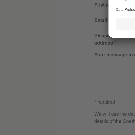
First name
Email address
Please re-enter y
address
Your message to 
* required
We will use the det
details of the Goeth