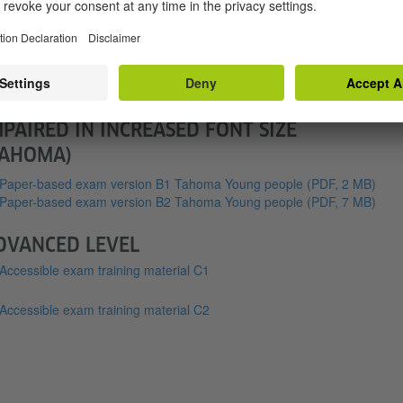
EDIUM LEVEL
essible exam training material B1
essible exam training material B2
OUTH VERSION FOR THE VISUALLY
MPAIRED IN INCREASED FONT SIZE
TAHOMA)
Paper-based exam version B1 Tahoma Young people
(PDF, 2 MB)
Paper-based exam version B2 Tahoma Young people
(PDF, 7 MB)
DVANCED LEVEL
Accessible exam training material C1
Accessible exam training material C2