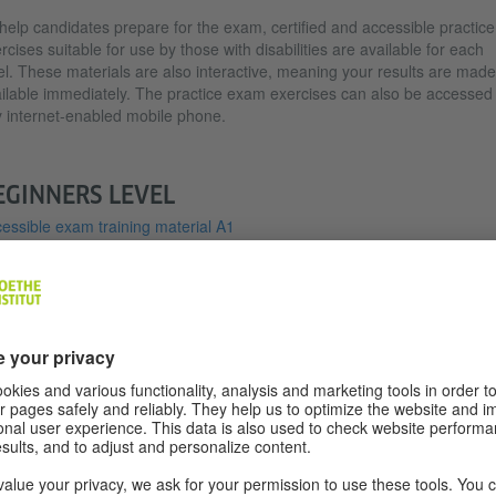
help candidates prepare for the exam, certified and accessible practice
rcises suitable for use by those with disabilities are available for each
el. These materials are also interactive, meaning your results are made
ilable immediately. The practice exam exercises can also be accessed
 internet-enabled mobile phone.
EGINNERS LEVEL
essible exam training material A1
essible exam training material A2
OUTH VERSION FOR THE VISUALLY
MPAIRED IN INCREASED FONT SIZE
TAHOMA)
Paper-based exam version A1 Tahoma Young people
(PDF, 3 MB)
Paper-based exam version A2 Tahoma Young people
(PDF, 5 MB)