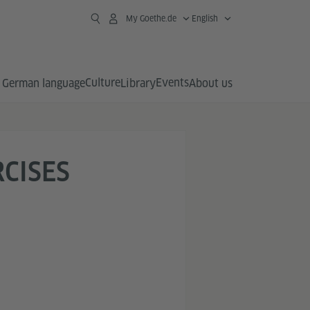
My Goethe.de
English
Culture
Events
German language
Library
About us
RCISES