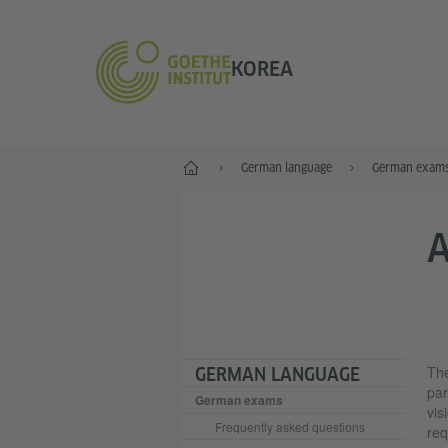
KOREA
Home
German language
German exam
A
The
GERMAN LANGUAGE
par
German exams
vis
Frequently asked questions
req