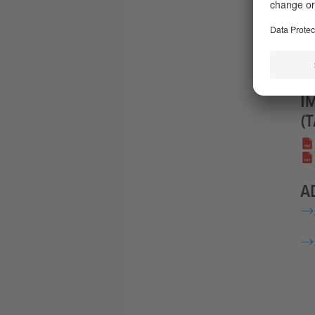
M
Acc
Acc
Y
I
(
A