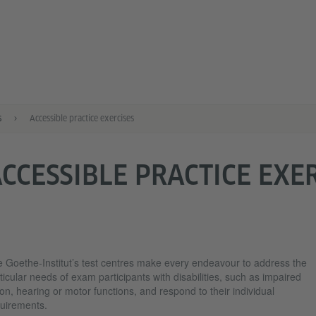
s
Accessible practice exercises
CCESSIBLE PRACTICE EXE
 Goethe-Institut’s test centres make every endeavour to address the
ticular needs of exam participants with disabilities, such as impaired
ion, hearing or motor functions, and respond to their individual
uirements.