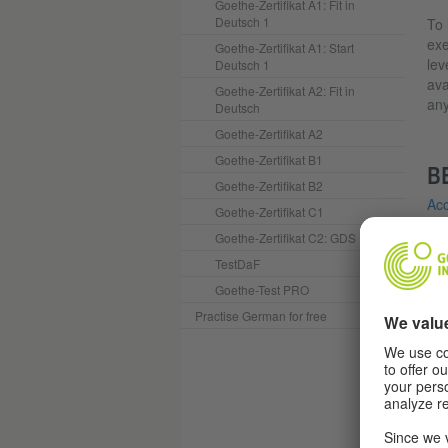
Goethe-Zertifikat A1: Fit in
Deutsch 1
To 
exe
Goethe-Zertifikat A1: Start
lev
Deutsch 1
ava
Goethe-Zertifikat A2: Fit in
any
Deutsch
Goethe-Zertifikat A2
Goethe-Zertifikat B1
B
Goethe-Zertifikat B2
Acc
Goethe-Zertifikat C1
Acc
Goethe-Zertifikat C2: GDS
TestDaF
Y
Goethe-Test PRO
Practise German for free
I
(