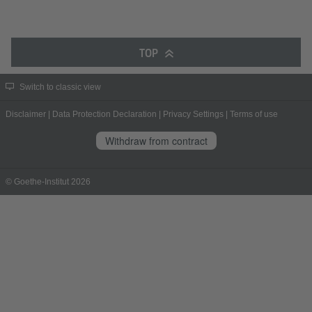
TOP
Switch to classic view
Disclaimer
|
Data Protection Declaration
|
Privacy Settings
|
Terms of use
Withdraw from contract
© Goethe-Institut 2026