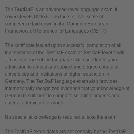
The
TestDaF
is an advanced-level language exam. It
covers levels B2 to C1 on the six-level scale of
competence laid down in the Common European
Framework of Reference for Languages (CEFR).
The certificate issued upon successful completion of all
four sections of the TestDaF exam at TestDaF level 4 will
act as evidence of the language skills needed to gain
admission to almost any subject and degree course at
universities and institutions of higher education in
Germany. The TestDaF language exam also provides
internationally recognized evidence that your knowledge of
German is sufficient to complete scientific projects and
enter academic professions.
No specialist knowledge is required to take the exam.
The TestDaF exam dates are set centrally by the TestDaF