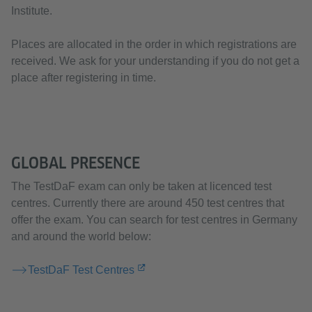
Institute.
Places are allocated in the order in which registrations are
received. We ask for your understanding if you do not get a
place after registering in time.
GLOBAL PRESENCE
The TestDaF exam can only be taken at licenced test
centres. Currently there are around 450 test centres that
offer the exam. You can search for test centres in Germany
and around the world below:
TestDaF Test Centres