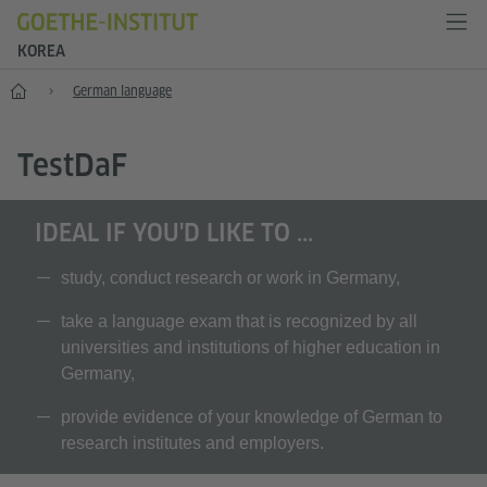
KOREA
Home
German language
T
est
D
a
F
IDEAL IF YOU'D LIKE TO ...
study, conduct research or work in Germany,
take a language exam that is recognized by all
universities and institutions of higher education in
Germany,
provide evidence of your knowledge of German to
research institutes and employers.