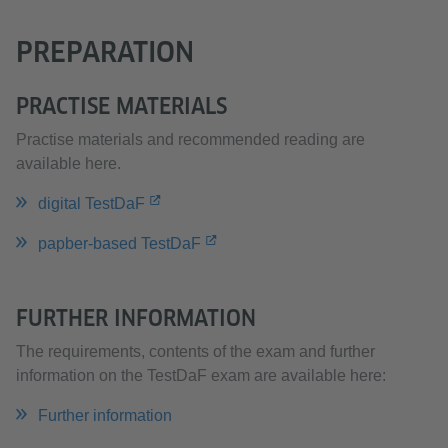
PREPARATION
PRACTISE MATERIALS
Practise materials and recommended reading are
available here.
digital TestDaF
papber-based TestDaF
FURTHER INFORMATION
The requirements, contents of the exam and further
information on the TestDaF exam are available here:
Further information