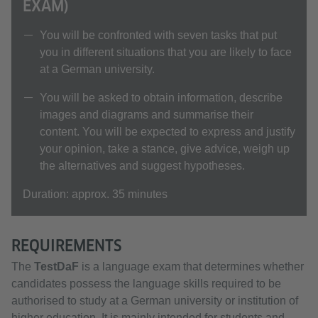
EXAM)
You will be confronted with seven tasks that put
you in different situations that you are likely to face
at a German university.
You will be asked to obtain information, describe
images and diagrams and summarise their
content. You will be expected to express and justify
your opinion, take a stance, give advice, weigh up
the alternatives and suggest hypotheses.
Duration: approx. 35 minutes
REQUIREMENTS
The
TestDaF
is a language exam that determines whether
candidates possess the language skills required to be
authorised to study at a German university or institution of
higher education. It is mainly intended for students and