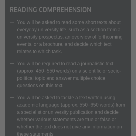
READING COMPREHENSION
You will be asked to read some short texts about
everyday university life, such as a section from a
university prospectus, an overview of forthcoming
events, or a brochure, and decide which text
relates to which task.
You will be required to read a journalistic text
(approx. 450–550 words) on a scientific or socio-
political topic and answer multiple choice
questions on this text.
You will be asked to tackle a text written using
academic language (approx. 550–650 words) from
a specialist or university publication and decide
whether various statements are true or false or
whether the text does not give any information on
these statements.