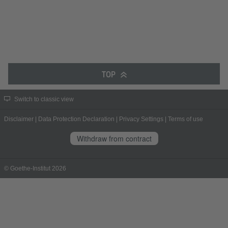
TOP
Switch to classic view
Disclaimer
|
Data Protection Declaration
|
Privacy Settings
|
Terms of use
Withdraw from contract
© Goethe-Institut 2026