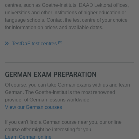
centres, such as Goethe-Instituts, DAAD Lektorat offices,
universities and other institutions of higher education or
language schools. Contact the test centre of your choice
for information on prices and available dates.
TestDaF test centres
GERMAN EXAM PREPARATION
Of course, you can take German exams with us and learn
German. The Goethe-Institut is the most renowned
provider of German lessons worldwide.
View our German courses
If you can't find a German course near you, our online
course offer might be interesting for you.​​​​​​​
Learn German online