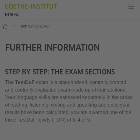
KOREA
Home
German language
FURTHER INFORMATION
STEP BY STEP: THE EXAM SECTIONS
The
TestDaF
exam is a standardised, centrally created
and centrally evaluated exam made up of four sections.
Your language skills are assessed separately in the areas
of reading, listening, writing and speaking and once your
results have been calculated, you are awarded one of the
three TestDaF levels (TDN) of 3, 4 or 5.