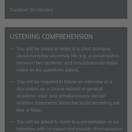
Duration: 60 minutes
LISTENING COMPREHENSION
You will be asked to listen to a short dialogue
about everyday university life, e.g. a conversation
between two students, and simultaneously make
notes on the questions asked.
You will be required to follow an interview or a
discussion on a course-related or general
academic topic and simultaneously decide
whether statements about the audio recording are
true or false.
You will be asked to listen to a presentation or an
interview with an expert and provide short answers