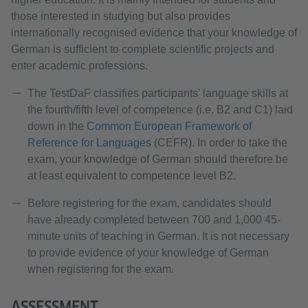
those interested in studying but also provides
internationally recognised evidence that your knowledge of
German is sufficient to complete scientific projects and
enter academic professions.
The TestDaF classifies participants' language skills at
the fourth/fifth level of competence (i.e. B2 and C1) laid
down in the
Common European Framework of
Reference for Languages
(CEFR). In order to take the
exam, your knowledge of German should therefore be
at least equivalent to competence level B2.
Before registering for the exam, candidates should
have already completed between 700 and 1,000 45-
minute units of teaching in German. It is not necessary
to provide evidence of your knowledge of German
when registering for the exam.
ASSESSMENT