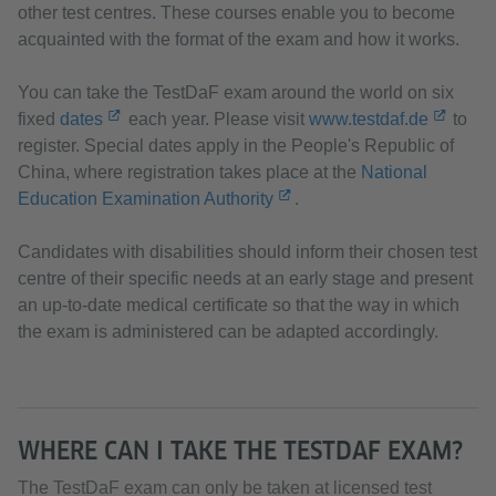
other test centres
.
These courses enable you to become
acquainted with the format of the exam and how it works.
You can take the TestDaF exam around the world on six
fixed
dates
each year. Please visit
www.testdaf.de
to
register. Special dates apply in the People's Republic of
China, where registration takes place at the
National
Education Examination Authority
.
Candidates with disabilities should inform their chosen test
centre of their specific needs at an early stage and present
an up-to-date medical certificate so that the way in which
the exam is administered can be adapted accordingly.
WHERE CAN I TAKE THE TESTDAF EXAM?
The TestDaF exam can only be taken at licensed test