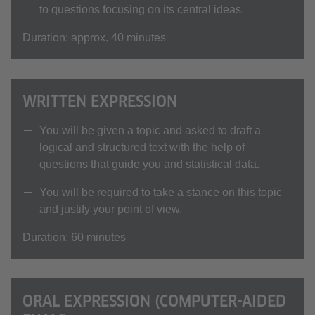
to questions focusing on its central ideas.
Duration: approx. 40 minutes
WRITTEN EXPRESSION
You will be given a topic and asked to draft a
logical and structured text with the help of
questions that guide you and statistical data.
You will be required to take a stance on this topic
and justify your point of view.
Duration: 60 minutes
ORAL EXPRESSION (COMPUTER-AIDED