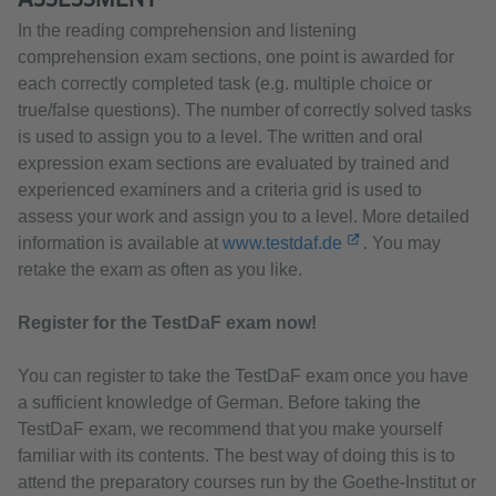
In the reading comprehension and listening
comprehension exam sections, one point is awarded for
each correctly completed task (e.g. multiple choice or
true/false questions). The number of correctly solved tasks
is used to assign you to a level. The written and oral
expression exam sections are evaluated by trained and
experienced examiners and a criteria grid is used to
assess your work and assign you to a level. More detailed
information is available at
www.testdaf.de
. You may
retake the exam as often as you like.
Register for the TestDaF exam now!
You can register to take the TestDaF exam once you have
a sufficient knowledge of German. Before taking the
TestDaF exam, we recommend that you make yourself
familiar with its contents. The best way of doing this is to
attend the preparatory courses run by the Goethe-Institut or