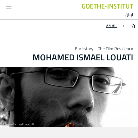
Mohamed Ismael Louati