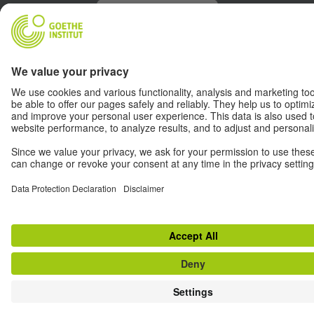
Withdraw from contract
© Goethe-Institut 2026