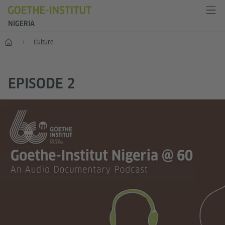
NIGERIA
Home
Culture
EPISODE 2