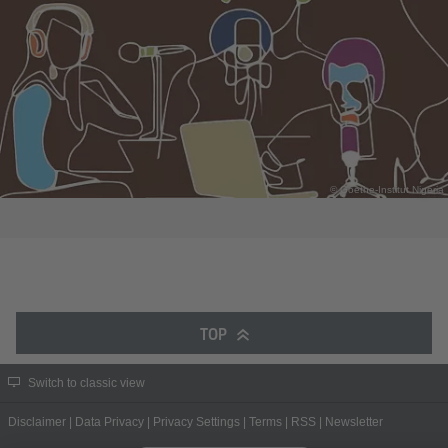
© Goethe-Institut Nigeria
TOP
Switch to classic view
Disclaimer
|
Data Privacy
|
Privacy Settings
|
Terms
|
RSS
|
Newsletter