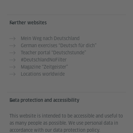
Further websites
Mein Weg nach Deutschland
German exercises “Deutsch für dich”
Teacher portal “Deutschstunde”
#DeutschlandNoFilter
Magazine “Zeitgeister”
Locations worldwide
Data protection and accessibility
This website is intended to be accessible and useful to
as many people as possible. We use personal data in
accordance with our data protection policy.