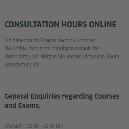
CONSULTATION HOURS ONLINE
Sie haben noch Fragen noch zu unseren
Deutschkursen oder benötigen technische
Unterstützung? Nützen Sie unsere virtuellen Zoom
Sprechstunden!
General Enquiries regarding Courses
and Exams.
Wed & Fri, 12:00 – 12:45 Uhr