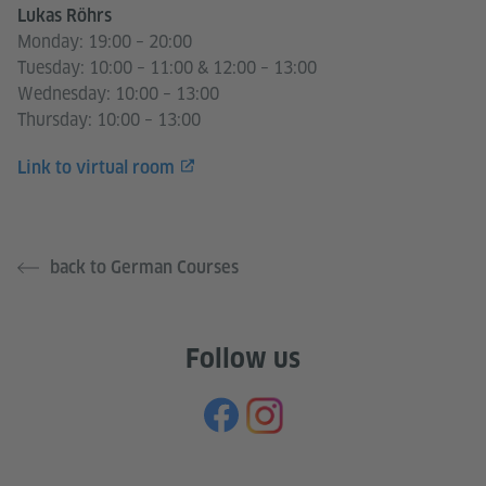
Lukas Röhrs
Monday: 19:00 – 20:00
Tuesday: 10:00 – 11:00 & 12:00 – 13:00
Wednesday: 10:00 – 13:00
Thursday: 10:00 – 13:00
Link to virtual room
back to German Courses
Follow us