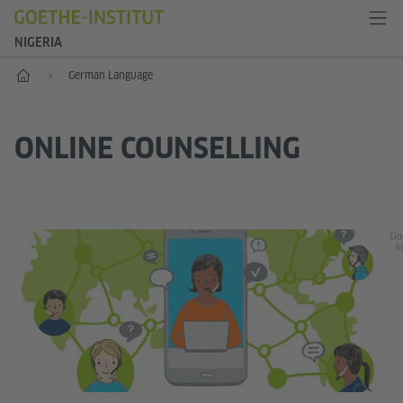
NIGERIA
Home
German Language
ONLINE COUNSELLING
Go
In