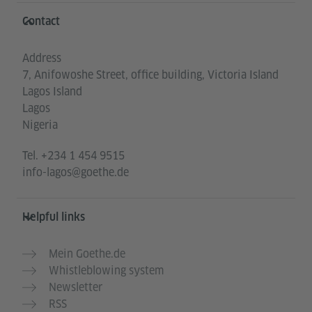
Information and services
Contact
Address
7, Anifowoshe Street, office building, Victoria Island
Lagos Island
Lagos
Nigeria
Tel.
+234 1 454 9515
info-lagos@goethe.de
Helpful links
Mein Goethe.de
Whistleblowing system
Newsletter
RSS