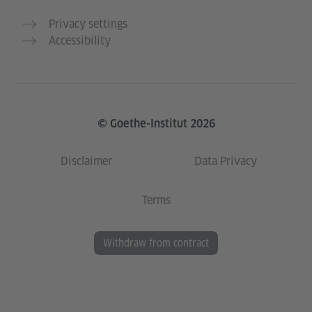
Privacy settings
Accessibility
© Goethe-Institut 2026
Disclaimer
Data Privacy
Terms
Withdraw from contract