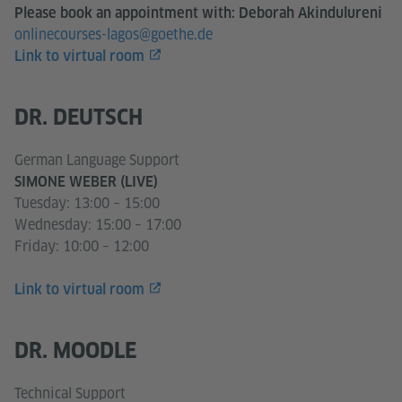
Please book an appointment with: Deborah Akindulureni
onlinecourses-lagos@goethe.de
Link to virtual room
DR. DEUTSCH
German Language Support
SIMONE WEBER (LIVE)
Tuesday: 13:00 – 15:00
Wednesday: 15:00 – 17:00
Friday: 10:00 – 12:00
Link to virtual room
DR. MOODLE
Technical Support