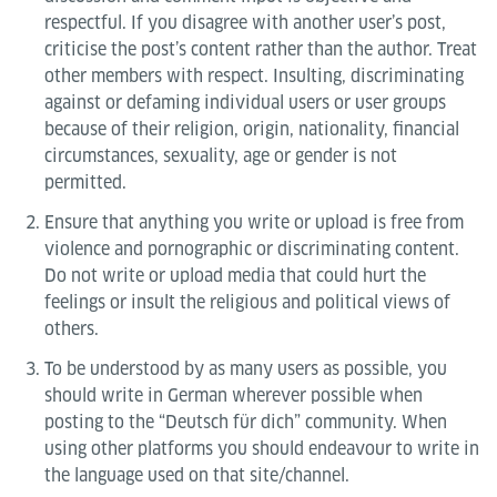
respectful. If you disagree with another user’s post,
criticise the post’s content rather than the author. Treat
other members with respect. Insulting, discriminating
against or defaming individual users or user groups
because of their religion, origin, nationality, financial
circumstances, sexuality, age or gender is not
permitted.
Ensure that anything you write or upload is free from
violence and pornographic or discriminating content.
Do not write or upload media that could hurt the
feelings or insult the religious and political views of
others.
To be understood by as many users as possible, you
should write in German wherever possible when
posting to the “Deutsch für dich” community. When
using other platforms you should endeavour to write in
the language used on that site/channel.