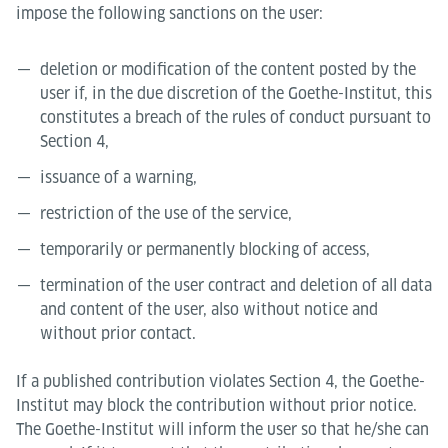
impose the following sanctions on the user:
deletion or modification of the content posted by the
user if, in the due discretion of the Goethe-Institut, this
constitutes a breach of the rules of conduct pursuant to
Section 4,
issuance of a warning,
restriction of the use of the service,
temporarily or permanently blocking of access,
termination of the user contract and deletion of all data
and content of the user, also without notice and
without prior contact.
If a published contribution violates Section 4, the Goethe-
Institut may block the contribution without prior notice.
The Goethe-Institut will inform the user so that he/she can