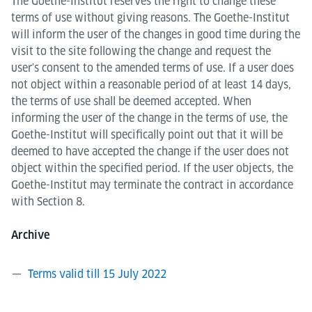
The Goethe-Institut reserves the right to change these
terms of use without giving reasons. The Goethe-Institut
will inform the user of the changes in good time during the
visit to the site following the change and request the
user's consent to the amended terms of use. If a user does
not object within a reasonable period of at least 14 days,
the terms of use shall be deemed accepted. When
informing the user of the change in the terms of use, the
Goethe-Institut will specifically point out that it will be
deemed to have accepted the change if the user does not
object within the specified period. If the user objects, the
Goethe-Institut may terminate the contract in accordance
with Section 8.
Archive
Terms valid till 15 July 2022