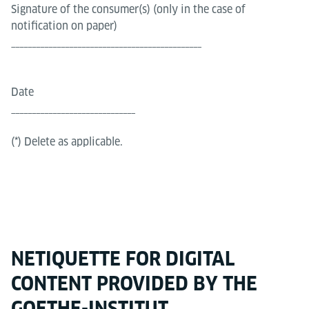
Signature of the consumer(s) (only in the case of
notification on paper)
______________________________________________
Date
______________________________
(*) Delete as applicable.
NETIQUETTE FOR DIGITAL
CONTENT PROVIDED BY THE
GOETHE-INSTITUT