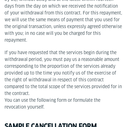
days from the day on which we received the notification
of your withdrawal from this contract. For this repayment,
we will use the same means of payment that you used for
the original transaction, unless expressly agreed otherwise
with you; in no case will you be charged for this
repayment.
If you have requested that the services begin during the
withdrawal period, you must pay us a reasonable amount
corresponding to the proportion of the services already
provided up to the time you notify us of the exercise of
the right of withdrawal in respect of this contract
compared to the total scope of the services provided for in
the contract.
You can use the following form or formulate the
revocation yourself.
SAMPLE CANCELLATION FORM