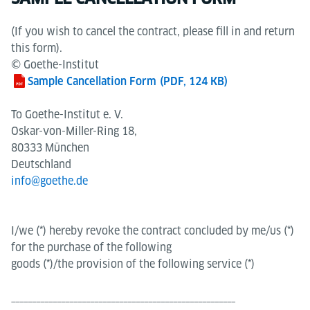
(If you wish to cancel the contract, please fill in and return
this form).
© Goethe-Institut
Sample Cancellation Form
(PDF, 124 KB)
To Goethe-Institut e. V.
Oskar-von-Miller-Ring 18,
80333 München
Deutschland
info@goethe.de
I/we (*) hereby revoke the contract concluded by me/us (*)
for the purchase of the following
goods (*)/the provision of the following service (*)
______________________________________________________