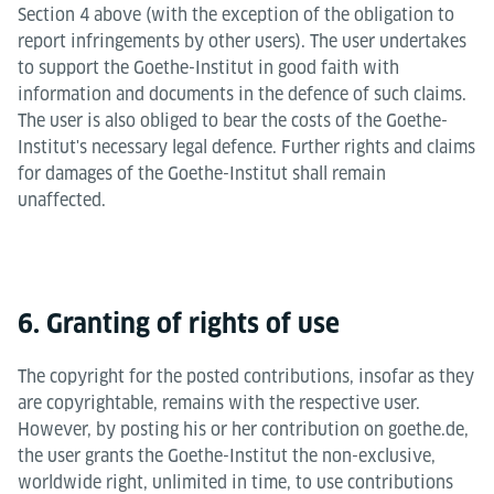
Section 4 above (with the exception of the obligation to
report infringements by other users). The user undertakes
to support the Goethe-Institut in good faith with
information and documents in the defence of such claims.
The user is also obliged to bear the costs of the Goethe-
Institut's necessary legal defence. Further rights and claims
for damages of the Goethe-Institut shall remain
unaffected.
6. Granting of rights of use
The copyright for the posted contributions, insofar as they
are copyrightable, remains with the respective user.
However, by posting his or her contribution on goethe.de,
the user grants the Goethe-Institut the non-exclusive,
worldwide right, unlimited in time, to use contributions