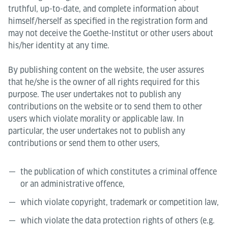
truthful, up-to-date, and complete information about
himself/herself as specified in the registration form and
may not deceive the Goethe-Institut or other users about
his/her identity at any time.
By publishing content on the website, the user assures
that he/she is the owner of all rights required for this
purpose. The user undertakes not to publish any
contributions on the website or to send them to other
users which violate morality or applicable law. In
particular, the user undertakes not to publish any
contributions or send them to other users,
the publication of which constitutes a criminal offence
or an administrative offence,
which violate copyright, trademark or competition law,
which violate the data protection rights of others (e.g.