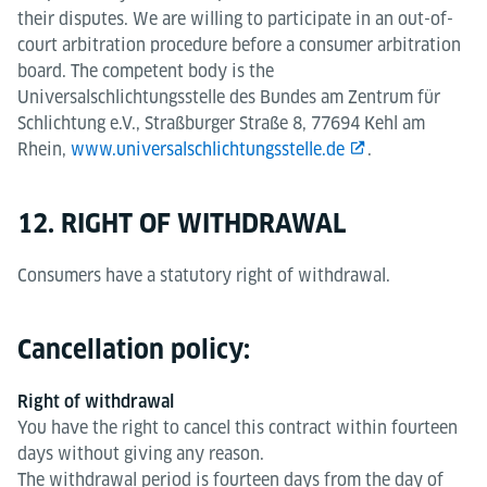
their disputes. We are willing to participate in an out-of-
court arbitration procedure before a consumer arbitration
board. The competent body is the
Universalschlichtungsstelle des Bundes am Zentrum für
Schlichtung e.V., Straßburger Straße 8, 77694 Kehl am
Rhein,
www.universalschlichtungsstelle.de
.
12. RIGHT OF WITHDRAWAL
Consumers have a statutory right of withdrawal.
Cancellation policy:
Right of withdrawal
You have the right to cancel this contract within fourteen
days without giving any reason.
The withdrawal period is fourteen days from the day of