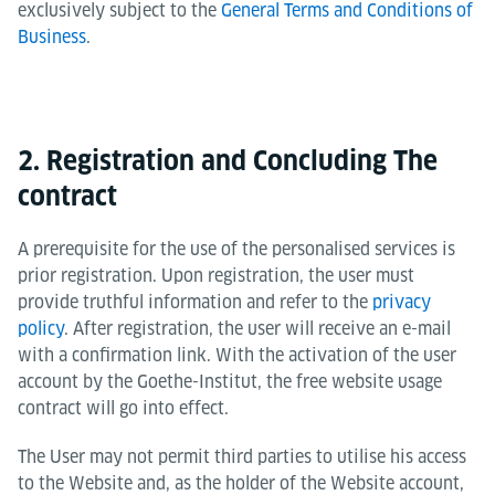
exclusively subject to the
General Terms and Conditions of
Business
.
2. Registration and Concluding The
contract
A prerequisite for the use of the personalised services is
prior registration. Upon registration, the user must
provide truthful information and refer to the
privacy
policy
. After registration, the user will receive an e-mail
with a confirmation link. With the activation of the user
account by the Goethe-Institut, the free website usage
contract will go into effect.
The User may not permit third parties to utilise his access
to the Website and, as the holder of the Website account,