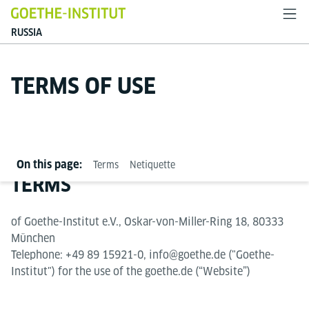
RUSSIA
TERMS OF USE
On this page:
Terms
Netiquette
TERMS
of Goethe-Institut e.V., Oskar-von-Miller-Ring 18, 80333
München
Telephone: +49 89 15921-0, info@goethe.de ("Goethe-
Institut") for the use of the goethe.de (“Website”)