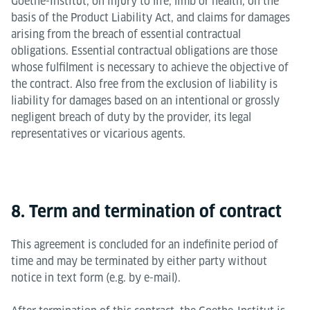
Goethe-Institut, on injury to life, limb or health, on the
basis of the Product Liability Act, and claims for damages
arising from the breach of essential contractual
obligations. Essential contractual obligations are those
whose fulfilment is necessary to achieve the objective of
the contract. Also free from the exclusion of liability is
liability for damages based on an intentional or grossly
negligent breach of duty by the provider, its legal
representatives or vicarious agents.
8. Term and termination of contract
This agreement is concluded for an indefinite period of
time and may be terminated by either party without
notice in text form (e.g. by e-mail).