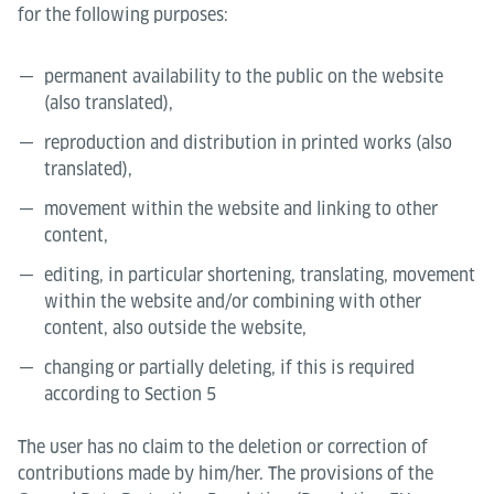
for the following purposes:
permanent availability to the public on the website
(also translated),
reproduction and distribution in printed works (also
translated),
movement within the website and linking to other
content,
editing, in particular shortening, translating, movement
within the website and/or combining with other
content, also outside the website,
changing or partially deleting, if this is required
according to Section 5
The user has no claim to the deletion or correction of
contributions made by him/her. The provisions of the