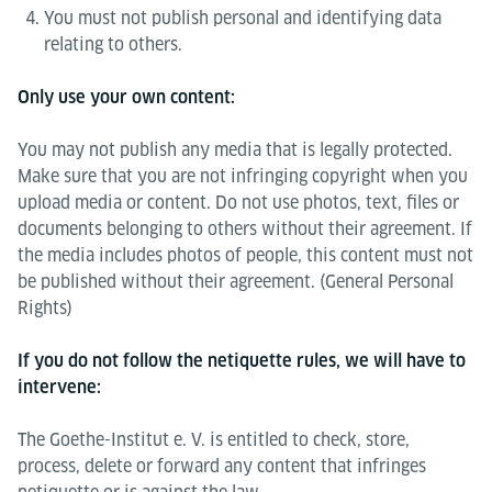
You must not publish personal and identifying data
relating to others.
Only use your own content:
You may not publish any media that is legally protected.
Make sure that you are not infringing copyright when you
upload media or content. Do not use photos, text, files or
documents belonging to others without their agreement. If
the media includes photos of people, this content must not
be published without their agreement. (General Personal
Rights)
If you do not follow the netiquette rules, we will have to
intervene:
The Goethe-Institut e. V. is entitled to check, store,
process, delete or forward any content that infringes