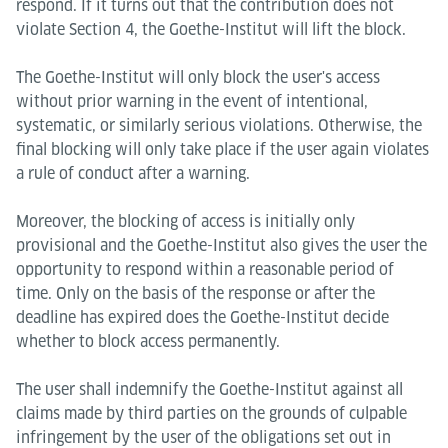
respond. If it turns out that the contribution does not
violate Section 4, the Goethe-Institut will lift the block.
The Goethe-Institut will only block the user's access
without prior warning in the event of intentional,
systematic, or similarly serious violations. Otherwise, the
final blocking will only take place if the user again violates
a rule of conduct after a warning.
Moreover, the blocking of access is initially only
provisional and the Goethe-Institut also gives the user the
opportunity to respond within a reasonable period of
time. Only on the basis of the response or after the
deadline has expired does the Goethe-Institut decide
whether to block access permanently.
The user shall indemnify the Goethe-Institut against all
claims made by third parties on the grounds of culpable
infringement by the user of the obligations set out in