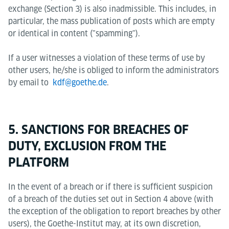
exchange (Section 3) is also inadmissible. This includes, in
particular, the mass publication of posts which are empty
or identical in content ("spamming").
If a user witnesses a violation of these terms of use by
other users, he/she is obliged to inform the administrators
by email to
kdf@goethe.de
.
5. SANCTIONS FOR BREACHES OF
DUTY, EXCLUSION FROM THE
PLATFORM
In the event of a breach or if there is sufficient suspicion
of a breach of the duties set out in Section 4 above (with
the exception of the obligation to report breaches by other
users), the Goethe-Institut may, at its own discretion,