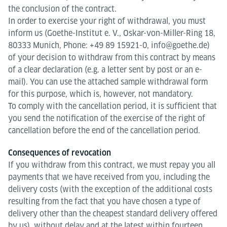
the conclusion of the contract.
In order to exercise your right of withdrawal, you must
inform us (Goethe-Institut e. V., Oskar-von-Miller-Ring 18,
80333 Munich, Phone: +49 89 15921-0, info@goethe.de)
of your decision to withdraw from this contract by means
of a clear declaration (e.g. a letter sent by post or an e-
mail). You can use the attached sample withdrawal form
for this purpose, which is, however, not mandatory.
To comply with the cancellation period, it is sufficient that
you send the notification of the exercise of the right of
cancellation before the end of the cancellation period.
Consequences of revocation
If you withdraw from this contract, we must repay you all
payments that we have received from you, including the
delivery costs (with the exception of the additional costs
resulting from the fact that you have chosen a type of
delivery other than the cheapest standard delivery offered
by us), without delay and at the latest within fourteen