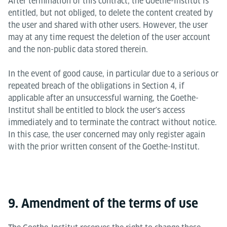
After termination of this contract, the Goethe-Institut is
entitled, but not obliged, to delete the content created by
the user and shared with other users. However, the user
may at any time request the deletion of the user account
and the non-public data stored therein.
In the event of good cause, in particular due to a serious or
repeated breach of the obligations in Section 4, if
applicable after an unsuccessful warning, the Goethe-
Institut shall be entitled to block the user's access
immediately and to terminate the contract without notice.
In this case, the user concerned may only register again
with the prior written consent of the Goethe-Institut.
9. Amendment of the terms of use