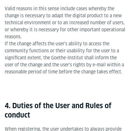
Valid reasons in this sense include cases whereby the
change is necessary to adapt the digital product to a new
technical environment or to an increased number of users,
or whereby it is necessary for other important operational
reasons.
If the change affects the user's ability to access the
community functions or their usability for the user to a
significant extent, the Goethe-Institut shall inform the
user of the change and the user's rights by e-mail within a
reasonable period of time before the change takes effect.
4. Duties of the User and Rules of
conduct
When registering, the user undertakes to always provide