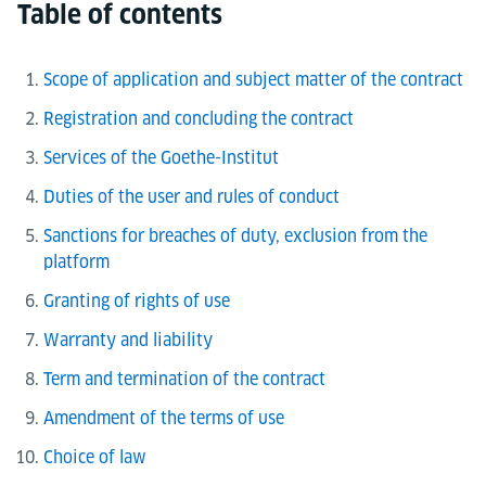
Table of contents
Scope of application and subject matter of the contract
Registration and concluding the contract
Services of the Goethe-Institut
Duties of the user and rules of conduct
Sanctions for breaches of duty, exclusion from the
platform
Granting of rights of use
Warranty and liability
Term and termination of the contract
Amendment of the terms of use
Choice of law