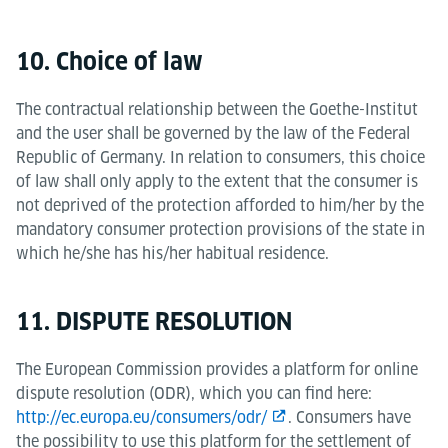
10. Choice of law
The contractual relationship between the Goethe-Institut
and the user shall be governed by the law of the Federal
Republic of Germany. In relation to consumers, this choice
of law shall only apply to the extent that the consumer is
not deprived of the protection afforded to him/her by the
mandatory consumer protection provisions of the state in
which he/she has his/her habitual residence.
11. DISPUTE RESOLUTION
The European Commission provides a platform for online
dispute resolution (ODR), which you can find here:
http://ec.europa.eu/consumers/odr/
. Consumers have
the possibility to use this platform for the settlement of