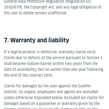
General Data Protection Regulation (Regulation EU
2016/679), the Copyright Act, and any legal obligation of
the user to delete remain unaffected.
7. Warranty and liability
If a digital product is defective, warranty claims exist.
Claims due to defects of the service pursuant to Section 1
shall become statute-barred within two years from the
date of availability, but no earlier than one year following
the end of the contract term.
Claims for damages by the user against the Goethe-
Institut, its organs, employees and agents are excluded
unless otherwise stipulated below. Excluded are claims for
damages based on a guarantee or warranty given by the