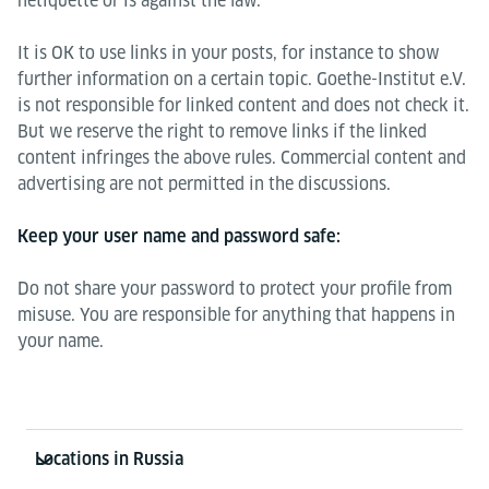
netiquette or is against the law.
It is OK to use links in your posts, for instance to show
further information on a certain topic. Goethe-Institut e.V.
is not responsible for linked content and does not check it.
But we reserve the right to remove links if the linked
content infringes the above rules. Commercial content and
advertising are not permitted in the discussions.
Keep your user name and password safe:
Do not share your password to protect your profile from
misuse. You are responsible for anything that happens in
your name.
Information and services
Locations in Russia