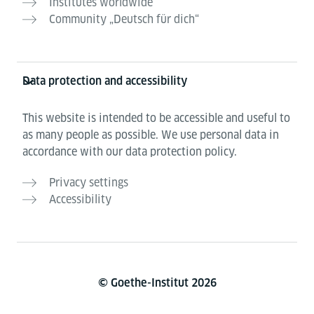
Institutes worldwide
Community „Deutsch für dich“
Data protection and accessibility
This website is intended to be accessible and useful to
as many people as possible. We use personal data in
accordance with our data protection policy.
Privacy settings
Accessibility
© Goethe-Institut 2026