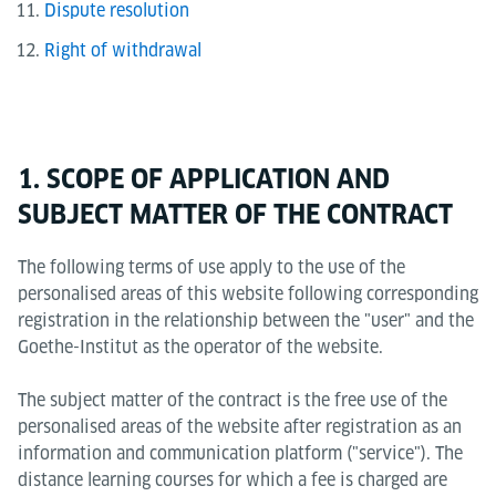
Dispute resolution
Right of withdrawal
1. SCOPE OF APPLICATION AND
SUBJECT MATTER OF THE CONTRACT
The following terms of use apply to the use of the
personalised areas of this website following corresponding
registration in the relationship between the "user" and the
Goethe-Institut as the operator of the website.
The subject matter of the contract is the free use of the
personalised areas of the website after registration as an
information and communication platform ("service"). The
distance learning courses for which a fee is charged are