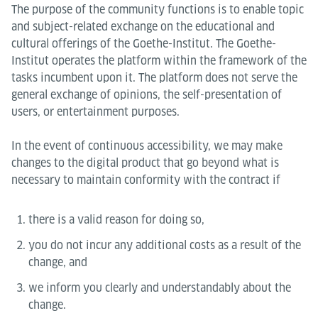
The purpose of the community functions is to enable topic
and subject-related exchange on the educational and
cultural offerings of the Goethe-Institut. The Goethe-
Institut operates the platform within the framework of the
tasks incumbent upon it. The platform does not serve the
general exchange of opinions, the self-presentation of
users, or entertainment purposes.
In the event of continuous accessibility, we may make
changes to the digital product that go beyond what is
necessary to maintain conformity with the contract if
there is a valid reason for doing so,
you do not incur any additional costs as a result of the
change, and
we inform you clearly and understandably about the
change.