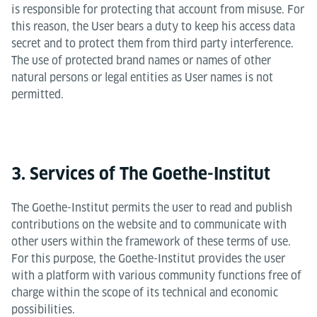
is responsible for protecting that account from misuse. For
this reason, the User bears a duty to keep his access data
secret and to protect them from third party interference.
The use of protected brand names or names of other
natural persons or legal entities as User names is not
permitted.
3. Services of The Goethe-Institut
The Goethe-Institut permits the user to read and publish
contributions on the website and to communicate with
other users within the framework of these terms of use.
For this purpose, the Goethe-Institut provides the user
with a platform with various community functions free of
charge within the scope of its technical and economic
possibilities.