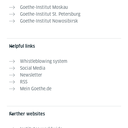
Goethe-Institut Moskau
Goethe-Institut St. Petersburg
Goethe-Institut Nowosibirsk
Helpful links
Whistleblowing system
Social Media
Newsletter
RSS
Mein Goethe.de
Further websites