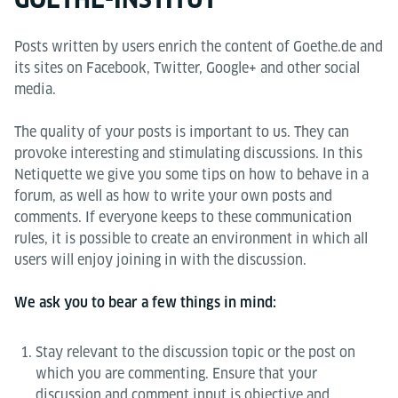
Posts written by users enrich the content of Goethe.de and
its sites on Facebook, Twitter, Google+ and other social
media.
The quality of your posts is important to us. They can
provoke interesting and stimulating discussions. In this
Netiquette we give you some tips on how to behave in a
forum, as well as how to write your own posts and
comments. If everyone keeps to these communication
rules, it is possible to create an environment in which all
users will enjoy joining in with the discussion.
We ask you to bear a few things in mind:
Stay relevant to the discussion topic or the post on
which you are commenting. Ensure that your
discussion and comment input is objective and