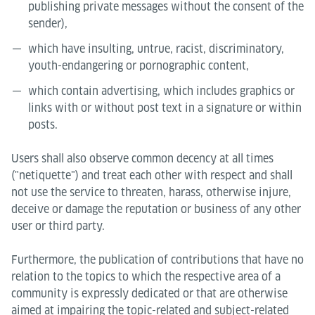
publishing private messages without the consent of the
sender),
which have insulting, untrue, racist, discriminatory,
youth-endangering or pornographic content,
which contain advertising, which includes graphics or
links with or without post text in a signature or within
posts.
Users shall also observe common decency at all times
("netiquette") and treat each other with respect and shall
not use the service to threaten, harass, otherwise injure,
deceive or damage the reputation or business of any other
user or third party.
Furthermore, the publication of contributions that have no
relation to the topics to which the respective area of a
community is expressly dedicated or that are otherwise
aimed at impairing the topic-related and subject-related