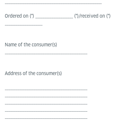
______________________________________________________
Ordered on (*) _____________________ (*)/received on (*)
_____________________
Name of the consumer(s)
______________________________________________
Address of the consumer(s)
______________________________________________
______________________________________________
______________________________________________
______________________________________________
______________________________________________