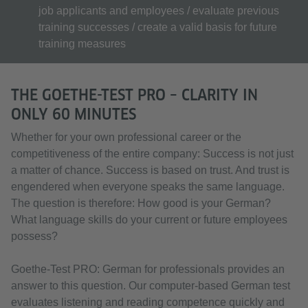
job applicants and employees / evaluate previous
training successes / create a valid basis for future
training measures
THE GOETHE-TEST PRO – CLARITY IN
ONLY 60 MINUTES
Whether for your own professional career or the
competitiveness of the entire company: Success is not just
a matter of chance. Success is based on trust. And trust is
engendered when everyone speaks the same language.
The question is therefore: How good is your German?
What language skills do your current or future employees
possess?
Goethe-Test PRO: German for professionals provides an
answer to this question. Our computer-based German test
evaluates listening and reading competence quickly and