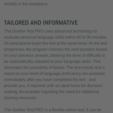
reliably in the workplace.
TAILORED AND INFORMATIVE
The Goethe-Test PRO uses advanced technology to
evaluate personal language skills within 60 to 90 minutes.
All participants begin the test at the same level. As the test
progresses, the program chooses the next question based
on your previous answer, allowing the level of difficulty to
be automatically adjusted to your language skills. This
eliminates the possibility of failure: The test results and a
report on your level of language proficiency are available
immediately after you have completed the test - and
provide you, if required, with an ideal basis for decision-
making, for example regarding the need for additional
training measures.
The Goethe-Test PRO is a flexible online test. It can be