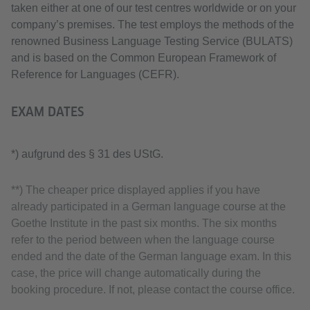
taken either at one of our test centres worldwide or on your
company’s premises. The test employs the methods of the
renowned Business Language Testing Service (BULATS)
and is based on the Common European Framework of
Reference for Languages (CEFR).
EXAM DATES
*) aufgrund des § 31 des UStG.
**) The cheaper price displayed applies if you have
already participated in a German language course at the
Goethe Institute in the past six months. The six months
refer to the period between when the language course
ended and the date of the German language exam. In this
case, the price will change automatically during the
booking procedure. If not, please contact the course office.