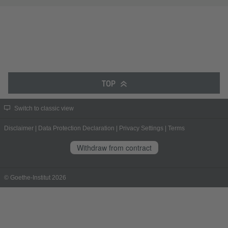
TOP
Switch to classic view
Disclaimer
|
Data Protection Declaration
|
Privacy Settings
|
Terms
Withdraw from contract
© Goethe-Institut 2026