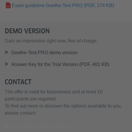
Exam guideline Goethe-Test PRO
(PDF, 274 KB)
DEMO VERSION
Gain an impression right now, free of charge:
Goethe-Test PRO demo version
Answer Key for the Trial Version (PDF, 401 KB)
CONTACT
The offer is valid for businesses and at least 10
participants are reguired.
To find out more or discover the options available to you,
please contact:
kurzy@bratislava.goethe.org