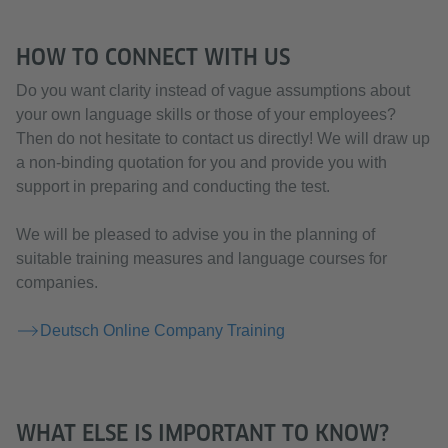
HOW TO CONNECT WITH US
Do you want clarity instead of vague assumptions about
your own language skills or those of your employees?
Then do not hesitate to contact us directly! We will draw up
a non-binding quotation for you and provide you with
support in preparing and conducting the test.
We will be pleased to advise you in the planning of
suitable training measures and language courses for
companies.
Deutsch Online Company Training
WHAT ELSE IS IMPORTANT TO KNOW?