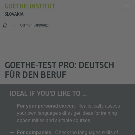
SLOVAKIA
Home
German Language
GOETHE-TEST PRO: DEUTSCH
FÜR DEN BERUF
IDEAL IF YOU'D LIKE TO ...
For your personal career:
Realistically assess
your own language skills / get ideas for training
opportunities and suitable courses
For companies:
Check the languages skills of