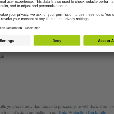
our email
us
ails you have provided above to process your withdrawal notice. 
e-Institut’s data protection in our
Data Protection Declaration
.