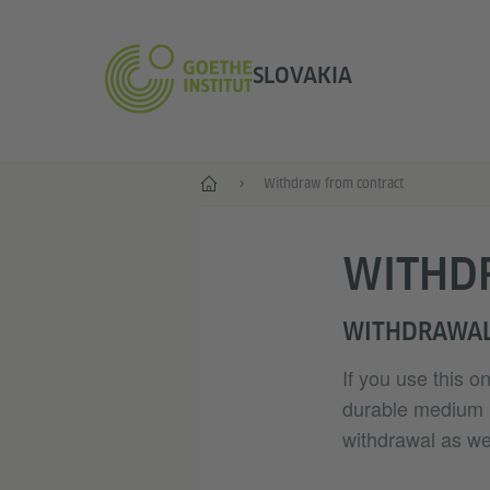
SLOVAKIA
Home
Withdraw from contract
WITHD
WITHDRAWAL
If you use this o
durable medium (e
withdrawal as wel