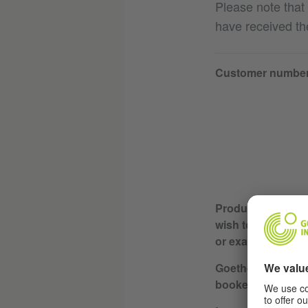
Please note that
have received th
Customer numbe
Product or servic
wish to cancel (e.
or exam)
Goethe Institute w
booked / course l