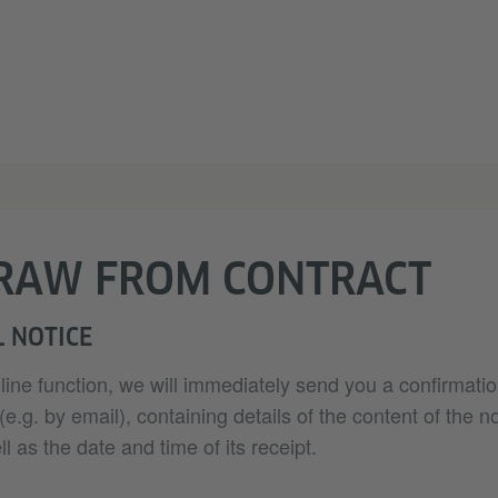
RAW FROM CONTRACT
 NOTICE
nline function, we will immediately send you a confirmatio
.g. by email), containing details of the content of the no
l as the date and time of its receipt.