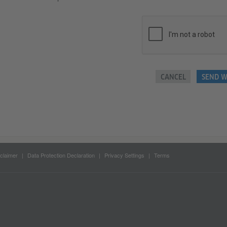
CANCEL
SEND W
claimer
Data Protection Declaration
Privacy Settings
Terms