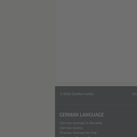
© 2026 Goethe-Institut
Dis
GERMAN LANGUAGE
German courses in Slovakia
German exams
Practise German for free