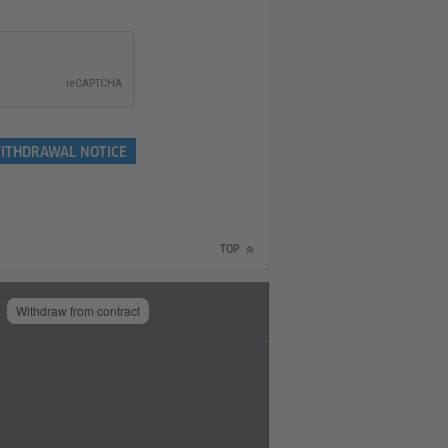
ITHDRAWAL NOTICE
TOP
Withdraw from contract