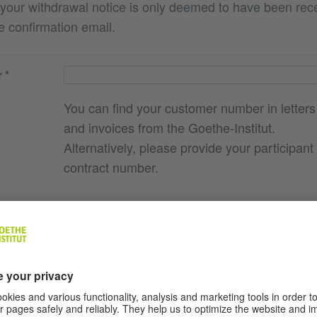
 your withdrawal notice is only deemed to have been re
e confirmation email.
r
You can find your customer number in letters
and invoices from the Goethe-Institut.
Alternatively, please provide your participant
contract number.
e you
g., course
here I
ocation