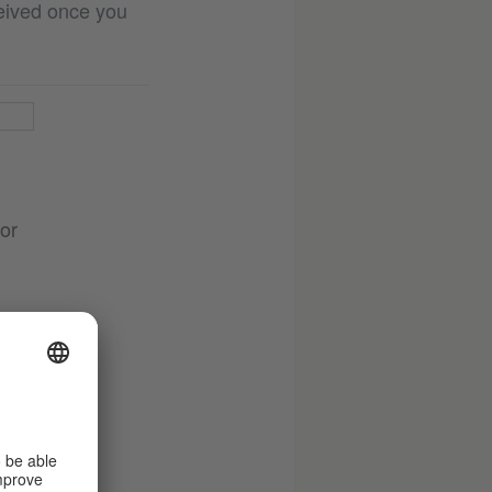
ceived once you
 or