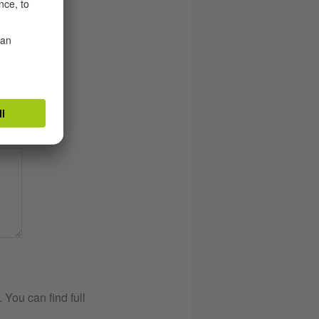
You can find full