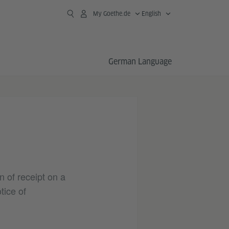
My Goethe.de
English
German Language
n of receipt on a
tice of