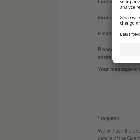
Last name
First name
Email address
Please re-enter y
address
Your message to 
* required
We will use the det
details of the Goeth