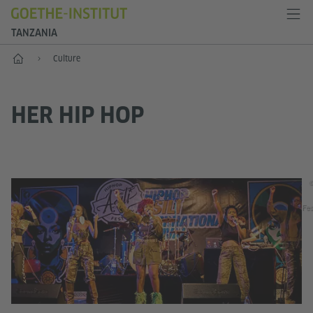
TANZANIA
Home
Culture
HER HIP HOP
©
Fes