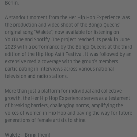
Berlin.
A standout moment from the Her Hip Hop Experience was
the production and video shoot of the Bongo Queens’
original song “Walete”, now available for listening on
YouTube and Spotify. The project reached its peak in June
2023 with a performance by the Bongo Queens at the third
edition of the Hip Hop Asili Festival. It was followed by an
extensive media coverage with the group’s members
participating in interviews across various national
television and radio stations.
More than just a platform for individual and collective
growth, the Her Hip Hop Experience serves as a testament
of breaking barriers, challenging norms, amplifying the
voices of women in Hip Hop and paving the way for future
generations of female artists to shine.
Walete – Bring them!