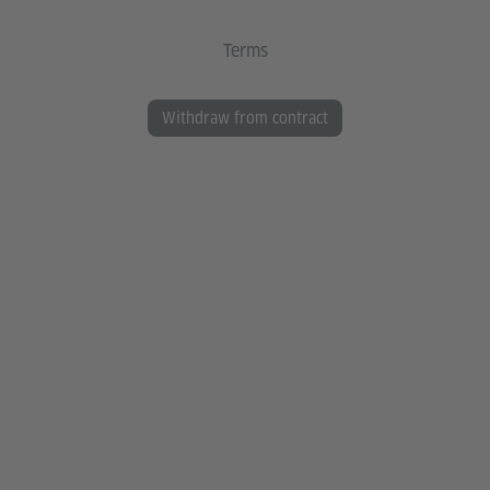
Terms
Withdraw from contract