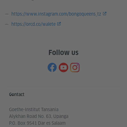
https://www.instagram.com/bongoqueens_tz
https://orcd.co/walete
Follow us
Information and services
Contact
Goethe-Institut Tansania
Alykhan Road No. 63, Upanga
P.O. Box 9541 Dar es Salaam