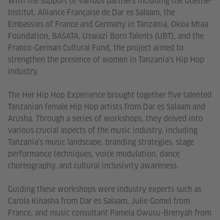
With the support of various partners including the Goethe-
Institut, Alliance Française de Dar es Salaam, the
Embassies of France and Germany in Tanzania, Okoa Mtaa
Foundation, BASATA, Uswazi Born Talents (UBT), and the
Franco-German Cultural Fund, the project aimed to
strengthen the presence of women in Tanzania’s Hip Hop
industry.
The Her Hip Hop Experience brought together five talented
Tanzanian female Hip Hop artists from Dar es Salaam and
Arusha. Through a series of workshops, they delved into
various crucial aspects of the music industry, including
Tanzania’s music landscape, branding strategies, stage
performance techniques, voice modulation, dance
choreography, and cultural inclusivity awareness.
Guiding these workshops were industry experts such as
Carola Kinasha from Dar es Salaam, Julie Gomel from
France, and music consultant Pamela Owusu-Brenyah from