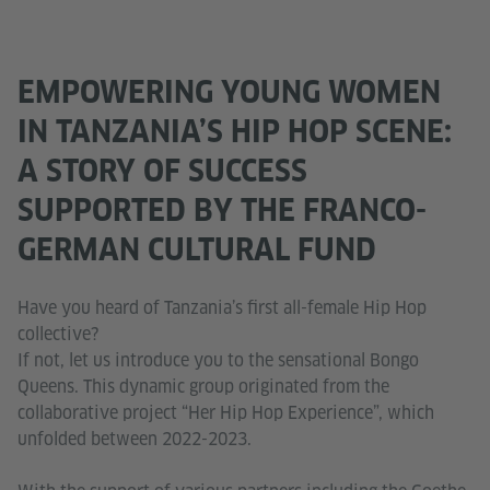
EMPOWERING YOUNG WOMEN
IN TANZANIA’S HIP HOP SCENE:
A STORY OF SUCCESS
SUPPORTED BY THE FRANCO-
GERMAN CULTURAL FUND
Have you heard of Tanzania’s first all-female Hip Hop
collective?
If not, let us introduce you to the sensational Bongo
Queens. This dynamic group originated from the
collaborative project “Her Hip Hop Experience”, which
unfolded between 2022-2023.