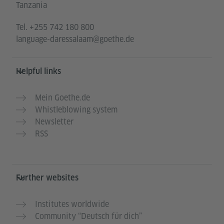
Tanzania
Tel.
+255 742 180 800
language-daressalaam@goethe.de
Helpful links
Mein Goethe.de
Whistleblowing system
Newsletter
RSS
Further websites
Institutes worldwide
Community “Deutsch für dich”