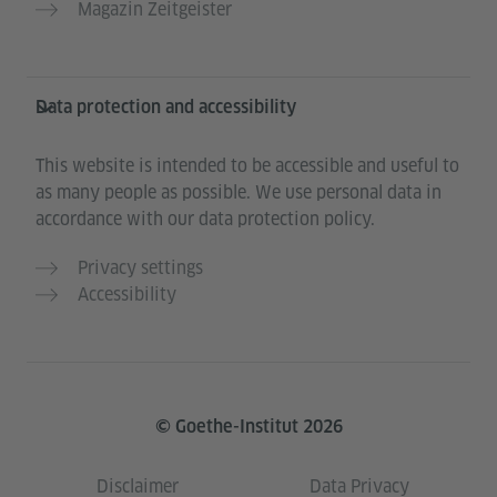
Magazin Zeitgeister
Data protection and accessibility
This website is intended to be accessible and useful to
as many people as possible. We use personal data in
accordance with our data protection policy.
Privacy settings
Accessibility
© Goethe-Institut 2026
Disclaimer
Data Privacy