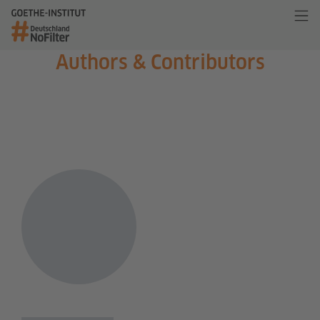
Authors & Contributors