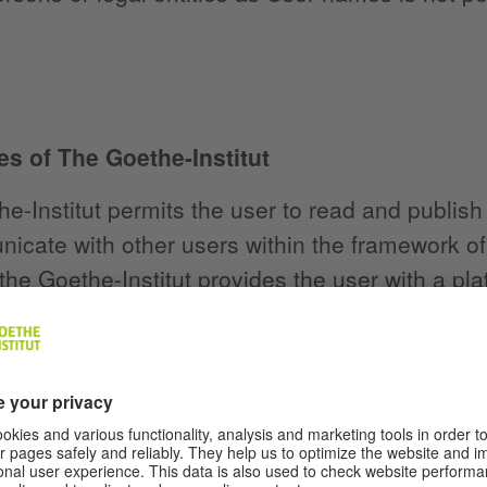
es of The Goethe-Institut
e-Institut permits the user to read and publish
icate with other users within the framework of 
the Goethe-Institut provides the user with a pl
 free of charge within the scope of its technical
se of the community functions is to enable top
ucational and cultural offerings of the Goethe-In
the platform within the framework of the tasks 
serve the general exchange of opinions, the sel