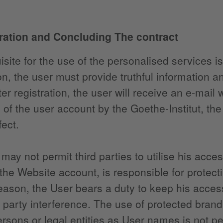
tration and Concluding The contract
isite for the use of the personalised services is
ion, the user must provide truthful information a
ter registration, the user will receive an e-mail 
n of the user account by the Goethe-Institut, the
fect.
may not permit third parties to utilise his acce
 the Website account, is responsible for protec
reason, the User bears a duty to keep his acces
d party interference. The use of protected bra
ersons or legal entities as User names is not pe