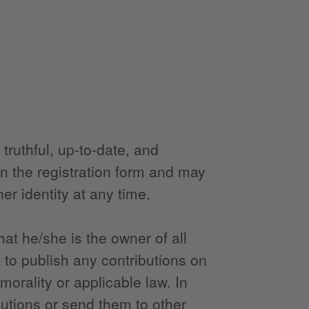
truthful, up-to-date, and
in the registration form and may
er identity at any time.
at he/she is the owner of all
 to publish any contributions on
morality or applicable law. In
butions or send them to other