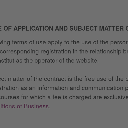
E OF APPLICATION AND SUBJECT MATTER
wing terms of use apply to the use of the person
 corresponding registration in the relationship 
stitut as the operator of the website.
ct matter of the contract is the free use of the
istration as an information and communication p
courses for which a fee is charged are exclusive
tions of Business
.