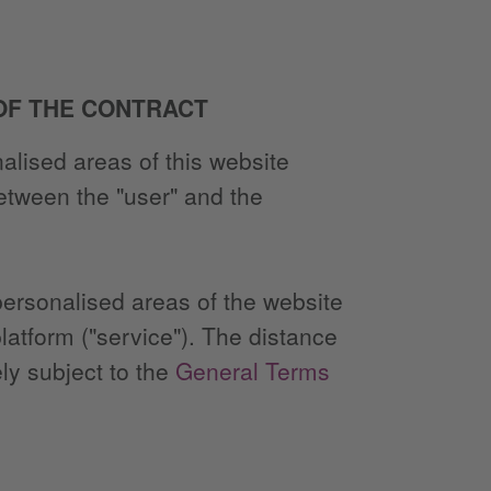
 OF THE CONTRACT
alised areas of this website
between the "user" and the
 personalised areas of the website
latform ("service"). The distance
ly subject to the
General Terms