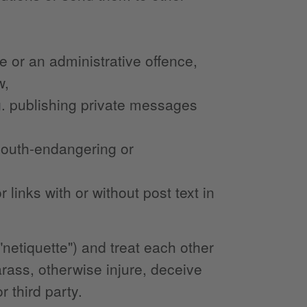
ce or an administrative offence,
w,
.g. publishing private messages
 youth-endangering or
links with or without post text in
netiquette") and treat each other
arass, otherwise injure, deceive
 third party.