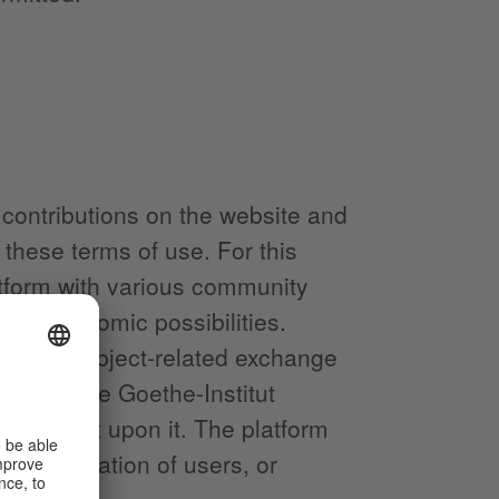
 contributions on the website and
these terms of use. For this
atform with various community
 and economic possibilities.
ic and subject-related exchange
stitut. The Goethe-Institut
incumbent upon it. The platform
f-presentation of users, or