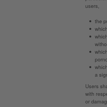
users,
the p
which
which
witho
which
porno
which
a sig
Users sha
with resp
or damage