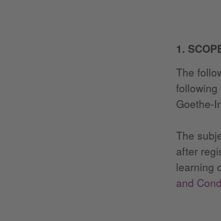
1. SCOP
The follo
following
Goethe-In
The subje
after reg
learning 
and Condi