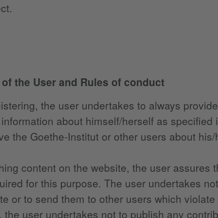
ct.
s of the User and Rules of conduct
stering, the user undertakes to always provide 
information about himself/herself as specified 
ve the Goethe-Institut or other users about his/h
hing content on the website, the user assures th
quired for this purpose. The user undertakes not
te or to send them to other users which violate 
r, the user undertakes not to publish any contri