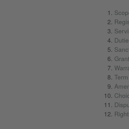
Scope
Regis
Servi
Dutie
Sanct
Grant
Warra
Term 
Amen
Choic
Dispu
Right