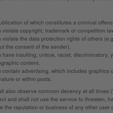
ublication of which constitutes a criminal offen
 violate copyright, trademark or competition la
 violate the data protection rights of others (e
ut the consent of the sender),
 have insulting, untrue, racist, discriminatory,
graphic content,
 contain advertising, which includes graphics or 
nature or within posts.
ll also observe common decency at all times ("
ect and shall not use the service to threaten, h
 the reputation or business of any other user or