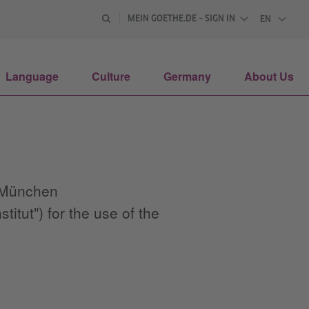
MEIN GOETHE.DE – SIGN IN
EN
ENGLISH
Language
Culture
Germany
About Us
3 München
tut") for the use of the