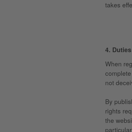
takes effe
4. Dutie
When regi
complete 
not decei
By publis
rights re
the websi
particula