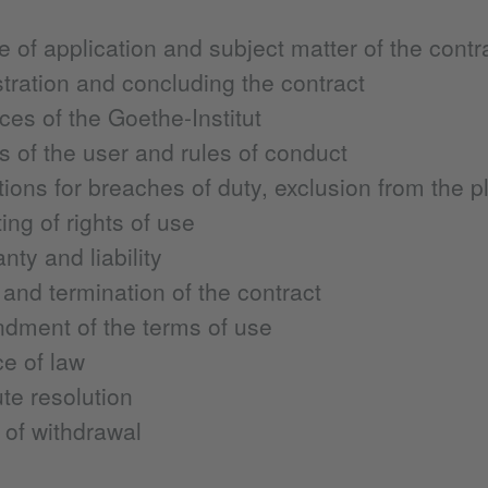
 of application and subject matter of the contr
tration and concluding the contract
ces of the Goethe-Institut
s of the user and rules of conduct
ions for breaches of duty, exclusion from the p
ing of rights of use
nty and liability
and termination of the contract
dment of the terms of use
e of law
te resolution
 of withdrawal