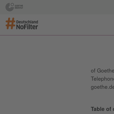
of Goethe
Telephone
goethe.de
Table of