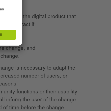
anges to the digital product that
the contract if
 the change, and
 change.
change is necessary to adapt the
increased number of users, or
reasons.
munity functions or their usability
hall inform the user of the change
od of time before the change