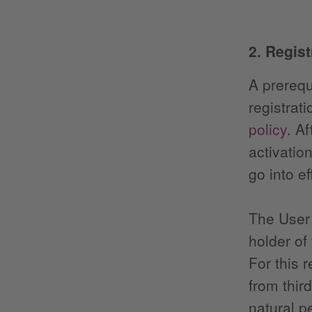
2. Regis
A prerequ
registrat
policy
. Af
activatio
go into ef
The User 
holder of
For this 
from thir
natural p