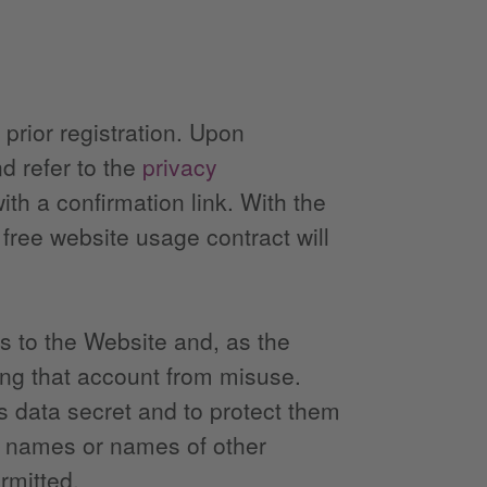
 prior registration. Upon
nd refer to the
privacy
with a confirmation link. With the
 free website usage contract will
ss to the Website and, as the
ting that account from misuse.
s data secret and to protect them
nd names or names of other
rmitted.