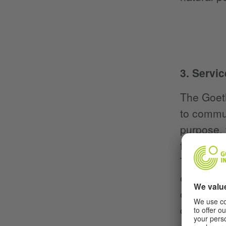
3. Servic
The Goeth
to commun
purpose, 
functions
The purpo
on the ed
operates 
does not 