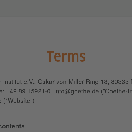
Terms
-Institut e.V., Oskar-von-Miller-Ring 18, 8033
: +49 89 15921-0, info@goethe.de ("Goethe-Insti
 (“Website”)
 contents