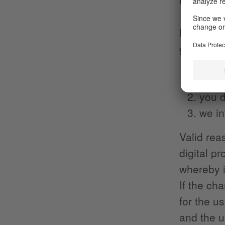
entertai
In the ev
go beyond
there
you d
we in
Valid rea
digital p
whereby i
If the ch
for the us
and the u