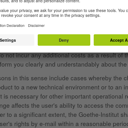
nment purposes.
ent of continuous accessibility, we may make ch
 what is necessary to maintain conformity with 
 is a valid reason for doing so,
o not incur any additional costs as a result of
form you clearly and understandably about the
sons in this sense include cases whereby the 
roduct to a new technical environment or to an 
t is necessary for other important operational 
ange affects the user's ability to access the com
er to a significant extent, the Goethe-Institut s
ser's rights by e-mail within a reasonable peri