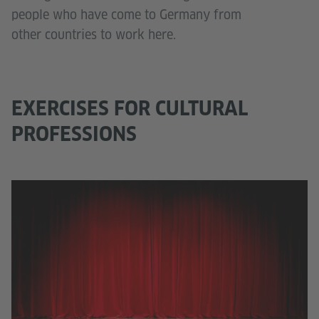
people who have come to Germany from
other countries to work here.
EXERCISES FOR CULTURAL
PROFESSIONS