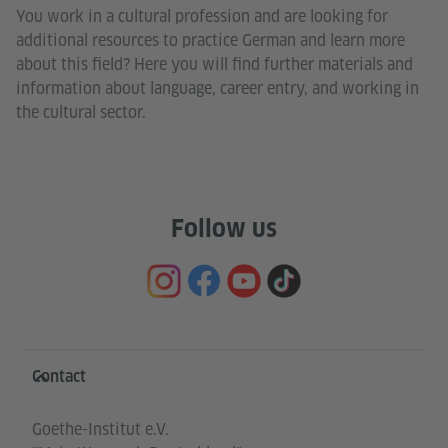
You work in a cultural profession and are looking for
additional resources to practice German and learn more
about this field? Here you will find further materials and
information about language, career entry, and working in
the cultural sector.
Follow us
Information and services
Contact
Goethe-Institut e.V.