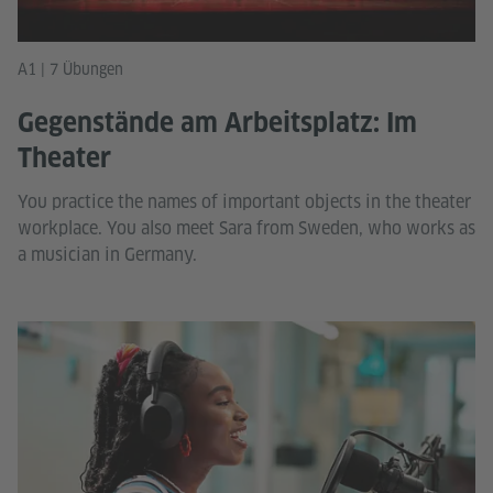
A1 | 7 Übungen
Gegenstände am Arbeitsplatz: Im
Theater
You practice the names of important objects in the theater
workplace. You also meet Sara from Sweden, who works as
a musician in Germany.