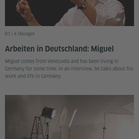
B1 | 4 Übungen
Arbeiten in Deutschland: Miguel
Miguel comes from Venezuela and has been living in
Germany for some time. In an interview, he talks about his
work and life in Germany.