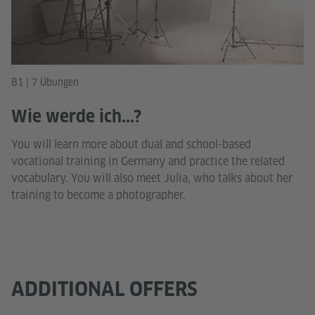
B1 | 7 Übungen
Wie werde ich...?
You will learn more about dual and school-based
vocational training in Germany and practice the related
vocabulary. You will also meet Julia, who talks about her
training to become a photographer.
ADDITIONAL OFFERS