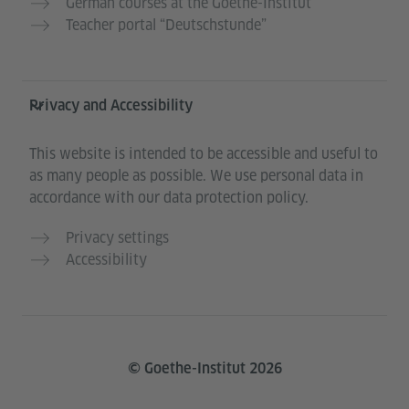
German courses at the Goethe-Institut
Teacher portal “Deutschstunde”
Privacy and Accessibility
This website is intended to be accessible and useful to
as many people as possible. We use personal data in
accordance with our data protection policy.
Privacy settings
Accessibility
© Goethe-Institut 2026