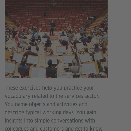
Goethe-Institut/Bernhard Ludewig
These exercises help you practice your
vocabulary related to the services sector.
You name objects and activities and
describe typical working days. You gain
insights into simple conversations with
colleagues and customers and get to know