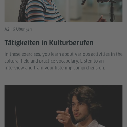
A2 | 6 Übungen
Tätigkeiten in Kulturberufen
In these exercises, you learn about various activities in the
cultural field and practice vocabulary. Listen to an
interview and train your listening comprehension.