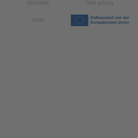
Disclaimer
Data privacy
Terms