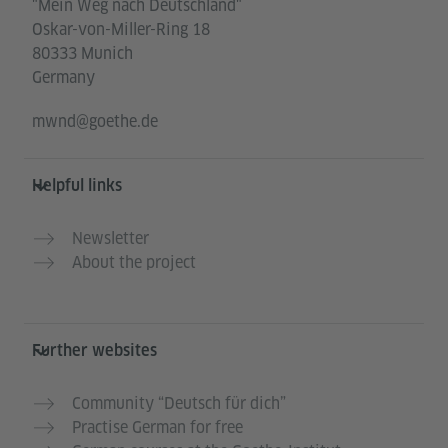
"Mein Weg nach Deutschland"
Oskar-von-Miller-Ring 18
80333 Munich
Germany
mwnd@goethe.de
Helpful links
Newsletter
About the project
Further websites
Community “Deutsch für dich”
Practise German for free