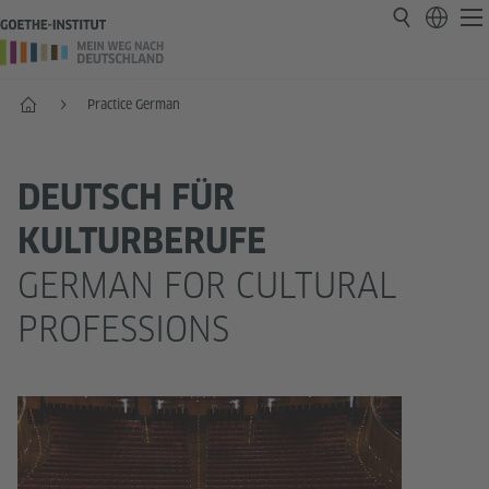
Home
Practice German
DEUTSCH FÜR
KULTURBERUFE
GERMAN FOR CULTURAL
PROFESSIONS