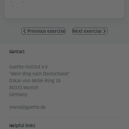
Previous exercise
Next exercise
Information and services
Contact
Goethe-Institut e.V.
"Mein Weg nach Deutschland"
Oskar-von-Miller-Ring 18
80333 Munich
Germany
mwnd@goethe.de
Helpful links