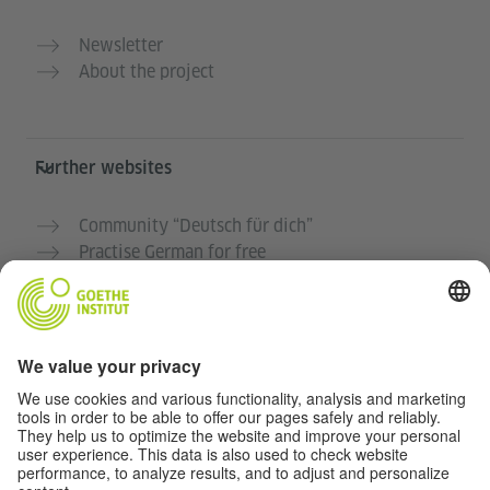
Newsletter
About the project
Further websites
Community “Deutsch für dich”
Practise German for free
German courses at the Goethe-Institut
Teacher portal “Deutschstunde”
Privacy and Accessibility
This website is intended to be accessible and useful to
as many people as possible. We use personal data in