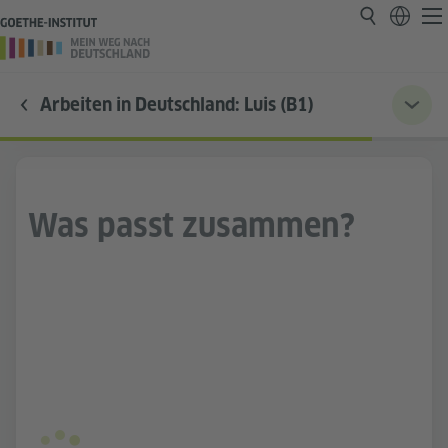
Arbeiten in Deutschland: Luis (B1)
Was passt zusammen?