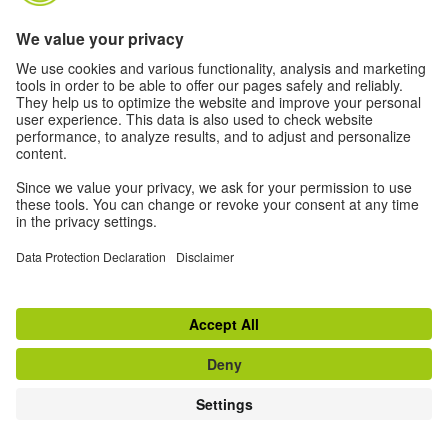
ACTIVITIES
MAGAZINE
ARTISTS
VIDEOS
© 2026 Goethe-Institut
Disclaimer
Data Protection Declaration
Privacy settings
Terms