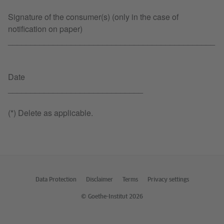
Signature of the consumer(s) (only in the case of
notification on paper)
______________________________________________
Date
______________________________
(*) Delete as applicable.
Data Protection
Disclaimer
Terms
Privacy settings
© Goethe-Institut 2026