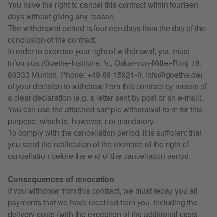
You have the right to cancel this contract within fourteen
days without giving any reason.
The withdrawal period is fourteen days from the day of the
conclusion of the contract.
In order to exercise your right of withdrawal, you must
inform us (Goethe-Institut e. V., Oskar-von-Miller-Ring 18,
80333 Munich, Phone: +49 89 15921-0, info@goethe.de)
of your decision to withdraw from this contract by means of
a clear declaration (e.g. a letter sent by post or an e-mail).
You can use the attached sample withdrawal form for this
purpose, which is, however, not mandatory.
To comply with the cancellation period, it is sufficient that
you send the notification of the exercise of the right of
cancellation before the end of the cancellation period.
Consequences of revocation
If you withdraw from this contract, we must repay you all
payments that we have received from you, including the
delivery costs (with the exception of the additional costs