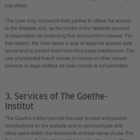
into effect.
The User may not permit third parties to utilise his access
to the Website and, as the holder of the Website account,
is responsible for protecting that account from misuse. For
this reason, the User bears a duty to keep his access data
secret and to protect them from third party interference. The
use of protected brand names or names of other natural
persons or legal entities as User names is not permitted.
3. Services of The Goethe-
Institut
The Goethe-Institut permits the user to read and publish
contributions on the website and to communicate with
other users within the framework of these terms of use. For