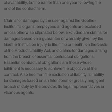
of availability, but no earlier than one year following the
end of the contract term.
Claims for damages by the user against the Goethe-
Institut, its organs, employees and agents are excluded
unless otherwise stipulated below. Excluded are claims for
damages based on a guarantee or warranty given by the
Goethe-Institut, on injury to life, limb or health, on the basis
of the Product Liability Act, and claims for damages arising
from the breach of essential contractual obligations.
Essential contractual obligations are those whose
fulfilment is necessary to achieve the objective of the
contract. Also free from the exclusion of liability is liability
for damages based on an intentional or grossly negligent
breach of duty by the provider, its legal representatives or
vicarious agents.