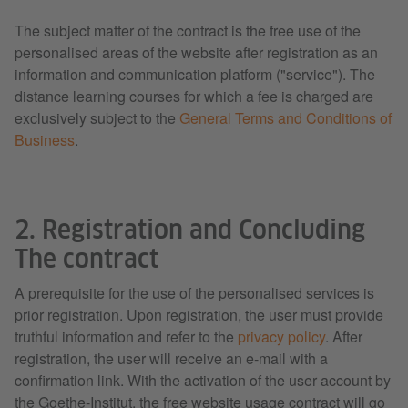
The subject matter of the contract is the free use of the
personalised areas of the website after registration as an
information and communication platform ("service"). The
distance learning courses for which a fee is charged are
exclusively subject to the
General Terms and Conditions of
Business
.
2. Registration and Concluding
The contract
A prerequisite for the use of the personalised services is
prior registration. Upon registration, the user must provide
truthful information and refer to the
privacy policy
. After
registration, the user will receive an e-mail with a
confirmation link. With the activation of the user account by
the Goethe-Institut, the free website usage contract will go