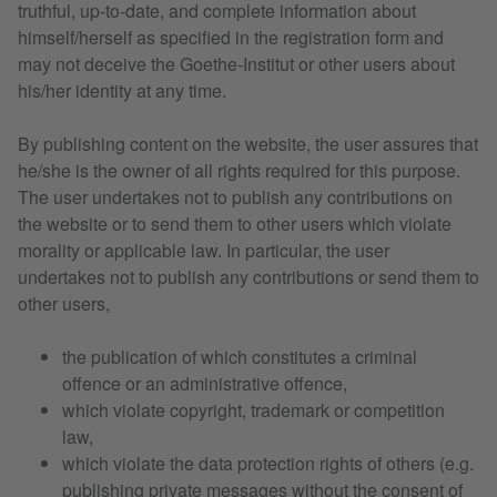
truthful, up-to-date, and complete information about
himself/herself as specified in the registration form and
may not deceive the Goethe-Institut or other users about
his/her identity at any time.
By publishing content on the website, the user assures that
he/she is the owner of all rights required for this purpose.
The user undertakes not to publish any contributions on
the website or to send them to other users which violate
morality or applicable law. In particular, the user
undertakes not to publish any contributions or send them to
other users,
the publication of which constitutes a criminal
offence or an administrative offence,
which violate copyright, trademark or competition
law,
which violate the data protection rights of others (e.g.
publishing private messages without the consent of