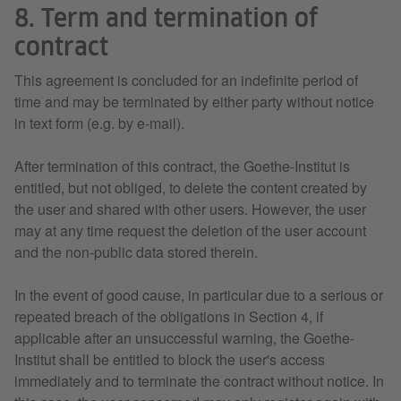
8. Term and termination of
contract
This agreement is concluded for an indefinite period of
time and may be terminated by either party without notice
in text form (e.g. by e-mail).
After termination of this contract, the Goethe-Institut is
entitled, but not obliged, to delete the content created by
the user and shared with other users. However, the user
may at any time request the deletion of the user account
and the non-public data stored therein.
In the event of good cause, in particular due to a serious or
repeated breach of the obligations in Section 4, if
applicable after an unsuccessful warning, the Goethe-
Institut shall be entitled to block the user's access
immediately and to terminate the contract without notice. In