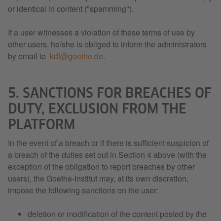
or identical in content ("spamming").
If a user witnesses a violation of these terms of use by
other users, he/she is obliged to inform the administrators
by email to
kdf@goethe.de
.
5. SANCTIONS FOR BREACHES OF
DUTY, EXCLUSION FROM THE
PLATFORM
In the event of a breach or if there is sufficient suspicion of
a breach of the duties set out in Section 4 above (with the
exception of the obligation to report breaches by other
users), the Goethe-Institut may, at its own discretion,
impose the following sanctions on the user:
deletion or modification of the content posted by the