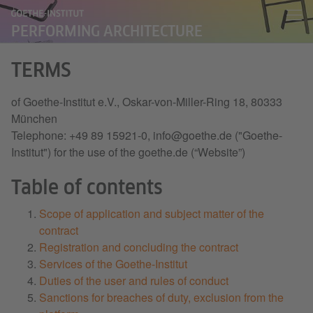
PERFORMING ARCHITECTURE
TERMS
of Goethe-Institut e.V., Oskar-von-Miller-Ring 18, 80333
München
Telephone: +49 89 15921-0, info@goethe.de ("Goethe-
Institut") for the use of the goethe.de (“Website”)
Table of contents
Scope of application and subject matter of the
contract
Registration and concluding the contract
Services of the Goethe-Institut
Duties of the user and rules of conduct
Sanctions for breaches of duty, exclusion from the