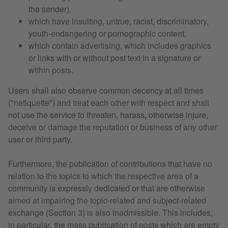
the sender),
which have insulting, untrue, racist, discriminatory,
youth-endangering or pornographic content,
which contain advertising, which includes graphics
or links with or without post text in a signature or
within posts.
Users shall also observe common decency at all times
("netiquette") and treat each other with respect and shall
not use the service to threaten, harass, otherwise injure,
deceive or damage the reputation or business of any other
user or third party.
Furthermore, the publication of contributions that have no
relation to the topics to which the respective area of a
community is expressly dedicated or that are otherwise
aimed at impairing the topic-related and subject-related
exchange (Section 3) is also inadmissible. This includes,
in particular, the mass publication of posts which are empty