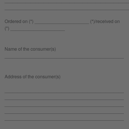
________________________________________________
________________________________________________
Ordered on (*) _____________________ (*)/received on
(*) _____________________
Name of the consumer(s)
______________________________________________
Address of the consumer(s)
______________________________________________
______________________________________________
______________________________________________
______________________________________________
______________________________________________