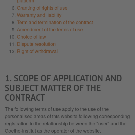
platform
Granting of rights of use
Warranty and liability
Term and termination of the contract
Amendment of the terms of use
Choice of law
Dispute resolution
Right of withdrawal
1. SCOPE OF APPLICATION AND
SUBJECT MATTER OF THE
CONTRACT
The following terms of use apply to the use of the
personalised areas of this website following corresponding
registration in the relationship between the "user" and the
Goethe-Institut as the operator of the website.