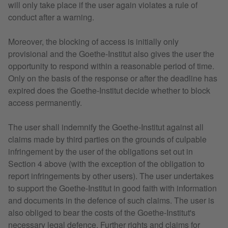
will only take place if the user again violates a rule of
conduct after a warning.
Moreover, the blocking of access is initially only
provisional and the Goethe-Institut also gives the user the
opportunity to respond within a reasonable period of time.
Only on the basis of the response or after the deadline has
expired does the Goethe-Institut decide whether to block
access permanently.
The user shall indemnify the Goethe-Institut against all
claims made by third parties on the grounds of culpable
infringement by the user of the obligations set out in
Section 4 above (with the exception of the obligation to
report infringements by other users). The user undertakes
to support the Goethe-Institut in good faith with information
and documents in the defence of such claims. The user is
also obliged to bear the costs of the Goethe-Institut's
necessary legal defence. Further rights and claims for