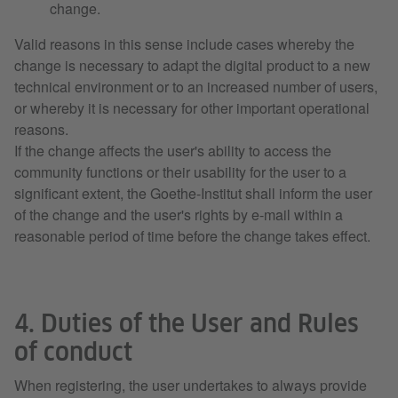
change.
Valid reasons in this sense include cases whereby the
change is necessary to adapt the digital product to a new
technical environment or to an increased number of users,
or whereby it is necessary for other important operational
reasons.
If the change affects the user's ability to access the
community functions or their usability for the user to a
significant extent, the Goethe-Institut shall inform the user
of the change and the user's rights by e-mail within a
reasonable period of time before the change takes effect.
4. Duties of the User and Rules
of conduct
When registering, the user undertakes to always provide