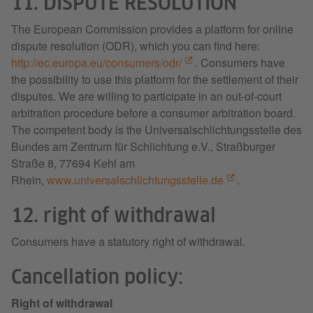
11. DISPUTE RESOLUTION
The European Commission provides a platform for online
dispute resolution (ODR), which you can find here:
http://ec.europa.eu/consumers/odr/
. Consumers have
the possibility to use this platform for the settlement of their
disputes. We are willing to participate in an out-of-court
arbitration procedure before a consumer arbitration board.
The competent body is the Universalschlichtungsstelle des
Bundes am Zentrum für Schlichtung e.V., Straßburger
Straße 8, 77694 Kehl am
Rhein,
www.universalschlichtungsstelle.de
.
12. right of withdrawal
Consumers have a statutory right of withdrawal.
Cancellation policy:
Right of withdrawal