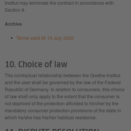
Institut may terminate the contract in accordance with
Section 8.
Archive
Terms valid till 15 July 2022
10. Choice of law
The contractual relationship between the Goethe-Institut
and the user shall be governed by the law of the Federal
Republic of Germany. In relation to consumers, this choice
of law shall only apply to the extent that the consumer is
not deprived of the protection afforded to him/her by the
mandatory consumer protection provisions of the state in
which he/she has his/her habitual residence.