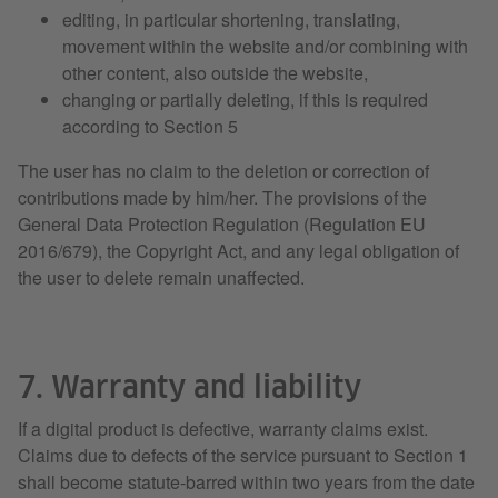
editing, in particular shortening, translating,
movement within the website and/or combining with
other content, also outside the website,
changing or partially deleting, if this is required
according to Section 5
The user has no claim to the deletion or correction of
contributions made by him/her. The provisions of the
General Data Protection Regulation (Regulation EU
2016/679), the Copyright Act, and any legal obligation of
the user to delete remain unaffected.
7. Warranty and liability
If a digital product is defective, warranty claims exist.
Claims due to defects of the service pursuant to Section 1
shall become statute-barred within two years from the date