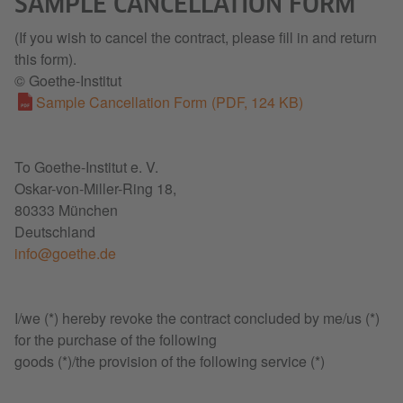
SAMPLE CANCELLATION FORM
(If you wish to cancel the contract, please fill in and return
this form).
© Goethe-Institut
Sample Cancellation Form
(PDF, 124 KB)
To Goethe-Institut e. V.
Oskar-von-Miller-Ring 18,
80333 München
Deutschland
info@goethe.de
I/we (*) hereby revoke the contract concluded by me/us (*)
for the purchase of the following
goods (*)/the provision of the following service (*)