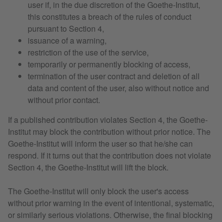
user if, in the due discretion of the Goethe-Institut,
this constitutes a breach of the rules of conduct
pursuant to Section 4,
issuance of a warning,
restriction of the use of the service,
temporarily or permanently blocking of access,
termination of the user contract and deletion of all
data and content of the user, also without notice and
without prior contact.
If a published contribution violates Section 4, the Goethe-
Institut may block the contribution without prior notice. The
Goethe-Institut will inform the user so that he/she can
respond. If it turns out that the contribution does not violate
Section 4, the Goethe-Institut will lift the block.
The Goethe-Institut will only block the user's access
without prior warning in the event of intentional, systematic,
or similarly serious violations. Otherwise, the final blocking