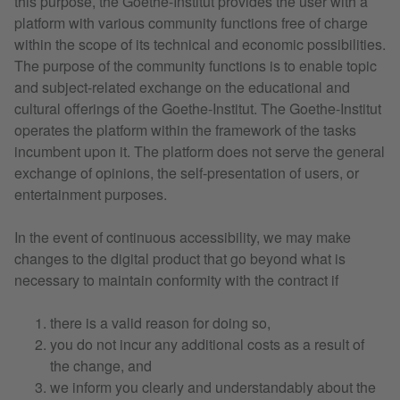
this purpose, the Goethe-Institut provides the user with a
platform with various community functions free of charge
within the scope of its technical and economic possibilities.
The purpose of the community functions is to enable topic
and subject-related exchange on the educational and
cultural offerings of the Goethe-Institut. The Goethe-Institut
operates the platform within the framework of the tasks
incumbent upon it. The platform does not serve the general
exchange of opinions, the self-presentation of users, or
entertainment purposes.
In the event of continuous accessibility, we may make
changes to the digital product that go beyond what is
necessary to maintain conformity with the contract if
there is a valid reason for doing so,
you do not incur any additional costs as a result of
the change, and
we inform you clearly and understandably about the