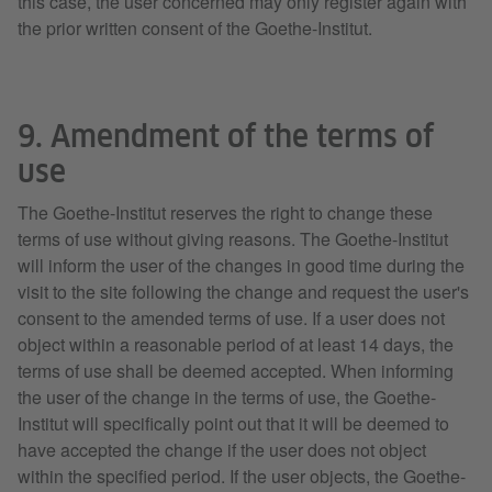
this case, the user concerned may only register again with
the prior written consent of the Goethe-Institut.
9. Amendment of the terms of
use
The Goethe-Institut reserves the right to change these
terms of use without giving reasons. The Goethe-Institut
will inform the user of the changes in good time during the
visit to the site following the change and request the user's
consent to the amended terms of use. If a user does not
object within a reasonable period of at least 14 days, the
terms of use shall be deemed accepted. When informing
the user of the change in the terms of use, the Goethe-
Institut will specifically point out that it will be deemed to
have accepted the change if the user does not object
within the specified period. If the user objects, the Goethe-