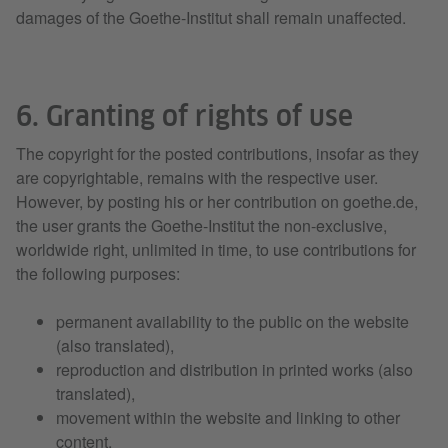
damages of the Goethe-Institut shall remain unaffected.
6. Granting of rights of use
The copyright for the posted contributions, insofar as they
are copyrightable, remains with the respective user.
However, by posting his or her contribution on goethe.de,
the user grants the Goethe-Institut the non-exclusive,
worldwide right, unlimited in time, to use contributions for
the following purposes:
permanent availability to the public on the website
(also translated),
reproduction and distribution in printed works (also
translated),
movement within the website and linking to other
content,