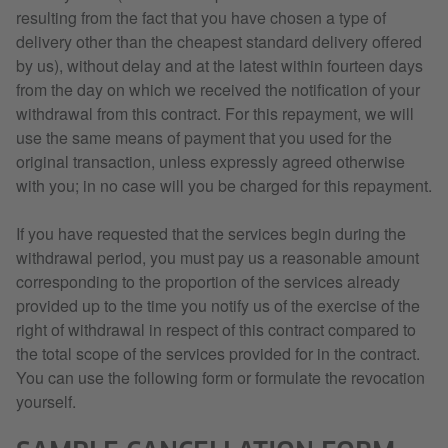
resulting from the fact that you have chosen a type of
delivery other than the cheapest standard delivery offered
by us), without delay and at the latest within fourteen days
from the day on which we received the notification of your
withdrawal from this contract. For this repayment, we will
use the same means of payment that you used for the
original transaction, unless expressly agreed otherwise
with you; in no case will you be charged for this repayment.
If you have requested that the services begin during the
withdrawal period, you must pay us a reasonable amount
corresponding to the proportion of the services already
provided up to the time you notify us of the exercise of the
right of withdrawal in respect of this contract compared to
the total scope of the services provided for in the contract.
You can use the following form or formulate the revocation
yourself.