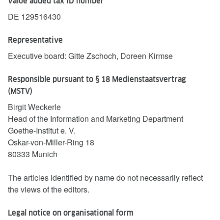
Value added tax ID number
DE 129516430
Representative
Executive board: Gitte Zschoch, Doreen Kirmse
Responsible pursuant to § 18 Medienstaatsvertrag
(MSTV)
Birgit Weckerle
Head of the Information and Marketing Department
Goethe-Institut e. V.
Oskar-von-Miller-Ring 18
80333 Munich
The articles identified by name do not necessarily reflect
the views of the editors.
Legal notice on organisational form