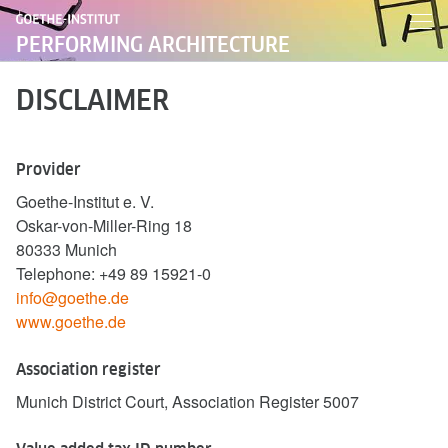
PERFORMING ARCHITECTURE
DISCLAIMER
Provider
Goethe-Institut e. V.
Oskar-von-Miller-Ring 18
80333 Munich
Telephone: +49 89 15921-0
info@goethe.de
www.goethe.de
Association register
Munich District Court, Association Register 5007