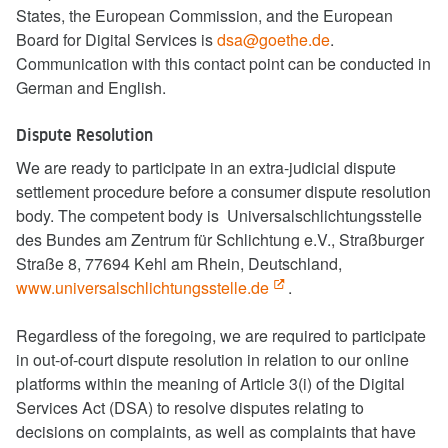
States, the European Commission, and the European
Board for Digital Services is
dsa@goethe.de
.
Communication with this contact point can be conducted in
German and English.
Dispute Resolution
We are ready to participate in an extra-judicial dispute
settlement procedure before a consumer dispute resolution
body. The competent body is Universalschlichtungsstelle
des Bundes am Zentrum für Schlichtung e.V., Straßburger
Straße 8, 77694 Kehl am Rhein, Deutschland,
www.universalschlichtungsstelle.de
.
Regardless of the foregoing, we are required to participate
in out-of-court dispute resolution in relation to our online
platforms within the meaning of Article 3(i) of the Digital
Services Act (DSA) to resolve disputes relating to
decisions on complaints, as well as complaints that have