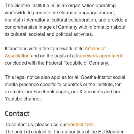
The Goethe-Institut e. V. is an organisation operating
worldwide to promote the German language abroad,
maintain international cultural collaboration, and provide a
comprehensive image of Germany with information about
its cultural, societal and political activities.
It functions within the framework of its
Articles of
Association
and on the basis of a
framework agreement
concluded with the Federal Republic of Germany.
This legal notice also applies for all Goethe-Institut social
media presence specific to countries or the Institute, for
example, our Facebook pages, our X accounts and our
Youtube channel.
Contact
To contact us, please use our
contact form
.
The point of contact for the authorities of the EU Member