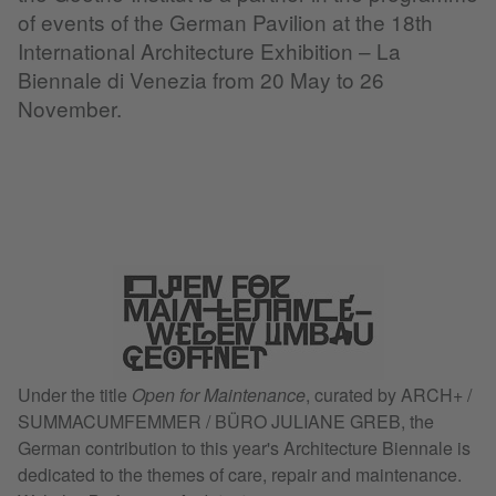
of events of the German Pavilion at the 18th
International Architecture Exhibition – La
Biennale di Venezia from 20 May to 26
November.
Under the title
Open for Maintenance
, curated by ARCH+ /
SUMMACUMFEMMER / BÜRO JULIANE GREB, the
German contribution to this year's Architecture Biennale is
dedicated to the themes of care, repair and maintenance.