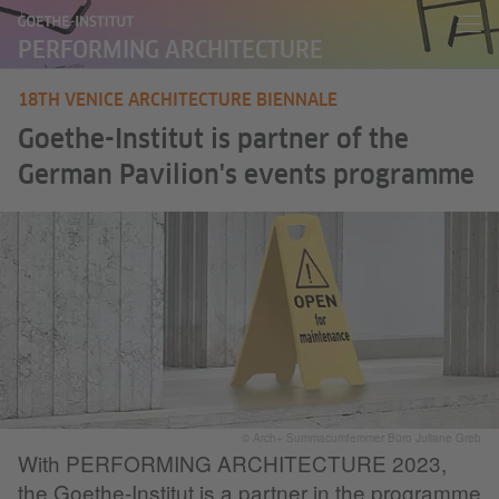
PERFORMING ARCHITECTURE
18TH VENICE ARCHITECTURE BIENNALE
Goethe-Institut is partner of the
German Pavilion's events programme
© Arch+ Summacumfemmer Büro Juliane Greb
With PERFORMING ARCHITECTURE 2023,
the Goethe-Institut is a partner in the programme