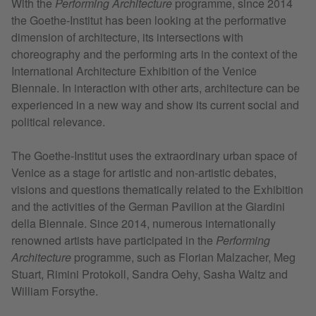
With the
Performing Architecture
programme, since 2014
the Goethe-Institut has been looking at the performative
dimension of architecture, its intersections with
choreography and the performing arts in the context of the
International Architecture Exhibition of the Venice
Biennale. In interaction with other arts, architecture can be
experienced in a new way and show its current social and
political relevance.
The Goethe-Institut uses the extraordinary urban space of
Venice as a stage for artistic and non-artistic debates,
visions and questions thematically related to the Exhibition
and the activities of the German Pavilion at the Giardini
della Biennale. Since 2014, numerous internationally
renowned artists have participated in the
Performing
Architecture
programme, such as Florian Malzacher, Meg
Stuart, Rimini Protokoll, Sandra Oehy, Sasha Waltz and
William Forsythe.