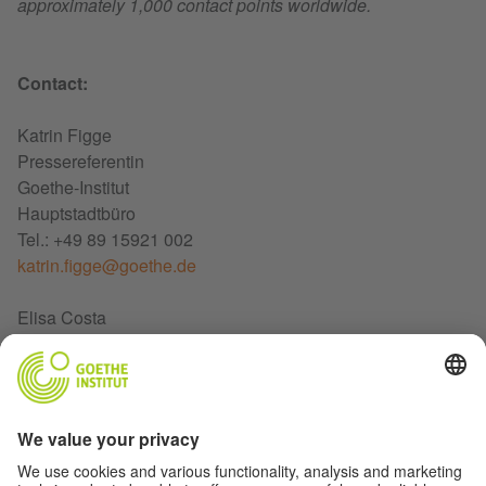
approximately 1,000 contact points worldwide.
Contact:
Katrin Figge
Pressereferentin
Goethe-Institut
Hauptstadtbüro
Tel.: +49 89 15921 002
katrin.figge@goethe.de
Elisa Costa
Presse-und Öffentlichkeitsarbeit
Goethe-Institut Rom
Tel. +39 6 84400566
elisa.costa@goethe.de