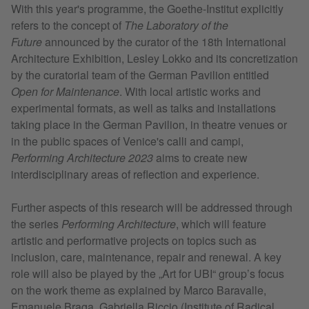
With this year's programme, the Goethe-Institut explicitly
refers to the concept of
The Laboratory of the
Future
announced by the curator of the 18th International
Architecture Exhibition, Lesley Lokko and its concretization
by the curatorial team of the German Pavilion entitled
Open for Maintenance
. With local artistic works and
experimental formats, as well as talks and installations
taking place in the German Pavilion, in theatre venues or
in the public spaces of Venice's calli and campi,
Performing Architecture 2023
aims to create new
interdisciplinary areas of reflection and experience.
Further aspects of this research will be addressed through
the series
Performing Architecture
, which will feature
artistic and performative projects on topics such as
inclusion, care, maintenance, repair and renewal. A key
role will also be played by the „Art for UBI“ group’s focus
on the work theme as explained by Marco Baravalle,
Emanuele Braga, Gabriella Riccio (Institute of Radical