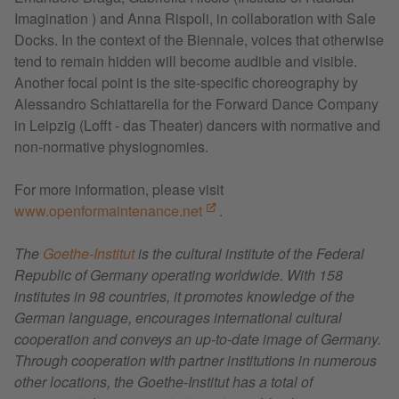
Imagination ) and Anna Rispoli, in collaboration with Sale
Docks. In the context of the Biennale, voices that otherwise
tend to remain hidden will become audible and visible.
Another focal point is the site-specific choreography by
Alessandro Schiattarella for the Forward Dance Company
in Leipzig (Lofft - das Theater) dancers with normative and
non-normative physiognomies.
For more information, please visit
www.openformaintenance.net
.
The
Goethe-Institut
is the cultural institute of the Federal
Republic of Germany operating worldwide. With 158
institutes in 98 countries, it promotes knowledge of the
German language, encourages international cultural
cooperation and conveys an up-to-date image of Germany.
Through cooperation with partner institutions in numerous
other locations, the Goethe-Institut has a total of