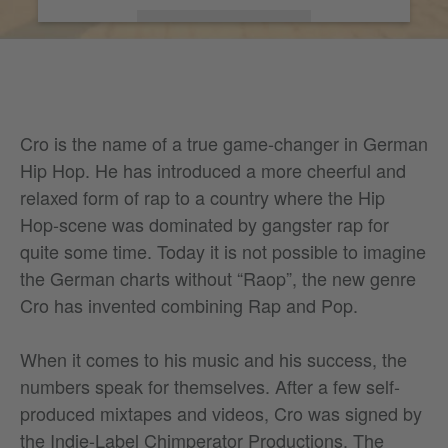
More Information
Accept
Cro is the name of a true game-changer in German
Hip Hop. He has introduced a more cheerful and
relaxed form of rap to a country where the Hip
Hop-scene was dominated by gangster rap for
quite some time. Today it is not possible to imagine
the German charts without “Raop”, the new genre
Cro has invented combining Rap and Pop.
When it comes to his music and his success, the
numbers speak for themselves. After a few self-
produced mixtapes and videos, Cro was signed by
the Indie-Label Chimperator Productions. The