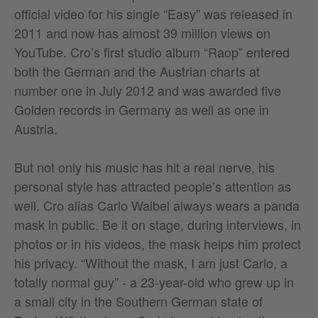
official video for his single “Easy” was released in
2011 and now has almost 39 million views on
YouTube. Cro’s first studio album “Raop” entered
both the German and the Austrian charts at
number one in July 2012 and was awarded five
Golden records in Germany as well as one in
Austria.
But not only his music has hit a real nerve, his
personal style has attracted people’s attention as
well. Cro alias Carlo Waibel always wears a panda
mask in public. Be it on stage, during interviews, in
photos or in his videos, the mask helps him protect
his privacy. “Without the mask, I am just Carlo, a
totally normal guy” - a 23-year-old who grew up in
a small city in the Southern German state of