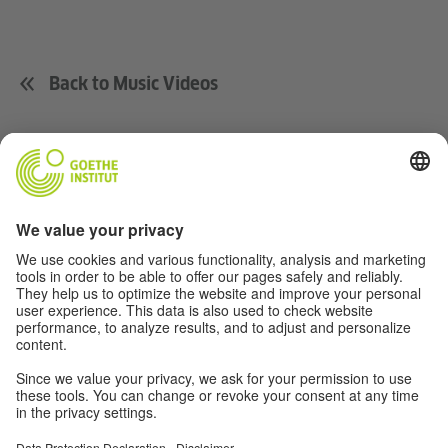
Back to Music Videos
Music
Soccer
Film
German(y)
For Teachers
About