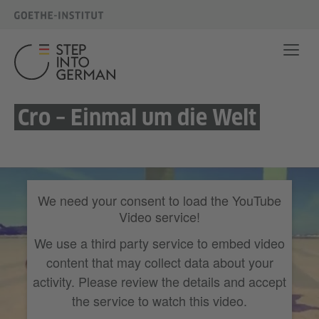
Cro – Einmal um die Welt
We need your consent to load the YouTube
Video service!
We use a third party service to embed video
content that may collect data about your
activity. Please review the details and accept
the service to watch this video.