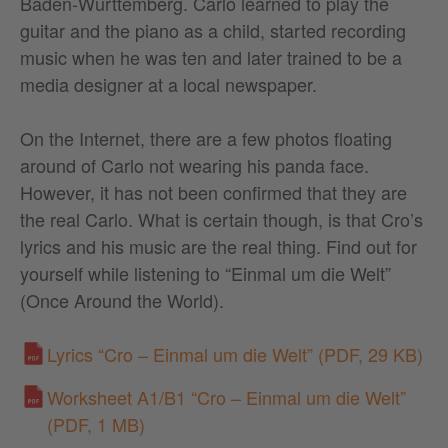
Baden-Württemberg. Carlo learned to play the
guitar and the piano as a child, started recording
music when he was ten and later trained to be a
media designer at a local newspaper.
On the Internet, there are a few photos floating
around of Carlo not wearing his panda face.
However, it has not been confirmed that they are
the real Carlo. What is certain though, is that Cro’s
lyrics and his music are the real thing. Find out for
yourself while listening to “Einmal um die Welt”
(Once Around the World).
Lyrics “Cro – Einmal um die Welt”
(PDF, 29 KB)
Worksheet A1/B1 “Cro – Einmal um die Welt”
(PDF, 1 MB)