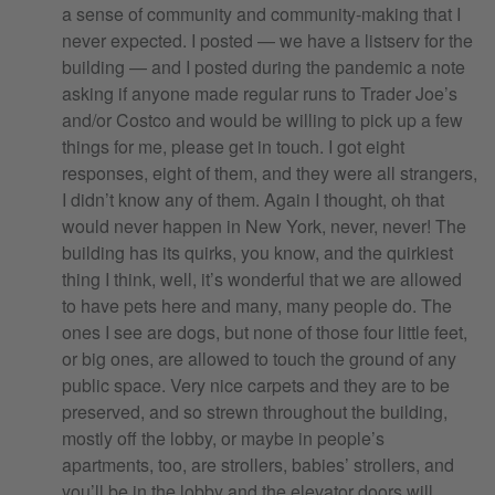
a sense of community and community-making that I
never expected. I posted — we have a listserv for the
building — and I posted during the pandemic a note
asking if anyone made regular runs to Trader Joe’s
and/or Costco and would be willing to pick up a few
things for me, please get in touch. I got eight
responses, eight of them, and they were all strangers,
I didn’t know any of them. Again I thought, oh that
would never happen in New York, never, never! The
building has its quirks, you know, and the quirkiest
thing I think, well, it’s wonderful that we are allowed
to have pets here and many, many people do. The
ones I see are dogs, but none of those four little feet,
or big ones, are allowed to touch the ground of any
public space. Very nice carpets and they are to be
preserved, and so strewn throughout the building,
mostly off the lobby, or maybe in people’s
apartments, too, are strollers, babies’ strollers, and
you’ll be in the lobby and the elevator doors will