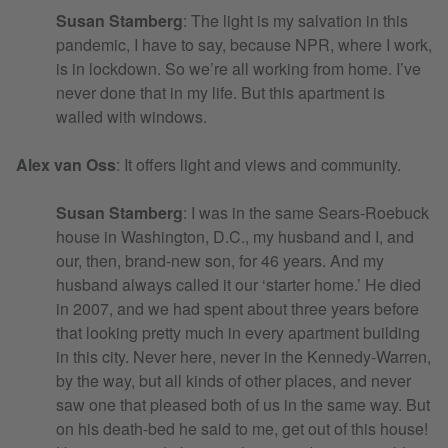
Susan Stamberg
: The light is my salvation in this
pandemic, I have to say, because NPR, where I work,
is in lockdown. So we’re all working from home. I’ve
never done that in my life. But this apartment is
walled with windows.
Alex van Oss
: It offers light and views and community.
Susan Stamberg
: I was in the same Sears-Roebuck
house in Washington, D.C., my husband and I, and
our, then, brand-new son, for 46 years. And my
husband always called it our ‘starter home.’ He died
in 2007, and we had spent about three years before
that looking pretty much in every apartment building
in this city. Never here, never in the Kennedy-Warren,
by the way, but all kinds of other places, and never
saw one that pleased both of us in the same way. But
on his death-bed he said to me, get out of this house!