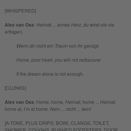
[WHISPERED]
Alex van Oss
:
Heimat ... armes Herz, du wirst sie nie
erfragen,
Wenn dir nicht ein Traum von ihr genügt.
Home, poor heart, you will not rediscover
If the dream alone is not enough.
[CLUNKS]
Alex van Oss
:
Home, home,
Heimat
, home ...
Heimat
,
home at, I’m at home.
Nein ... nicht ... kein!
[A-TONE, PLUS DRIPS, BOWL CLANGS, TOILET,
SHOWER, COUGHS, RUSHED FOOTSTEPS, DOOR