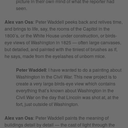
picture in their own mind of what the reporter had
seen.
Alex van Oss
:
Peter Waddell peeks back and relives time,
and brings to life, say, the rooms of the Capitol in the
1800’s, or the White House under construction, or birds-
eye views of Washington in 1825 — often large canvases,
but detailed, and painted with the tiniest of brushes as if,
he says, made from the eyelashes of unborn mice.
Peter Waddell
: I have wanted to do a painting about
Washington in the Civil War. This new project is to
create a very large birds-eye view which contains
everything that’s known about Washington in the
Civil War on the day that Lincoln was shot at, at the
fort, just outside of Washington.
Alex van Oss
:
Peter Waddell paints the meaning of
buildings detail by detail — the cast of light through the