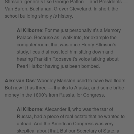
Stimson, generals like George Patton ... and Presidents —
Van Buren, Buchanan, Grover Cleveland. In short, the
school building simply
is
history.
Al Kilborne
: For me just personally it’s a Memory
Palace. Because as I walk into, for example the
computer room, that was once Henry Stimson’s
study, I could almost feel him sitting down and
hearing Franklin Roosevelt’s voice talking about
Pearl Harbor having just been bombed.
Alex van Oss
:
Woodley Mansion used to have two floors.
But now it has three — thanks to Alaska, and some bribe
money in the 1800’s from Russia, for Congress.
Al Kilborne
: Alexander II, who was the tsar of
Russia, had a piece of real estate that he wanted to
unload. And the American Congress was very
skeptical about that. But our Secretary of State, a