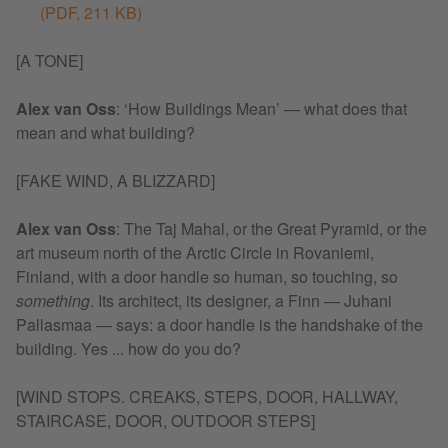
(PDF, 211 KB)
[A TONE]
Alex van Oss
: ‘How Buildings Mean’ — what does that
mean and what building?
[FAKE WIND, A BLIZZARD]
Alex van Oss
: The Taj Mahal, or the Great Pyramid, or the
art museum north of the Arctic Circle in Rovaniemi,
Finland, with a door handle so human, so touching, so
something
. Its architect, its designer, a Finn — Juhani
Pallasmaa — says: a door handle is the handshake of the
building. Yes ... how do you do?
[WIND STOPS. CREAKS, STEPS, DOOR, HALLWAY,
STAIRCASE, DOOR, OUTDOOR STEPS]