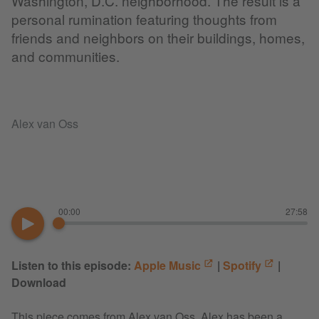
Washington, D.C. neighborhood. The result is a
personal rumination featuring thoughts from
friends and neighbors on their buildings, homes,
and communities.
Alex van Oss
00:00
27:58
Listen to this episode:
Apple Music
|
Spotify
|
Download
This piece comes from Alex van Oss. Alex has been a