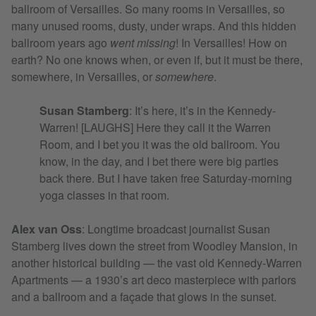
ballroom of Versailles. So many rooms in Versailles, so
many unused rooms, dusty, under wraps. And this hidden
ballroom years ago
went missing
! In Versailles! How on
earth? No one knows when, or even if, but it must be there,
somewhere, in Versailles, or
somewhere
.
Susan Stamberg
: It’s here, it’s in the Kennedy-
Warren! [LAUGHS] Here they call it the Warren
Room, and I bet you it was the old ballroom. You
know, in the day, and I bet there were big parties
back there. But I have taken free Saturday-morning
yoga classes in that room.
Alex van Oss
: Longtime broadcast journalist Susan
Stamberg lives down the street from Woodley Mansion, in
another historical building — the vast old Kennedy-Warren
Apartments — a 1930’s art deco masterpiece with parlors
and a ballroom and a façade that glows in the sunset.