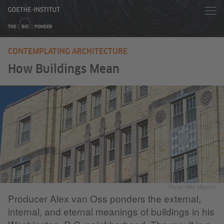
CONTEMPLATING ARCHITECTURE
How Buildings Mean
Photo: Mike Maguire
Producer Alex van Oss ponders the external,
internal, and eternal meanings of buildings in his