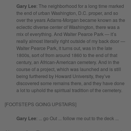
Gary Lee
: The neighborhood for a long time marked
the end of urban Washington, D.C. proper, and so
over the years Adams-Morgan became known as the
eclectic diverse center of Washington, there was a
mix of everything. And Walter Pearce Park — it’s
really almost literally right outside of my back door —
Walter Pearce Park, it turns out, was in the late
1800s, sort of from around 1860 to the end of that
century, an African-American cemetery. And in the
course of a project, which was launched and is still
being furthered by Howard University, they’ve
discovered some remains there, and they have done
a lot to uphold the spiritual tradition of the cemetery.
[FOOTSTEPS GOING UPSTAIRS]
Gary Lee
: ... go Out ... follow me out to the deck ...