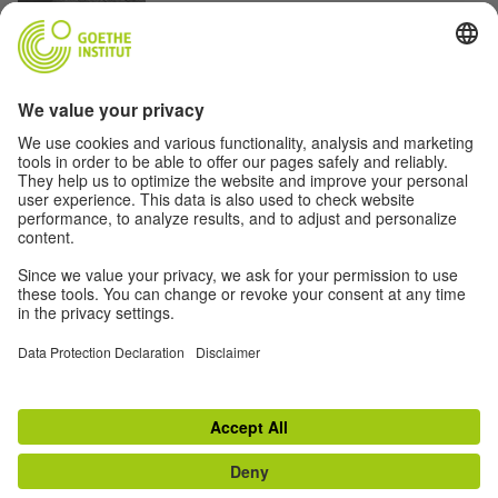
Photo: Brandon Gatling
SURREAL ARCHITECTURE ON LAKE ERIE
The Colossi of Buffalo
© Alex van Oss
THE LIBRARY IN THE ERA OF DIGITIZATION
The Library and the Book
© Alex van Oss
Disclaimer
Data Protection
Terms
Privacy Settings
© Goethe-Institut 2026