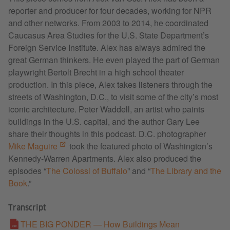
reporter and producer for four decades, working for NPR
and other networks. From 2003 to 2014, he coordinated
Caucasus Area Studies for the U.S. State Department’s
Foreign Service Institute. Alex has always admired the
great German thinkers. He even played the part of German
playwright Bertolt Brecht in a high school theater
production. In this piece, Alex takes listeners through the
streets of Washington, D.C., to visit some of the city’s most
iconic architecture. Peter Waddell, an artist who paints
buildings in the U.S. capital, and the author Gary Lee
share their thoughts in this podcast. D.C. photographer
Mike Maguire
took the featured photo of Washington’s
Kennedy-Warren Apartments. Alex also produced the
episodes “
The Colossi of Buffalo
” and “
The Library and the
Book
.”
Transcript
THE BIG PONDER — How Buildings Mean