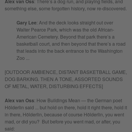
Alex van Oss
: There’s a dog run, and playing fields, and
something else, some forgotten history, now re-discovered.
Gary Lee
: And the deck looks straight out over
Walter Pearce Park, which was the old African-
American Cemetery. Beyond that park there’s a
basketball court, and then beyond that there’s a road
that leads into the back entrance to the Washington
Zoo ...
[OUTDOOR AMBIENCE, DISTANT BASKETBALL GAME,
DOG BARKING. THEN A TONE, ASSORTED SOUNDS
OF METAL, WATER, DISTURBING EFFECTS]
Alex van Oss
:
How Buildings Mean — the German poet
Hölderlin said ... but hold on there, hold it right there, hold it
in there, Hölderlin, because of course Hölderlin, you went
mad, or did you? But before you went mad, or after, you
said: