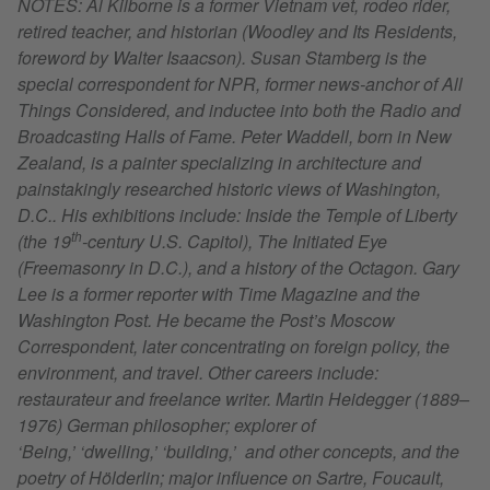
NOTES: Al Kilborne is a former Vietnam vet, rodeo rider,
retired teacher, and historian (Woodley and Its Residents,
foreword by Walter Isaacson). Susan Stamberg is the
special correspondent for NPR, former news-anchor of All
Things Considered, and inductee into both the Radio and
Broadcasting Halls of Fame. Peter Waddell, born in New
Zealand, is a painter specializing in architecture and
painstakingly researched historic views of Washington,
D.C.. His exhibitions include: Inside the Temple of Liberty
th
(the 19
-century U.S. Capitol), The Initiated Eye
(Freemasonry in D.C.), and a history of the Octagon. Gary
Lee is a former reporter with Time Magazine and the
Washington Post. He became the Post’s Moscow
Correspondent, later concentrating on foreign policy, the
environment, and travel. Other careers include:
restaurateur and freelance writer. Martin Heidegger (1889–
1976) German philosopher; explorer of
‘Being,’ ‘dwelling,’ ‘building,’ and other concepts, and the
poetry of Hölderlin; major influence on Sartre, Foucault,