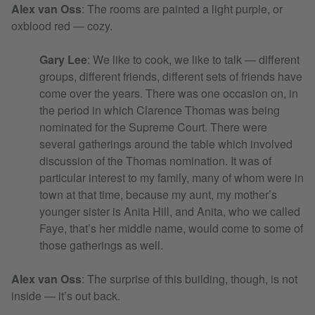
Alex van Oss
:
The rooms are painted a light purple, or
oxblood red — cozy.
Gary Lee
: We like to cook, we like to talk — different
groups, different friends, different sets of friends have
come over the years. There was one occasion on, in
the period in which Clarence Thomas was being
nominated for the Supreme Court. There were
several gatherings around the table which involved
discussion of the Thomas nomination. It was of
particular interest to my family, many of whom were in
town at that time, because my aunt, my mother’s
younger sister is Anita Hill, and Anita, who we called
Faye, that’s her middle name, would come to some of
those gatherings as well.
Alex van Oss
:
The surprise of this building, though, is not
inside — it’s out back.