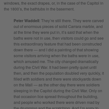
windows, the exact drapes, or, in the case of the Capitol in
the 1800’s, the bathtubs in the basement.
Peter Waddell
: They’re still there. They were carved
out of enormous pieces of solid Carrara marble, and
at the time they were put in, it’s said that when the
baths were not in use, then visitors could go and see
this extraordinary feature that had been constructed
down there — and I did a painting of that showing
some visitors arriving when the baths were in use,
which amused me. The city changed dramatically
during the Civil War. It had been pretty quiet until
then, and then the population doubled very quickly, it
filled with soldiers and there were stockyards down
on the Mall — as the other day there were soldiers
sleeping in the Capitol during the Civil War. Only on
that occasion lice spread throughout the building,
and people who worked there were driven mad by
the drumming and the scratching. And I’m sorry to