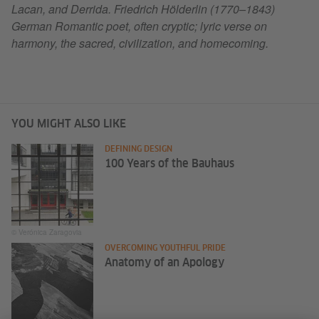
Lacan, and Derrida. Friedrich Hölderlin (1770–1843)
German Romantic poet, often cryptic; lyric verse on
harmony, the sacred, civilization, and homecoming.
YOU MIGHT ALSO LIKE
DEFINING DESIGN
100 Years of the Bauhaus
© Verónica Zaragovia
OVERCOMING YOUTHFUL PRIDE
Anatomy of an Apology