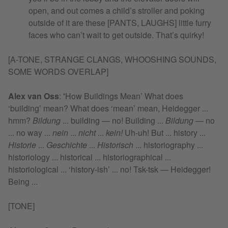
open, and out comes a child’s stroller and poking
outside of it are these [PANTS, LAUGHS] little furry
faces who can’t wait to get outside. That’s quirky!
[A-TONE, STRANGE CLANGS, WHOOSHING SOUNDS,
SOME WORDS OVERLAP]
Alex van Oss
:
‘
How Buildings Mean’ What does
‘building’ mean? What does ‘mean’ mean, Heidegger ...
hmm?
Bildung
... building — no! Building ...
Bildung
— no
... no way ...
nein
...
nicht
...
kein!
Uh-uh! But ... history ...
Historie
...
Geschichte
...
Historisch
... historiography ...
historiology ... historical ... historiographical ...
historiological ... ‘history-ish’ ... no! Tsk-tsk — Heidegger!
Being ...
[TONE]