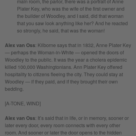
main room, the parlor, there was a portrait of Anne
Plater Key, who was the wife of the first owner and
the builder of Woodley, and I said, did that woman
that you saw look anything like her? And he reacted
so strongly, he said, that was the woman!
Alex van Oss
:
Kilborne says that in 1832, Anne Plater Key
— perhaps the Woman-in-White — opened the doors of
Woodley to the public. It was the year a cholera epidemic
killed 100,000 Washingtonians. Ann Plater Key offered
hospitality to citizens fleeing the city. They could stay at
Woodley — if they paid, and if they brought their own
bedding.
[A-TONE, WIND]
Alex van Oss
:
It’s said that in life, or in memory, sooner or
later every door, every room connects with every other
room. And sooner or later the door opens to the hidden