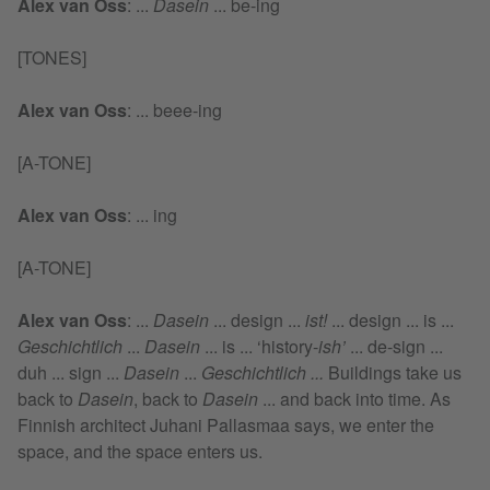
Alex van Oss
:
...
Dasein
... be-ing
[TONES]
Alex van Oss
:
... beee-ing
[A-TONE]
Alex van Oss
:
... ing
[A-TONE]
Alex van Oss
:
...
Dasein
... design ...
ist!
... design ... is ...
Geschichtlich
...
Dasein
... is ... ‘history-
ish’
... de-sign ...
duh ... sign ...
Dasein
...
Geschichtlich ...
Buildings take us
back to
Dasein
, back to
Dasein
... and back into time. As
Finnish architect Juhani Pallasmaa says, we enter the
space, and the space enters us.