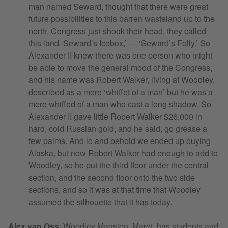
man named Seward, thought that there were great
future possibilities to this barren wasteland up to the
north. Congress just shook their head, they called
this land ‘Seward’s Icebox,’ — ‘Seward’s Folly.’ So
Alexander II knew there was one person who might
be able to move the general mood of the Congress,
and his name was Robert Walker, living at Woodley,
described as a mere ‘whiffet of a man’ but he was a
mere whiffed of a man who cast a long shadow. So
Alexander II gave little Robert Walker $26,000 in
hard, cold Russian gold, and he said, go grease a
few palms. And lo and behold we ended up buying
Alaska, but now Robert Walker had enough to add to
Woodley, so he put the third floor under the central
section, and the second floor onto the two side
sections, and so it was at that time that Woodley
assumed the silhouette that it has today.
Alex van Oss
:
Woodley Mansion, Maret, has students and