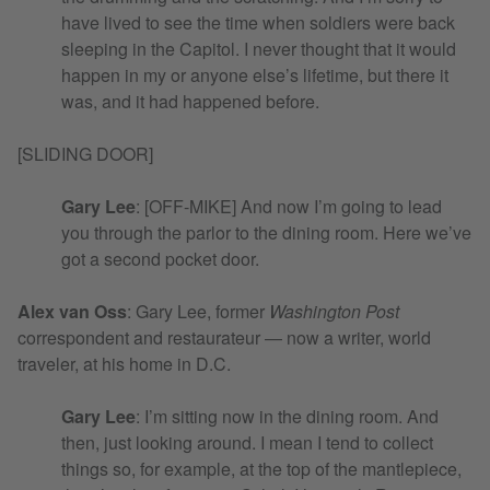
have lived to see the time when soldiers were back
sleeping in the Capitol. I never thought that it would
happen in my or anyone else’s lifetime, but there it
was, and it had happened before.
[SLIDING DOOR]
Gary Lee
: [OFF-MIKE] And now I’m going to lead
you through the parlor to the dining room. Here we’ve
got a second pocket door.
Alex van Oss
:
Gary Lee, former
Washington Post
correspondent and restaurateur — now a writer, world
traveler, at his home in D.C.
Gary Lee
: I’m sitting now in the dining room. And
then, just looking around. I mean I tend to collect
things so, for example, at the top of the mantlepiece,