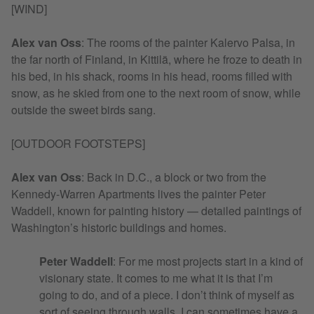
[WIND]
Alex van Oss
:
The rooms of the painter Kalervo Palsa, in
the far north of Finland, in Kittilä, where he froze to death in
his bed, in his shack, rooms in his head, rooms filled with
snow, as he skied from one to the next room of snow, while
outside the sweet birds sang.
[OUTDOOR FOOTSTEPS]
Alex van Oss
:
Back in D.C., a block or two from the
Kennedy-Warren Apartments lives the painter Peter
Waddell, known for painting history — detailed paintings of
Washington’s historic buildings and homes.
Peter Waddell
: For me most projects start in a kind of
visionary state. It comes to me what it is that I’m
going to do, and of a piece. I don’t think of myself as
sort of seeing through walls. I can sometimes have a