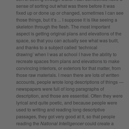
sense of sorting out what was there before it was
fixed up or done up or changed, sometimes I can see
those things, but it’s ... I suppose it is like seeing a
skeleton through the flesh. The most important
aspect is getting original plans and elevations of the
space, so that you can actually see what was built,
and thanks to a subject called ‘technical
drawing’ when I was at school I have the ability to
recreate spaces from plans and elevations to make
convincing interiors, or exteriors for that matter, from
those raw materials. I mean there are lots of written
accounts, people wrote long descriptions of things —
newspapers were full of long paragraphs of
description, and those are essential. Often they were
lyrical and quite poetic, and because people were
used to writing and reading long descriptive
passages, they got very good at it, so that people
reading the
National Intelligencer
could create a