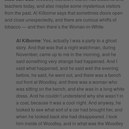
teachers today, and also maybe some mysterious visitors
from the past. Al Kilborne says that sometimes doors open
and close unexpectedly, and there are curious whiffs of
tobacco — and then there’s the Woman-in-White.
Al Kilborne
: Yes, actually I was a party to a ghost
story. And that was that a night watchman, during
November, came up to me in the morning, and he
said something very strange had happened. And I
said what happened, and he said well the evening
before, he said, he went out, and there was a bench
out front at Woodley, and there was a woman who
was sitting on the bench, and she was in a long white
dress. And he couldn’t understand why she wasn’t in
a coat, because it was a cool night. And anyway, he
looked to see what sort of a car had brought her, and
when he looked back she had disappeared. I took
him inside of Woodley, and in what was the Woodley