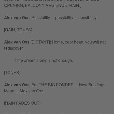
OPENING, BALCONY AMBIENCE, RAIN.]
Alex van Oss
:
Possibility ... possibility ... possibility.
[RAIN, TONES]
Alex van Oss
[DISTANT]: Home, poor heart, you will not
rediscover
If the dream alone is not enough.
[TONES]
Alex van Oss
:
For THE BIG PONDER ... How Buildings
Mean ... Alex van Oss.
[RAIN FADES OUT]