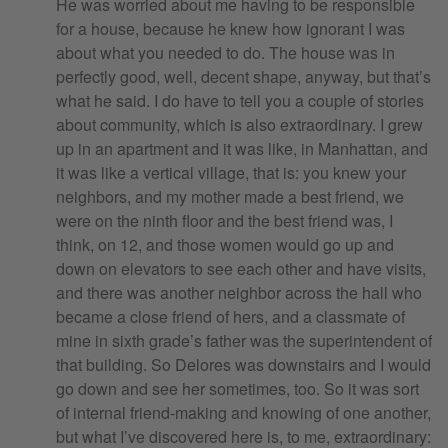
He was worried about me having to be responsible
for a house, because he knew how ignorant I was
about what you needed to do. The house was in
perfectly good, well, decent shape, anyway, but that’s
what he said. I do have to tell you a couple of stories
about community, which is also extraordinary. I grew
up in an apartment and it was like, in Manhattan, and
it was like a vertical village, that is: you knew your
neighbors, and my mother made a best friend, we
were on the ninth floor and the best friend was, I
think, on 12, and those women would go up and
down on elevators to see each other and have visits,
and there was another neighbor across the hall who
became a close friend of hers, and a classmate of
mine in sixth grade’s father was the superintendent of
that building. So Delores was downstairs and I would
go down and see her sometimes, too. So it was sort
of internal friend-making and knowing of one another,
but what I’ve discovered here is, to me, extraordinary: