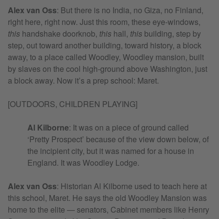
Alex van Oss
:
But there is no India, no Giza, no Finland,
right here, right now. Just this room, these eye-windows,
this
handshake doorknob,
this
hall,
this
building, step by
step, out toward another building, toward history, a block
away, to a place called Woodley, Woodley mansion, built
by slaves on the cool high-ground above Washington, just
a block away. Now it’s a prep school: Maret.
[OUTDOORS, CHILDREN PLAYING]
Al Kilborne
: It was on a piece of ground called
‘Pretty Prospect’ because of the view down below, of
the incipient city, but it was named for a house in
England. It was Woodley Lodge.
Alex van Oss
:
Historian Al Kilborne used to teach here at
this school, Maret. He says the old Woodley Mansion was
home to the elite — senators, Cabinet members like Henry