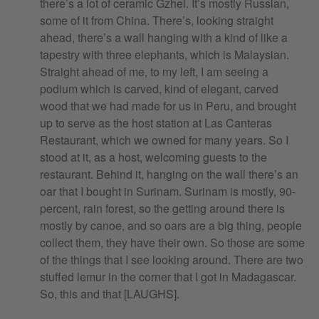
there’s a lot of ceramic Gzhel. It’s mostly Russian,
some of it from China. There’s, looking straight
ahead, there’s a wall hanging with a kind of like a
tapestry with three elephants, which is Malaysian.
Straight ahead of me, to my left, I am seeing a
podium which is carved, kind of elegant, carved
wood that we had made for us in Peru, and brought
up to serve as the host station at Las Canteras
Restaurant, which we owned for many years. So I
stood at it, as a host, welcoming guests to the
restaurant. Behind it, hanging on the wall there’s an
oar that I bought in Surinam. Surinam is mostly, 90-
percent, rain forest, so the getting around there is
mostly by canoe, and so oars are a big thing, people
collect them, they have their own. So those are some
of the things that I see looking around. There are two
stuffed lemur in the corner that I got in Madagascar.
So, this and that [LAUGHS].