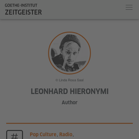
ZEITGEISTER
© Linda Rosa Saal
LEONHARD HIERONYMI
Author
Pop Culture
,
Radio
,