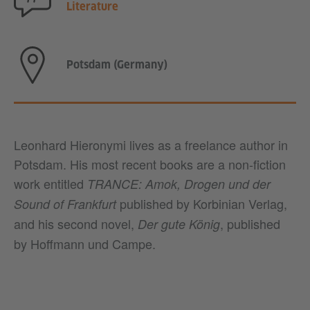
Literature
Potsdam (Germany)
Leonhard Hieronymi lives as a freelance author in
Potsdam. His most recent books are a non-fiction
work entitled
TRANCE: Amok, Drogen und der
published by Korbinian Verlag,
Sound of Frankfurt
and his second novel,
, published
Der gute König
by Hoffmann und Campe.