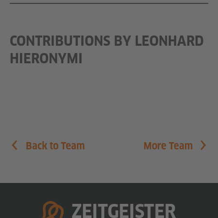
CONTRIBUTIONS BY LEONHARD
HIERONYMI
Back to Team
More Team
homepage
ZEITGEISTER