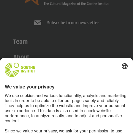
The Cultural Magazine of the Goethe-Institut
Subscribe to our newsletter
Team
About
Disclaimer
Data Protection Declaration
Terms