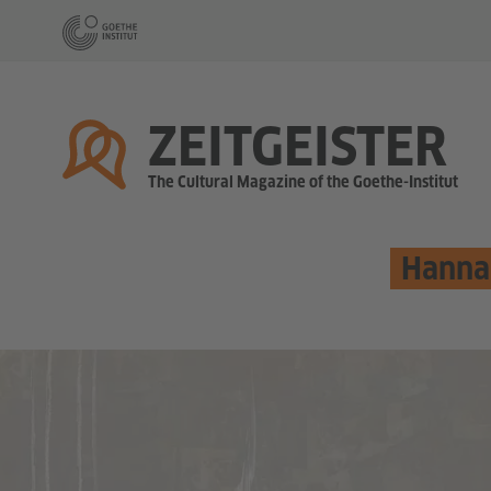
homepage
ZEITGEISTER
The Cultural Magazine of the Goethe-Institut
Hanna