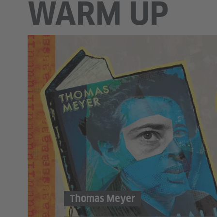
WARM UP
Thomas Meyer