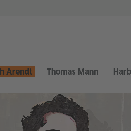
h Arendt
Thomas Mann
Harb