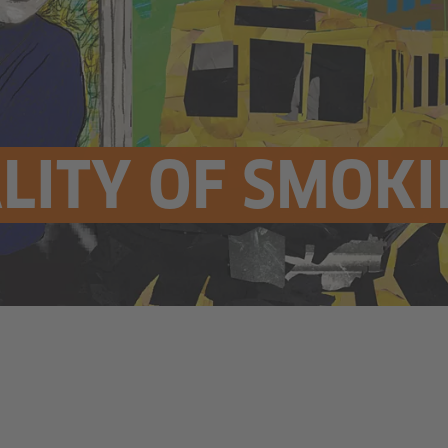
LITY OF SMOK