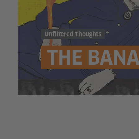
Unfiltered Thoughts
THE BANA