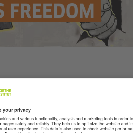
S FREEDOM
Illustration: © Eléonore Roedel