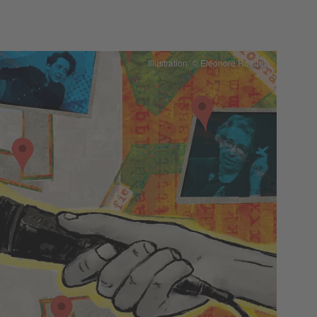
Illustration: © Eléonore Roedel