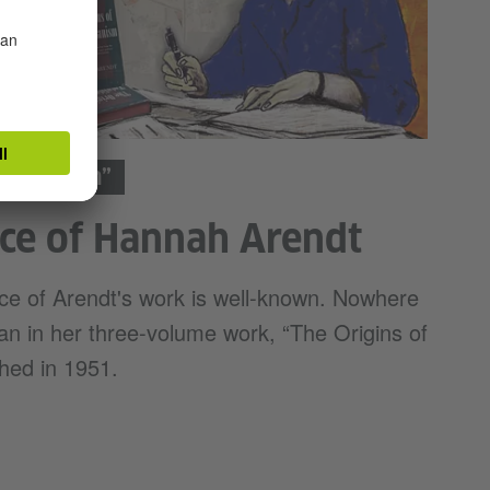
litarianism”
ce of Hannah Arendt
nce of Arendt's work is well-known. Nowhere
han in her three-volume work, “The Origins of
shed in 1951.