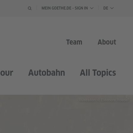
LANGUAGE 
MEIN GOETHE.DE – SIGN IN
DE
Team
About
our
Autobahn
All Topics
Illustration: © Eléonore Roedel