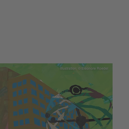
Illustration: © Eléonore Roedel