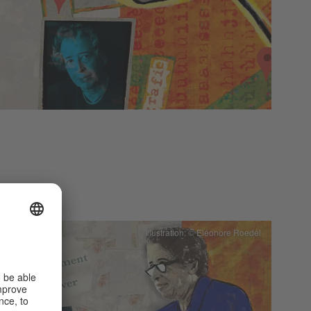
Illustration: © Eléonore Roedel