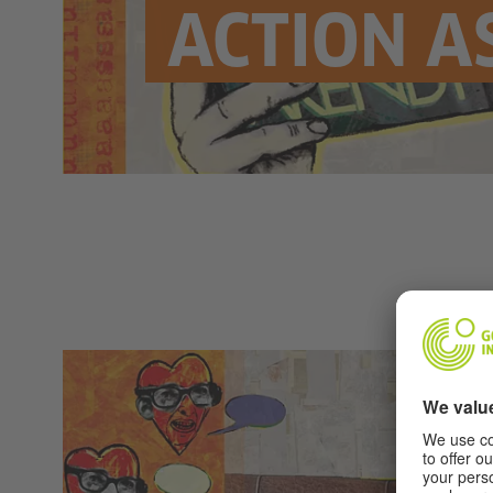
ACTION A