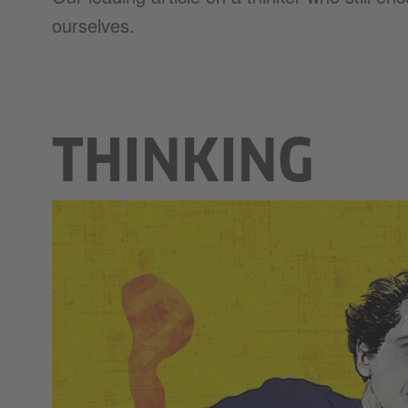
ourselves.
THINKING