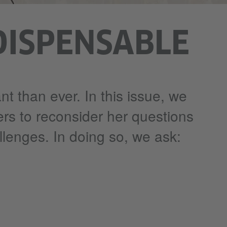
DISPENSABLE
nt than ever. In this issue, we
ers to reconsider her questions
llenges. In doing so, we ask: