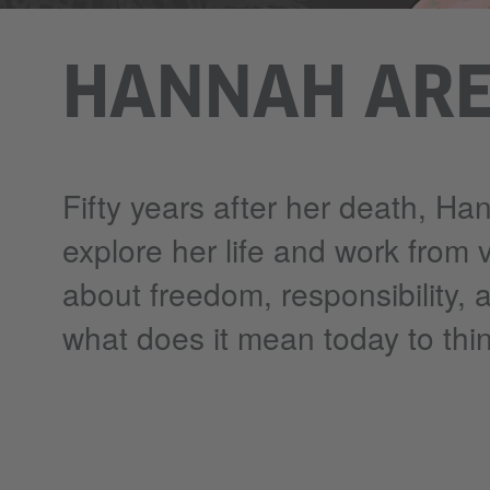
HANNAH ARE
Fifty years after her death, Han
explore her life and work from 
about freedom, responsibility, 
what does it mean today to thin