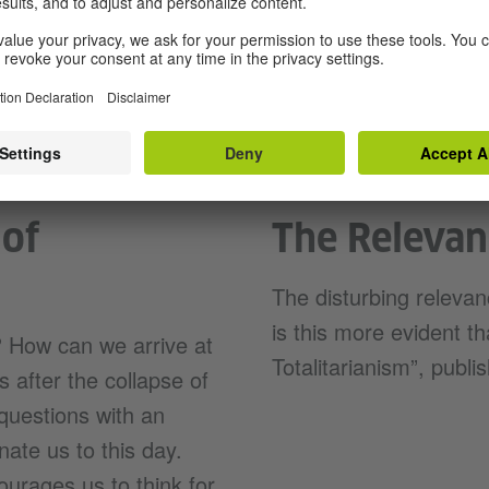
“The Origins of Tota
 of
The Relevan
The disturbing releva
is this more evident t
 How can we arrive at
Totalitarianism”, publi
 after the collapse of
questions with an
inate us to this day.
courages us to think for