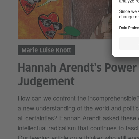
Marie Luise Knott
Hannah Arendt’s Power
Judgement
How can we confront the incomprehensible?
a new understanding of the world and politics
all certainties? Hannah Arendt asked these 
intellectual radicalism that continues to fasc
Our leading article on a thinker who still en