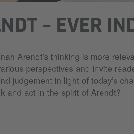
NDT – EVER IN
nah Arendt’s thinking is more releva
various perspectives and invite read
and judgement in light of today’s cha
k and act in the spirit of Arendt?