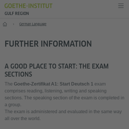
GULF REGION
Home
German Language
FURTHER INFORMATION
A GOOD PLACE TO START: THE EXAM
SECTIONS
The
Goethe-Zertifikat A1:
Start Deutsch 1
exam
comprises reading, listening, writing and speaking
sections. The speaking section of the exam is completed in
a group.
The exam is administered and evaluated in the same way
all over the world.