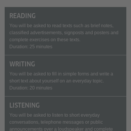
READING
You will be asked to read texts such as brief notes,
classified advertisements, signposts and posters and
complete exercises on these texts.
Duration: 25 minutes
WRITING
You will be asked to fill in simple forms and write a
short text about yourself on an everyday topic.
Duration: 20 minutes
LISTENING
You will be asked to listen to short everyday
conversations, telephone messages or public
announcements over a loudspeaker and complete