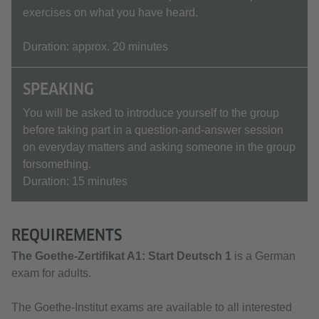
exercises on what you have heard.
Duration: approx. 20 minutes
SPEAKING
You will be asked to introduce yourself to the group
before taking part in a question-and-answer session
on everyday matters and asking someone in the group
forsomething.
Duration: 15 minutes
REQUIREMENTS
The Goethe-Zertifikat A1:
Start Deutsch 1
is a German
exam for adults.
The Goethe-Institut exams are available to all interested