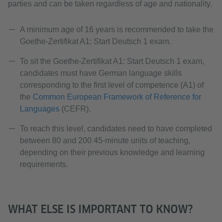
parties and can be taken regardless of age and nationality.
A minimum age of 16 years is recommended to take the
Goethe-Zertifikat A1: Start Deutsch 1 exam.
To sit the Goethe-Zertifikat A1: Start Deutsch 1 exam,
candidates must have German language skills
corresponding to the first level of competence (A1) of
the
Common European Framework of Reference for
Languages
(CEFR).
To reach this level, candidates need to have completed
between 80 and 200 45-minute units of teaching,
depending on their previous knowledge and learning
requirements.
WHAT ELSE IS IMPORTANT TO KNOW?