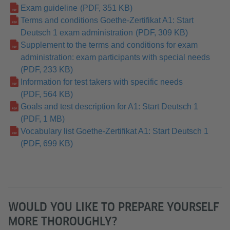
Exam guideline
(PDF, 351 KB)
Terms and conditions Goethe-Zertifikat A1: Start
Deutsch 1 exam administration
(PDF, 309 KB)
Supplement to the terms and conditions for exam
administration: exam participants with special needs
(PDF, 233 KB)
Information for test takers with specific needs
(PDF, 564 KB)
Goals and test description for A1: Start Deutsch 1
(PDF, 1 MB)
Vocabulary list Goethe-Zertifikat A1: Start Deutsch 1
(PDF, 699 KB)
WOULD YOU LIKE TO PREPARE YOURSELF
MORE THOROUGHLY?