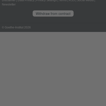
Disclaimer
|
Data Privacy
|
Privacy Settings
|
Terms
|
RSS
|
Social Media
|
Newsletter
Withdraw from contract
© Goethe-Institut 2026