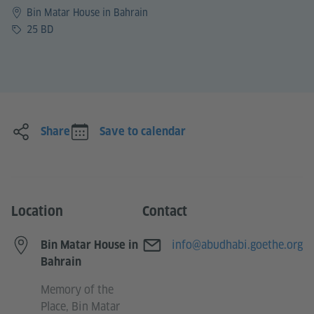
Bin Matar House in Bahrain
Price
25 BD
Share
Save to calendar
Location
Contact
E-mail
info@abudhabi.goethe.org
Bin Matar House in
Bahrain
Memory of the
Place, Bin Matar