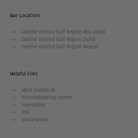
Information and services
Our Locations
Goethe-Institut Gulf Region Abu Dhabi
Goethe-Institut Gulf Region Dubai
Goethe-Institut Gulf Region Muscat
Helpful links
Mein Goethe.de
Whistleblowing system
Newsletter
RSS
Social Media