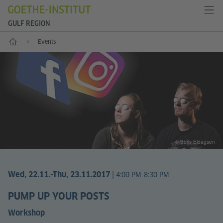
GULF REGION
Home
Events
© Boris Eldagsen
|
Wed, 22.11.
-Thu, 23.11.2017
4:00 PM-8:30 PM
PUMP UP YOUR POSTS
Workshop