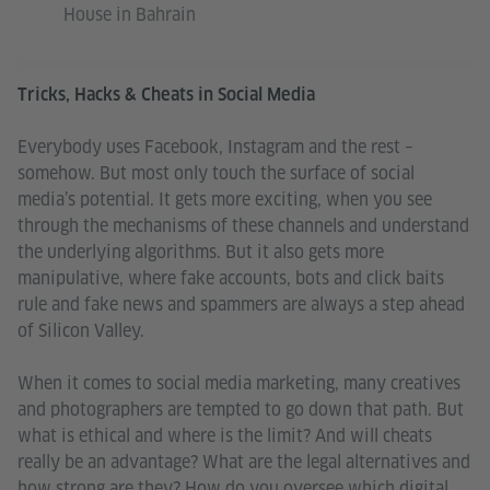
House in Bahrain
Tricks, Hacks & Cheats in Social Media
Everybody uses Facebook, Instagram and the rest –
somehow. But most only touch the surface of social
media’s potential. It gets more exciting, when you see
through the mechanisms of these channels and understand
the underlying algorithms. But it also gets more
manipulative, where fake accounts, bots and click baits
rule and fake news and spammers are always a step ahead
of Silicon Valley.
When it comes to social media marketing, many creatives
and photographers are tempted to go down that path. But
what is ethical and where is the limit? And will cheats
really be an advantage? What are the legal alternatives and
how strong are they? How do you oversee which digital