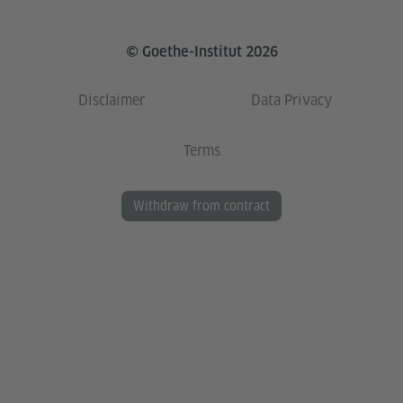
© Goethe-Institut 2026
Disclaimer
Data Privacy
Terms
Withdraw from contract