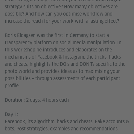
strategy suits an objective? How many objectives are
possible? And how can you optimise workflow and
increase the reach for your work with a lasting effect?
Boris Eldagsen was the first in Germany to start a
transparency platform on social media manipulation. In
this workshop he introduces and elaborates on the
mechanisms of Facebook & Instagram, the tricks, hacks
and cheats, highlights the DO’s and DON’Ts specific to the
photo world and provides ideas as to maximising your
possibilities – through assessments of each participant
profile.
Duration: 2 days, 4 hours each
Day 1:
Facebook, its algorithm, hacks and cheats. Fake accounts &
bots. Post strategies, examples and recommendations.