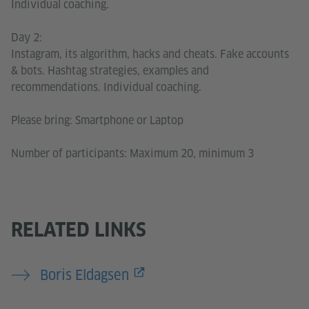
Individual coaching.
Day 2:
Instagram, its algorithm, hacks and cheats. Fake accounts
& bots. Hashtag strategies, examples and
recommendations. Individual coaching.
Please bring: Smartphone or Laptop
Number of participants: Maximum 20, minimum 3
RELATED LINKS
Boris Eldagsen