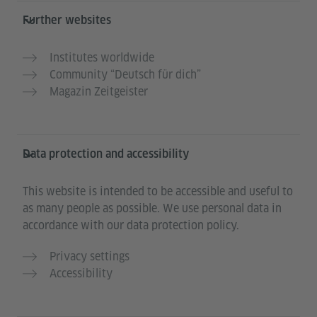
Further websites
Institutes worldwide
Community “Deutsch für dich”
Magazin Zeitgeister
Data protection and accessibility
This website is intended to be accessible and useful to
as many people as possible. We use personal data in
accordance with our data protection policy.
Privacy settings
Accessibility