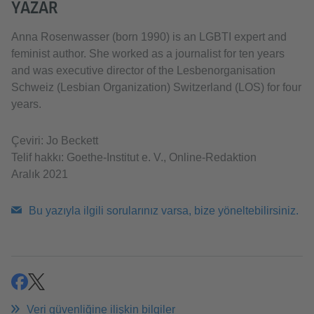
YAZAR
Anna Rosenwasser (born 1990) is an LGBTI expert and
feminist author. She worked as a journalist for ten years
and was executive director of the Lesbenorganisation
Schweiz (Lesbian Organization) Switzerland (LOS) for four
years.
Çeviri: Jo Beckett
Telif hakkı: Goethe-Institut e. V., Online-Redaktion
Aralık 2021
Bu yazıyla ilgili sorularınız varsa, bize yöneltebilirsiniz.
paylaşmak
paylaşmak
Veri güvenliğine ilişkin bilgiler