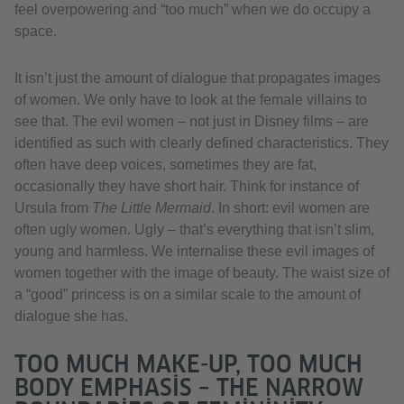
feel overpowering and “too much” when we do occupy a
space.
It isn’t just the amount of dialogue that propagates images
of women. We only have to look at the female villains to
see that. The evil women – not just in Disney films – are
identified as such with clearly defined characteristics. They
often have deep voices, sometimes they are fat,
occasionally they have short hair. Think for instance of
Ursula from
The Little Mermaid
. In short: evil women are
often ugly women. Ugly – that’s everything that isn’t slim,
young and harmless. We internalise these evil images of
women together with the image of beauty. The waist size of
a “good” princess is on a similar scale to the amount of
dialogue she has.
TOO MUCH MAKE-UP, TOO MUCH
BODY EMPHASIS – THE NARROW