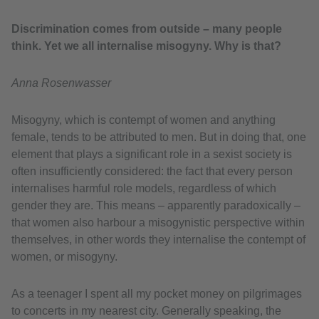
Discrimination comes from outside – many people
think. Yet we all internalise misogyny. Why is that?
Anna Rosenwasser
Misogyny, which is contempt of women and anything
female, tends to be attributed to men. But in doing that, one
element that plays a significant role in a sexist society is
often insufficiently considered: the fact that every person
internalises harmful role models, regardless of which
gender they are. This means – apparently paradoxically –
that women also harbour a misogynistic perspective within
themselves, in other words they internalise the contempt of
women, or misogyny.
As a teenager I spent all my pocket money on pilgrimages
to concerts in my nearest city. Generally speaking, the