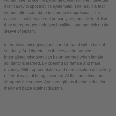
women seems like the personal opinion of one individual.
It isn’t easy to spot that it’s systematic. The result is that
women often contribute to their own oppression. The
caveat is that they are not primarily responsible for it. But
they do reproduce their own hostility – another trick up the
sleeve of sexism.
Internalised misogyny goes hand-in-hand with a lack of
solidarity. And therein lies the key to the problem:
internalised misogyny can be un-learned when female
solidarity is learned. By opening up female and male
diversity. With representation and normalisation of the very
different ways of being a woman. At the same time this
sharpens the senses. And strengthens the individual for
their next battle against dragons.