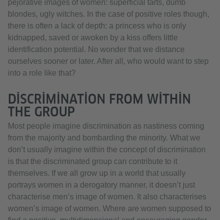
pejorative images of women: superficial tarts, dumb
blondes, ugly witches. In the case of positive roles though,
there is often a lack of depth: a princess who is only
kidnapped, saved or awoken by a kiss offers little
identification potential. No wonder that we distance
ourselves sooner or later. After all, who would want to step
into a role like that?
DISCRIMINATION FROM WITHIN
THE GROUP
Most people imagine discrimination as nastiness coming
from the majority and bombarding the minority. What we
don’t usually imagine within the concept of discrimination
is that the discriminated group can contribute to it
themselves. If we all grow up in a world that usually
portrays women in a derogatory manner, it doesn’t just
characterise men’s image of women. It also characterises
women’s image of women. Where are women supposed to