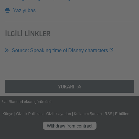
Yazıyı bas
İLGILI LINKLER
Source: Speaking time of Disney characters
YUKARI
Standart ekran görüntüsü
Künye
|
Gizlilik Politikası
|
Gizlilik ayarları
|
Kullanım Şartları
|
RSS
|
E-bülten
Withdraw from contract