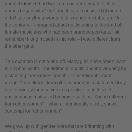
bands I idolised had two common denominators: their
names began with “The” and they all consisted of men. I
didn’t see anything wrong in this gender distribution. On
the contrary – I bragged about not listening to the kind of
female musicians who had been branded pop tarts. I still
remember liking myself in this role – I was different from
the other girls.
This example is not a one-off. Many girls and women want
to emphasise their multidimensionality and individuality by
distancing themselves from the conventional female
image. “I’m different from other women” is a statement they
use to portray themselves in a positive light; this self-
positioning is motivated by praise such as “You’re different
from other women” – which, intentionally or not, shows
contempt for “other women”.
We grow up with gender roles that are brimming with