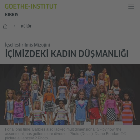
KIBRIS
Anasayfa
Kültür
İçselleştirilmiş Mizojini
İÇIMIZDEKI KADIN DÜŞMANLIĞI
For a long time, Barbies also lacked multidimensionality - by now, the
assortment, has gotten more diverse
|
Photo (Detail): Diane Bondareff ©
picture alliance/AP Photo