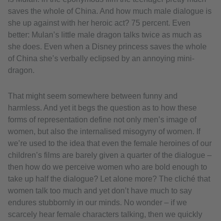
saves the whole of China. And how much male dialogue is
she up against with her heroic act? 75 percent. Even
better: Mulan’s little male dragon talks twice as much as
she does. Even when a Disney princess saves the whole
of China she’s verbally eclipsed by an annoying mini-
dragon.
That might seem somewhere between funny and
harmless. And yet it begs the question as to how these
forms of representation define not only men’s image of
women, but also the internalised misogyny of women. If
we’re used to the idea that even the female heroines of our
children’s films are barely given a quarter of the dialogue –
then how do we perceive women who are bold enough to
take up half the dialogue? Let alone more? The cliché that
women talk too much and yet don’t have much to say
endures stubbornly in our minds. No wonder – if we
scarcely hear female characters talking, then we quickly