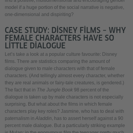
find a positive, multidimensional and encouraging gender
model if a huge portion of the social narrative is negative,
one-dimensional and dispiriting?
CASE STUDY: DISNEY FILMS – WHY
FEMALE CHARACTERS HAVE SO
LITTLE DIALOGUE
Let’s take a look at a popular culture favourite: Disney
films. There are statistics comparing the amount of
dialogue given to male characters with that of female
characters. (And tellingly almost every character, whether
they are real animals or fairy-tale creatures, is gendered.)
The fact that in
The Jungle Book
98 percent of the
dialogue is taken up by male characters is not especially
surprising. But what about the films in which female
characters play key roles? Jasmine, who has to deal with
paternalism in
Aladdin
, has to assert herself against a 90
percent male dialogue. But a particularly striking example
is Mulan: in the eponymous film the teenager pretty much