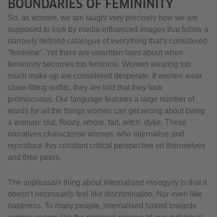
BOUNDARIES OF FEMININITY
So, as women, we are taught very precisely how we are
supposed to look by media-influenced images that follow a
narrowly defined catalogue of everything that’s considered
“feminine”. Yet there are unwritten laws about when
femininity becomes too feminine. Women wearing too
much make-up are considered desperate. If women wear
close-fitting outfits, they are told that they look
promiscuous. Our language features a large number of
words for all the things women can get wrong about being
a woman: slut, floozy, whore, tart, witch, dyke. These
narratives characterise women, who internalise and
reproduce this constant critical perspective on themselves
and their peers.
The unpleasant thing about internalised misogyny is that it
doesn’t necessarily feel like discrimination. Nor even like
nastiness. To many people, internalised hatred towards