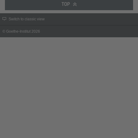
TOP
Switch to classic view
© Goethe-Institut 2026