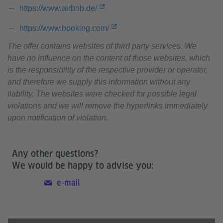
https://www.airbnb.de/
https://www.booking.com/
The offer contains websites of third party services. We
have no influence on the content of those websites, which
is the responsibility of the respective provider or operator,
and therefore we supply this information without any
liability. The websites were checked for possible legal
violations and we will remove the hyperlinks immediately
upon notification of violation.
Any other questions?
We would be happy to advise you:
e-mail