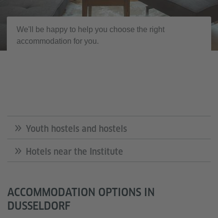
We'll be happy to help you choose the right
accommodation for you.
Youth hostels and hostels
Hotels near the Institute
ACCOMMODATION OPTIONS IN
DUSSELDORF