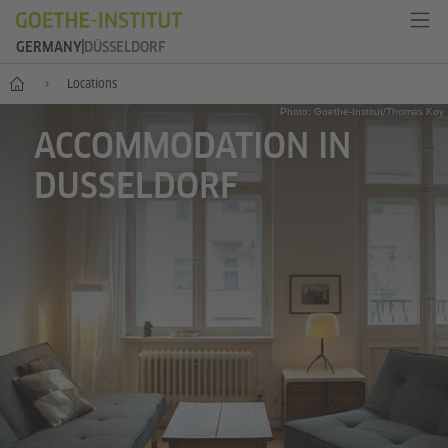
GERMANY
DÜSSELDORF
--
Locations
Photo: Goethe-Institut/Thomas Koy
ACCOMMODATION IN
DUSSELDORF