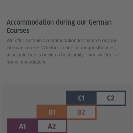
Accommodation during our German
Courses
We offer suitable accommodation for the time of your
German course. Whether in one of our guesthouses,
associate-hotels or with a host family – you will feel at
home immediately.