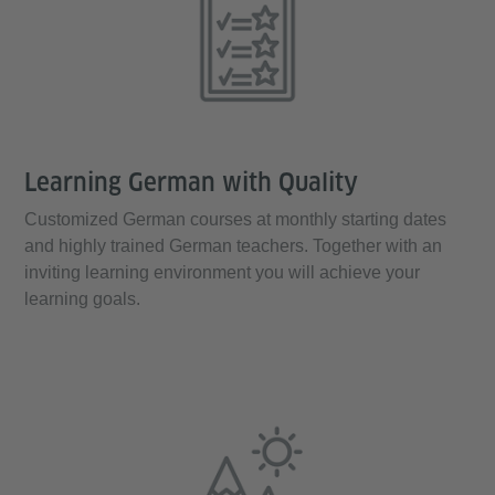
Learning German with Quality
Customized German courses at monthly starting dates
and highly trained German teachers. Together with an
inviting learning environment you will achieve your
learning goals.