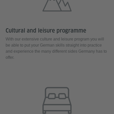
Cultural and leisure programme
With our extensive culture and leisure program you will
be able to put your German skills straight into practice
and experience the many different sides Germany has to
offer.