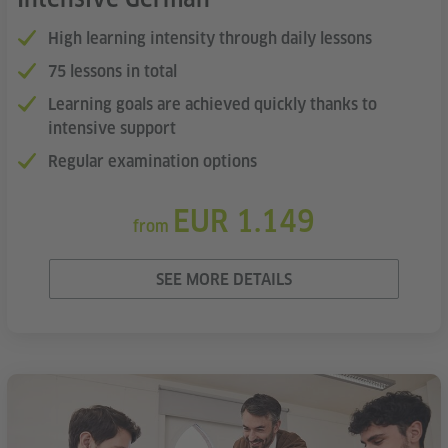
High learning intensity through daily lessons
75 lessons in total
Learning goals are achieved quickly thanks to
intensive support
Regular examination options
EUR 1.149
from
SEE MORE DETAILS