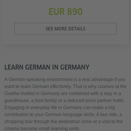
EUR 890
SEE MORE DETAILS
LEARN GERMAN IN GERMANY
A German-speaking environment is a real advantage if you
want to learn German effectively. That is why courses at the
Goethe-Institut in Germany are combined with a stay in a
guesthouse, a host family or a reduced-price partner hotel.
Engaging in everyday life in Germany can make a big
contribution to your German language skills. A bus ride, a
shopping tour through the pedestrian zone or a visit to the
cinema become small learning units.