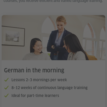
courses, you receive efficient and varied language training.
German in the morning
Lessons 2–3 mornings per week
8–12 weeks of continuous language training
Ideal for part-time learners