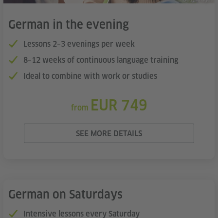
German in the evening
Lessons 2–3 evenings per week
8–12 weeks of continuous language training
Ideal to combine with work or studies
EUR 749
from
SEE MORE DETAILS
German on Saturdays
Intensive lessons every Saturday