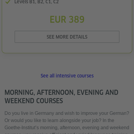
Levels B1, B2, C1, C2
EUR 389
SEE MORE DETAILS
See all intensive courses
MORNING, AFTERNOON, EVENING AND
WEEKEND COURSES
Do you live in Germany and wish to improve your German?
Or would you like to learn alongside your job? In the
Goethe-Institut’s morning, afternoon, evening and weekend