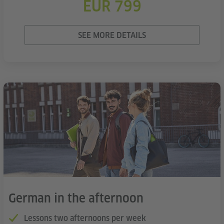
EUR 799
SEE MORE DETAILS
German in the afternoon
Lessons two afternoons per week