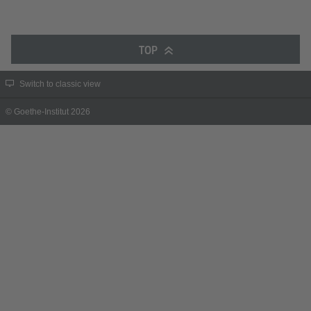
TOP
Switch to classic view
© Goethe-Institut 2026