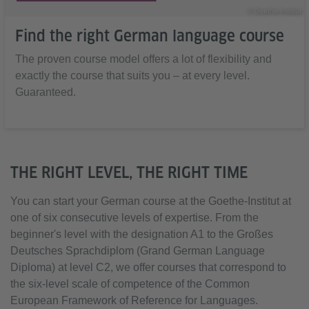
© Goethe-Institut
Find the right German language course
The proven course model offers a lot of flexibility and
exactly the course that suits you – at every level.
Guaranteed.
THE RIGHT LEVEL, THE RIGHT TIME
You can start your German course at the Goethe-Institut at
one of six consecutive levels of expertise. From the
beginner's level with the designation A1 to the Großes
Deutsches Sprachdiplom (Grand German Language
Diploma) at level C2, we offer courses that correspond to
the six-level scale of competence of the Common
European Framework of Reference for Languages.