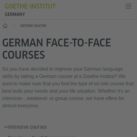
GERMANY
--
German courses
GERMAN FACE-TO-FACE
COURSES
So you have decided to improve your German language
skills by taking a German course at a Goethe-Institut? We
want to make sure that you find the type of on-site course that
best suits your needs and your life situation. Whether it's an
intensive- , weekend- or group course, we have offers for
almost everyone.
Intensive courses