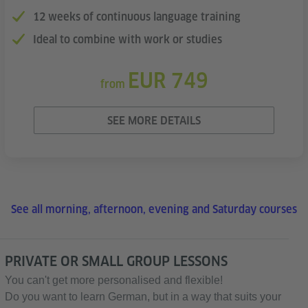
12 weeks of continuous language training
Ideal to combine with work or studies
EUR 749
from
SEE MORE DETAILS
See all morning, afternoon, evening and Saturday courses
PRIVATE OR SMALL GROUP LESSONS
You can't get more personalised and flexible!
Do you want to learn German, but in a way that suits your