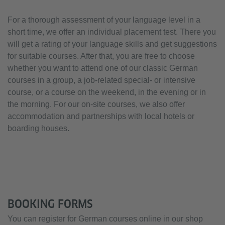
For a thorough assessment of your language level in a
short time, we offer an individual placement test. There you
will get a rating of your language skills and get suggestions
for suitable courses. After that, you are free to choose
whether you want to attend one of our classic German
courses in a group, a job-related special- or intensive
course, or a course on the weekend, in the evening or in
the morning. For our on-site courses, we also offer
accommodation and partnerships with local hotels or
boarding houses.
BOOKING FORMS
You can register for German courses online in our shop