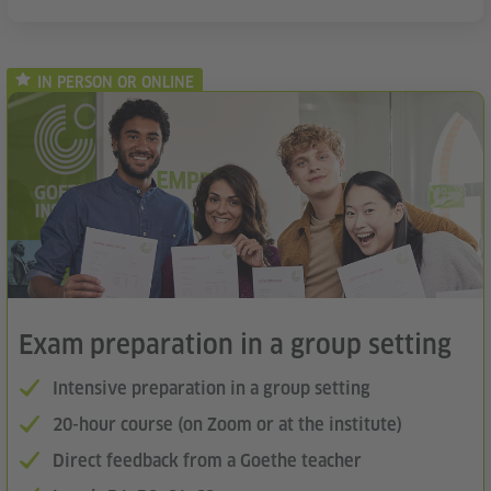
IN PERSON OR ONLINE
Exam preparation in a group setting
Intensive preparation in a group setting
20-hour course (on Zoom or at the institute)
Direct feedback from a Goethe teacher