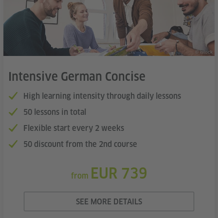
© istock
Intensive German Concise
High learning intensity through daily lessons
50 lessons in total
Flexible start every 2 weeks
50 discount from the 2nd course
EUR 739
from
SEE MORE DETAILS