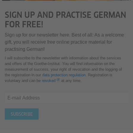
SIGN UP AND PRACTISE GERMAN
FOR FREE!
Sign up for our newsletter here. Best of all: As a welcome
gift, you will receive free online practice material for
practising German!
I will subscribe to the newsletter with information about the services
and offers of the Goethe-Institut. You will find information on the
measurement of success, your right of revocation and the logging of
the registration in our
data protection regulation
. Registration is
voluntary and can be
revoked
at any time.
E-mail Address