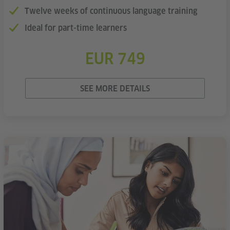
Twelve weeks of continuous language training
Ideal for part-time learners
EUR 749
SEE MORE DETAILS
© Getty Images