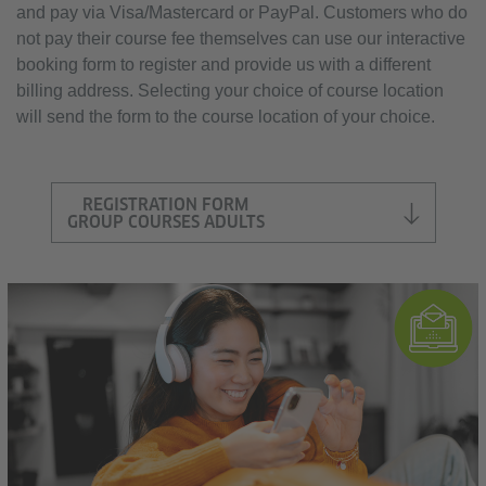
and pay via Visa/Mastercard or PayPal. Customers who do
not pay their course fee themselves can use our interactive
booking form to register and provide us with a different
billing address. Selecting your choice of course location
will send the form to the course location of your choice.
REGISTRATION FORM
GROUP COURSES ADULTS