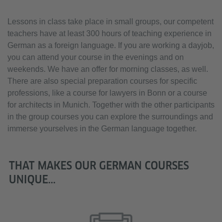
Lessons in class take place in small groups, our competent
teachers have at least 300 hours of teaching experience in
German as a foreign language. If you are working a dayjob,
you can attend your course in the evenings and on
weekends. We have an offer for morning classes, as well.
There are also special preparation courses for specific
professions, like a course for lawyers in Bonn or a course
for architects in Munich. Together with the other participants
in the group courses you can explore the surroundings and
immerse yourselves in the German language together.
THAT MAKES OUR GERMAN COURSES
UNIQUE...