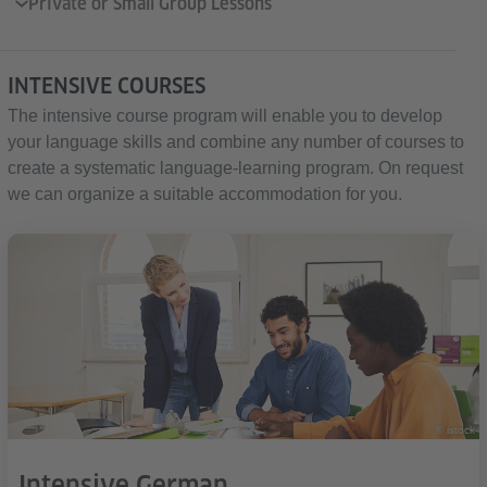
Private or Small Group Lessons
INTENSIVE COURSES
The intensive course program will enable you to develop
your language skills and combine any number of courses to
create a systematic language-learning program. On request
we can organize a suitable accommodation for you.
© istock
Intensive German