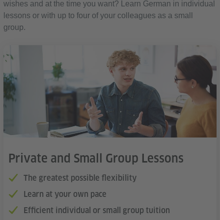
wishes and at the time you want? Learn German in individual
lessons or with up to four of your colleagues as a small
group.
Private and Small Group Lessons
The greatest possible flexibility
Learn at your own pace
Efficient individual or small group tuition