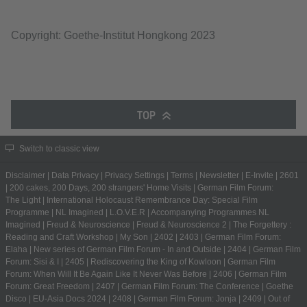
Copyright: Goethe-Institut Hongkong 2023
TOP
Switch to classic view
Disclaimer
|
Data Privacy
|
Privacy Settings
|
Terms
|
Newsletter
|
E-Invite
|
2601
|
200 cakes, 200 Days, 200 strangers' Home Visits
|
German Film Forum:
The Light
|
International Holocaust Remembrance Day: Special Film
Programme
|
NL Imagined
|
L.O.V.E.R
|
Accompanying Programmes NL
Imagined
|
Freud & Neuroscience
|
Freud & Neuroscience 2
|
The Forgettery :
Reading and Craft Workshop
|
My Son
|
2402
|
2403
|
German Film Forum:
Elaha
|
New series of German Film Forum - In and Outside
|
2404
|
German Film
Forum: Sisi & I
|
2405
|
Rediscovering the King of Kowloon
|
German Film
Forum: When Will It Be Again Like It Never Was Before
|
2406
|
German Film
Forum: Great Freedom
|
2407
|
German Film Forum: The Conference
|
Goethe
Disco
|
EU-Asia Docs 2024
|
2408
|
German Film Forum: Jonja
|
2409
|
Out of