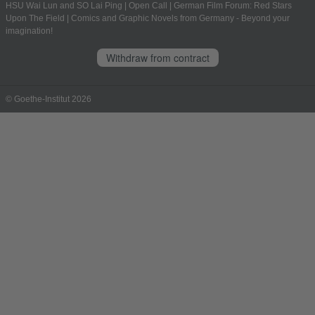
HSU Wai Lun and SO Lai Ping
|
Open Call
|
German Film Forum: Red Stars
Upon The Field
|
Comics and Graphic Novels from Germany - Beyond your
imagination!
Withdraw from contract
© Goethe-Institut 2026