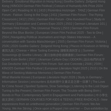
Delivery : Emotional Migration in Hong Kong
|
Goethe Gallery: Zeitgeist Hong
Kong
|
KINO/24 German Film Festival
|
Colours of Humanity Arts Prize 2024
Open Call
|
Reading Xi Xi
|
2410
|
Florentina Holzinger - TANZ
|
German Film
Forum - Fabian: Going to the Dogs
|
2411
|
German Film Forum - The Flying
Classroom
|
2412
|
2501
|
German Film Forum - One Hundred Four
|
Study in
Germany | Education and Careers Expo 2025
|
2502
|
German Literature 101
|
German Film Forum - The Universal Theory
|
2503
|
German Film Forum
Beyond the Blue Border
|
European Union Film Festival 2025 - Two to One
|
2504
|
Navigating Political Journalism and High-Stakes Interviews – A
conversation with Sandra Maischberger
|
2505
|
German Film Forum: Victoria
|
2506
|
2026 Goethe Gallery: Zeitgeist Hong Kong
|
Places in Kowloon in Writing
書寫九龍
|
Cheese + Wine Tasting Evening 淺嚐美酒與芝士
|
Summer
Screenings @ Goethe Library | 夏日放映@歌德圖書館
|
German Film Forum:
Queer Exile Berlin
|
2507
|
Ukrainian Culture Day
|
ODDKIN
|
說出他們的名字
Das Deutsche Volk
|
German Film Forum: Sun and Concrete
|
2508
|
2509
|
KINO/25 German Film Festival
|
European Literature Night 2025
|
2510
|
On the
Wave of Seeking Maternal Memories
|
German Film Forum:
What Marielle Knows
|
European Literature Night 2026
|
Study in Germany -
Information Session
|
encounters 在柏林開中文書店是怎麼一回事?
|
The Love
for Crime Novel
|
Spoiled Systems, Slow Sabotage
|
Listening to the Lost Organ:
Tuning to the Present
|
German Film Forum: The Trouble with Being Born
|
Bonds in Flux: Contemporary Spirit in Engagement and Participation
|
中小學生
德文課程 | GERMAN COURSES FOR KIDS & TEENS
|
FREE RADICALS - New
expressions from an untethered generation
|
German Film Forum: We Are
Young. We Are Strong.
|
Once upon a Puppet
|
hin und her — Duo exhibition by