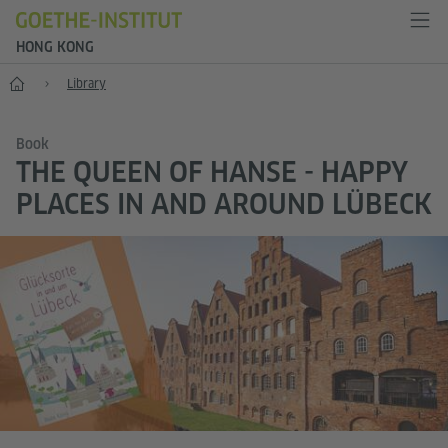
HONG KONG
Start
Library
Book
THE QUEEN OF HANSE - HAPPY
PLACES IN AND AROUND LÜBECK