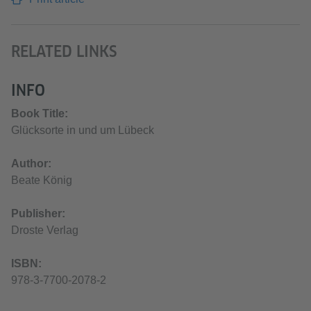
RELATED LINKS
INFO
Book Title:
Glücksorte in und um Lübeck
Author:
Beate König
Publisher:
Droste Verlag
ISBN:
978-3-7700-2078-2