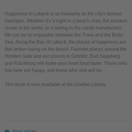
Happiness in Lübeck is as heavenly as the city's famous
marzipan. Whether it's a night in a beach chair, the shortest
cruise in the world, or a tasting in the candy manufactory -
life can be so enjoyable between the Trave and the Baltic
Sea. Along the Bay of Lübeck, the places of happiness are
like amber laying on the beach. Favorite places around the
Holsten Gate and excursions to Grömitz, Bad Segeberg
and Ratzeburg will make your heart beat faster. Those who
live here are happy, and those who visit will be.
This book is now available at the Goethe-Library.
Print article