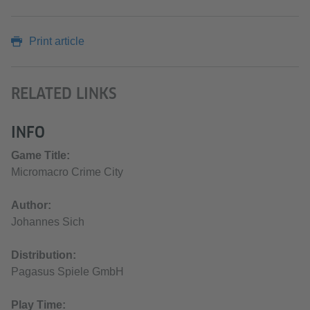
Print article
RELATED LINKS
INFO
Game Title:
Micromacro Crime City
Author:
Johannes Sich
Distribution:
Pagasus Spiele GmbH
Play Time: