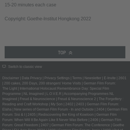
15-20 minutes each case
Copyright: Goethe-Institut Hongkong 2022
TOP
Switch to classic view
Disclaimer
|
Data Privacy
|
Privacy Settings
|
Terms
|
Newsletter
|
E-Invite
|
2601
|
200 cakes, 200 Days, 200 strangers' Home Visits
|
German Film Forum:
The Light
|
International Holocaust Remembrance Day: Special Film
Programme
|
NL Imagined
|
L.O.V.E.R
|
Accompanying Programmes NL
Imagined
|
Freud & Neuroscience
|
Freud & Neuroscience 2
|
The Forgettery :
Reading and Craft Workshop
|
My Son
|
2402
|
2403
|
German Film Forum:
Elaha
|
New series of German Film Forum - In and Outside
|
2404
|
German Film
Forum: Sisi & I
|
2405
|
Rediscovering the King of Kowloon
|
German Film
Forum: When Will It Be Again Like It Never Was Before
|
2406
|
German Film
Forum: Great Freedom
|
2407
|
German Film Forum: The Conference
|
Goethe