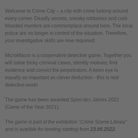
Welcome to Crime City – a city with crime lurking around
every corner. Deadly secrets, sneaky robberies and cold-
blooded murders are commonplace around here. The local
police are no longer in control of the situation. Therefore,
your investigative skills are now required!
MicroMacro is a cooperative detective game. Together you
will solve tricky criminal cases, identify motives, find
evidence and convict the perpetrators. A keen eye is
equally as important as clever deduction - this is real
detective work!
The game has been awarded
Spiel des Jahres 2021
(Game of the Year 2021).
The game is part of the exhibition "Crime Scene Library"
and is availble for lending starting from
23.05.2022.