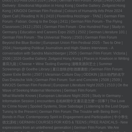
Disco
|
EU-Asia Docs 2024
|
2408
|
German Film Forum: Jonja
|
2409
|
Out of
Delivery : Emotional Migration in Hong Kong
|
Goethe Gallery: Zeitgeist Hong
Kong
|
KINO/24 German Film Festival
|
Colours of Humanity Arts Prize 2024
Open Call
|
Reading Xi Xi
|
2410
|
Florentina Holzinger - TANZ
|
German Film
Forum - Fabian: Going to the Dogs
|
2411
|
German Film Forum - The Flying
Classroom
|
2412
|
2501
|
German Film Forum - One Hundred Four
|
Study in
Germany | Education and Careers Expo 2025
|
2502
|
German Literature 101
|
German Film Forum - The Universal Theory
|
2503
|
German Film Forum
Beyond the Blue Border
|
European Union Film Festival 2025 - Two to One
|
2504
|
Navigating Political Journalism and High-Stakes Interviews – A
conversation with Sandra Maischberger
|
2505
|
German Film Forum: Victoria
|
2506
|
2026 Goethe Gallery: Zeitgeist Hong Kong
|
Places in Kowloon in Writing
書寫九龍
|
Cheese + Wine Tasting Evening 淺嚐美酒與芝士
|
Summer
Screenings @ Goethe Library | 夏日放映@歌德圖書館
|
German Film Forum:
Queer Exile Berlin
|
2507
|
Ukrainian Culture Day
|
ODDKIN
|
說出他們的名字
Das Deutsche Volk
|
German Film Forum: Sun and Concrete
|
2508
|
2509
|
KINO/25 German Film Festival
|
European Literature Night 2025
|
2510
|
On the
Wave of Seeking Maternal Memories
|
German Film Forum:
What Marielle Knows
|
European Literature Night 2026
|
Study in Germany -
Information Session
|
encounters 在柏林開中文書店是怎麼一回事?
|
The Love
for Crime Novel
|
Spoiled Systems, Slow Sabotage
|
Listening to the Lost Organ:
Tuning to the Present
|
German Film Forum: The Trouble with Being Born
|
Bonds in Flux: Contemporary Spirit in Engagement and Participation
|
中小學生
德文課程 | GERMAN COURSES FOR KIDS & TEENS
|
FREE RADICALS - New
expressions from an untethered generation
|
German Film Forum: We Are