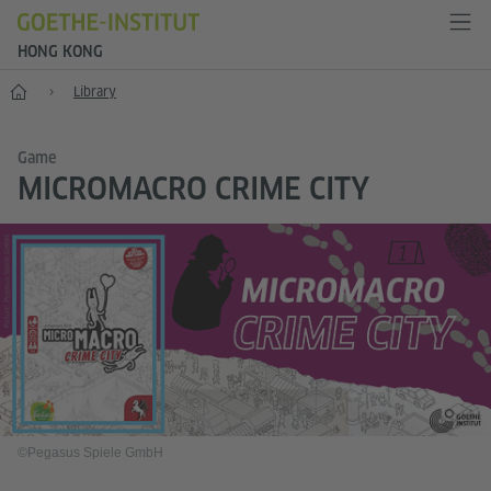
HONG KONG
Start
Library
Game
MICROMACRO CRIME CITY
©Pegasus Spiele GmbH