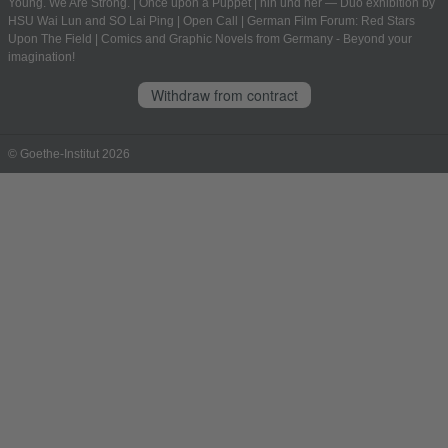
Young. We Are Strong.
|
Once upon a Puppet
|
hin und her — Duo exhibition by
HSU Wai Lun and SO Lai Ping
|
Open Call
|
German Film Forum: Red Stars
Upon The Field
|
Comics and Graphic Novels from Germany - Beyond your
imagination!
Withdraw from contract
© Goethe-Institut 2026