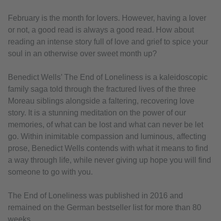
February is the month for lovers. However, having a lover
or not, a good read is always a good read. How about
reading an intense story full of love and grief to spice your
soul in an otherwise over sweet month up?
Benedict Wells’ The End of Loneliness is a kaleidoscopic
family saga told through the fractured lives of the three
Moreau siblings alongside a faltering, recovering love
story. It is a stunning meditation on the power of our
memories, of what can be lost and what can never be let
go. Within inimitable compassion and luminous, affecting
prose, Benedict Wells contends with what it means to find
a way through life, while never giving up hope you will find
someone to go with you.
The End of Loneliness was published in 2016 and
remained on the German bestseller list for more than 80
weeks.