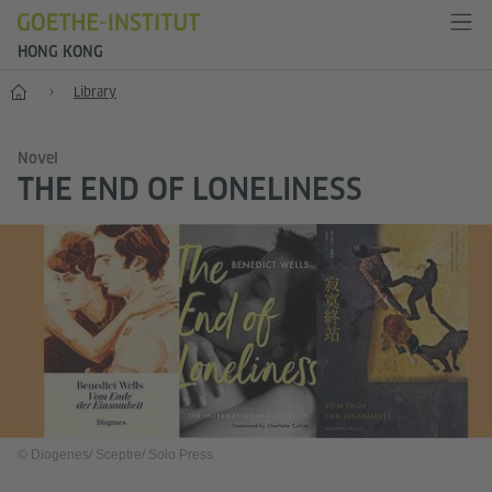
HONG KONG
Start
Library
Novel
THE END OF LONELINESS
© Diogenes/ Sceptre/ Solo Press