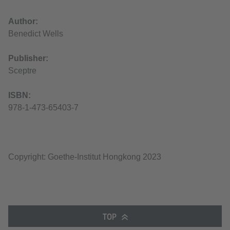
Author:
Benedict Wells
Publisher:
Sceptre
ISBN:
978-1-473-65403-7
Copyright: Goethe-Institut Hongkong 2023
TOP