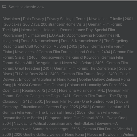
Switch to classic view
Disclaimer
|
Data Privacy
|
Privacy Settings
|
Terms
|
Newsletter
|
E-Invite
|
2601
|
200 cakes, 200 Days, 200 strangers' Home Visits
|
German Film Forum:
The Light
|
International Holocaust Remembrance Day: Special Film
Programme
|
NL Imagined
|
L.O.V.E.R
|
Accompanying Programmes NL
Imagined
|
Freud & Neuroscience
|
Freud & Neuroscience 2
|
The Forgettery :
Reading and Craft Workshop
|
My Son
|
2402
|
2403
|
German Film Forum:
Elaha
|
New series of German Film Forum - In and Outside
|
2404
|
German Film
Forum: Sisi & I
|
2405
|
Rediscovering the King of Kowloon
|
German Film
Forum: When Will It Be Again Like It Never Was Before
|
2406
|
German Film
Forum: Great Freedom
|
2407
|
German Film Forum: The Conference
|
Goethe
Disco
|
EU-Asia Docs 2024
|
2408
|
German Film Forum: Jonja
|
2409
|
Out of
Delivery : Emotional Migration in Hong Kong
|
Goethe Gallery: Zeitgeist Hong
Kong
|
KINO/24 German Film Festival
|
Colours of Humanity Arts Prize 2024
Open Call
|
Reading Xi Xi
|
2410
|
Florentina Holzinger - TANZ
|
German Film
Forum - Fabian: Going to the Dogs
|
2411
|
German Film Forum - The Flying
Classroom
|
2412
|
2501
|
German Film Forum - One Hundred Four
|
Study in
Germany | Education and Careers Expo 2025
|
2502
|
German Literature 101
|
German Film Forum - The Universal Theory
|
2503
|
German Film Forum
Beyond the Blue Border
|
European Union Film Festival 2025 - Two to One
|
2504
|
Navigating Political Journalism and High-Stakes Interviews – A
conversation with Sandra Maischberger
|
2505
|
German Film Forum: Victoria
|
2506
|
2026 Goethe Gallery: Zeitgeist Hong Kong
|
Places in Kowloon in Writing