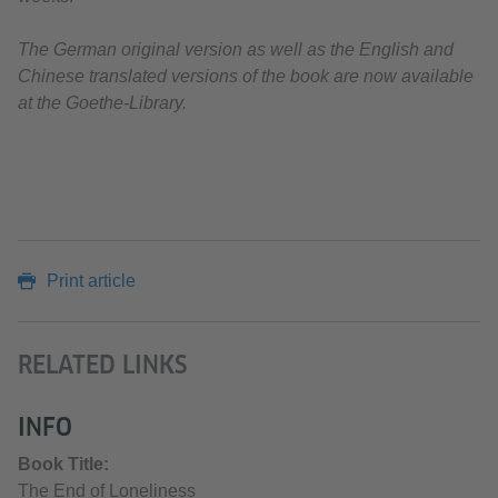
The German original version as well as the English and
Chinese translated versions of the book are now available
at the Goethe-Library.
Print article
RELATED LINKS
INFO
Book Title:
The End of Loneliness