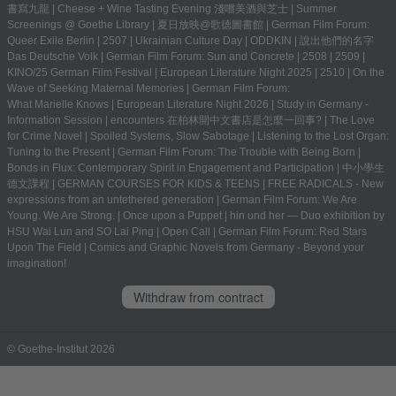
書寫九龍
|
Cheese + Wine Tasting Evening 淺嚐美酒與芝士
|
Summer
Screenings @ Goethe Library | 夏日放映@歌德圖書館
|
German Film Forum:
Queer Exile Berlin
|
2507
|
Ukrainian Culture Day
|
ODDKIN
|
說出他們的名字
Das Deutsche Volk
|
German Film Forum: Sun and Concrete
|
2508
|
2509
|
KINO/25 German Film Festival
|
European Literature Night 2025
|
2510
|
On the
Wave of Seeking Maternal Memories
|
German Film Forum:
What Marielle Knows
|
European Literature Night 2026
|
Study in Germany -
Information Session
|
encounters 在柏林開中文書店是怎麼一回事?
|
The Love
for Crime Novel
|
Spoiled Systems, Slow Sabotage
|
Listening to the Lost Organ:
Tuning to the Present
|
German Film Forum: The Trouble with Being Born
|
Bonds in Flux: Contemporary Spirit in Engagement and Participation
|
中小學生
德文課程 | GERMAN COURSES FOR KIDS & TEENS
|
FREE RADICALS - New
expressions from an untethered generation
|
German Film Forum: We Are
Young. We Are Strong.
|
Once upon a Puppet
|
hin und her — Duo exhibition by
HSU Wai Lun and SO Lai Ping
|
Open Call
|
German Film Forum: Red Stars
Upon The Field
|
Comics and Graphic Novels from Germany - Beyond your
imagination!
Withdraw from contract
© Goethe-Institut 2026