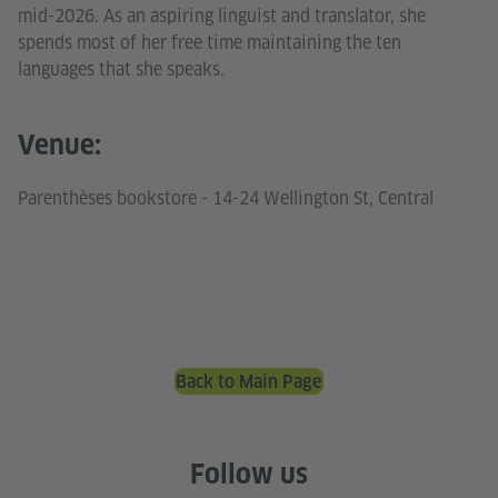
mid-2026. As an aspiring linguist and translator, she
spends most of her free time maintaining the ten
languages that she speaks.
Venue:
Parenthèses bookstore - 14-24 Wellington St, Central
Back to Main Page
Follow us