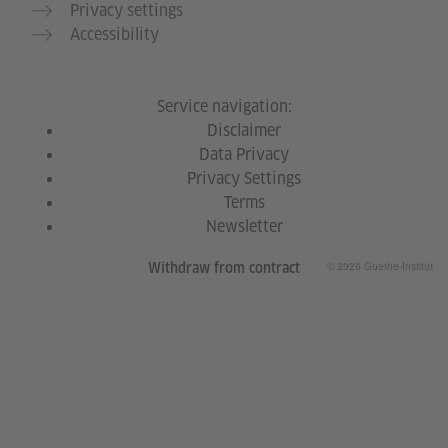
Privacy settings
Accessibility
Service navigation:
Disclaimer
Data Privacy
Privacy Settings
Terms
Newsletter
© 2026 Goethe-Institut
Withdraw from contract