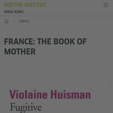
HONG KONG
Start
Library
FRANCE: THE BOOK OF
MOTHER
©