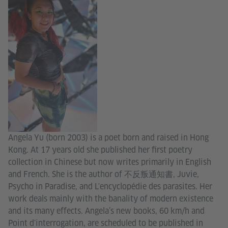
Angela Yu (born 2003) is a poet born and raised in Hong
Kong. At 17 years old she published her first poetry
collection in Chinese but now writes primarily in English
and French. She is the author of 不反叛通知書, Juvie,
Psycho in Paradise, and L'encyclopédie des parasites. Her
work deals mainly with the banality of modern existence
and its many effects. Angela’s new books, 60 km/h and
Point d'interrogation, are scheduled to be published in