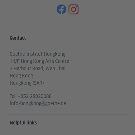
Information and services
Contact
Goethe-Institut Hongkong
14/F Hong Kong Arts Centre
2 Harbour Road, Wan Chai
Hong Kong
Hongkong (SAR)
Tel.
+852 28020088
info-hongkong@goethe.de
Helpful links