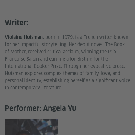
Writer:
born in 1979, is a French writer known
Violaine Huisman,
for her impactful storytelling. Her debut novel, The Book
of Mother, received critical acclaim, winning the Prix
Françoise Sagan and earning a longlisting for the
International Booker Prize. Through her evocative prose,
Huisman explores complex themes of family, love, and
personal identity, establishing herself as a significant voice
in contemporary literature.
Performer: Angela Yu