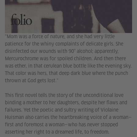
"Mom was a force of nature, and she had very little
patience for the whiny complaints of delicate girls. She
disinfected our wounds with 90° alcohol; apparently,
Mercurochrome was for spoiled children. And then there
was ether, in that cerulean blue bottle like the evening sky.
That color was hers, that deep dark blue where the punch
thrown at God gets lost."
This first novel tells the story of the unconditional love
binding a mother to her daughters, despite her flaws and
failures. Yet the poetic and sultry writing of Violaine
Huisman also carries the heartbreaking voice of a woman—
first and foremost a woman—who has never stopped
asserting her right to a dreamed life, to freedom.