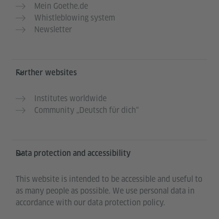
Mein Goethe.de
Whistleblowing system
Newsletter
Further websites
Institutes worldwide
Community „Deutsch für dich“
Data protection and accessibility
This website is intended to be accessible and useful to
as many people as possible. We use personal data in
accordance with our data protection policy.