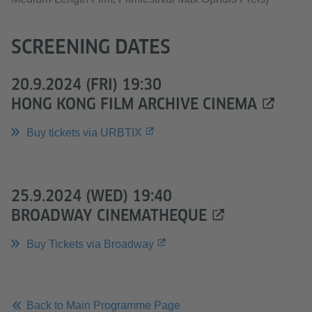
SCREENING DATES
20.9.2024 (FRI) 19:30
HONG KONG FILM ARCHIVE CINEMA
Buy tickets via URBTIX
25.9.2024 (WED) 19:40
BROADWAY CINEMATHEQUE
Buy Tickets via Broadway
Back to Main Programme Page