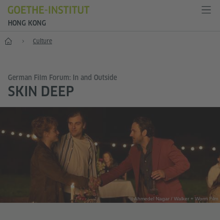
HONG KONG
Start
Culture
German Film Forum: In and Outside
SKIN DEEP
© Ahmedel Nagar / Walker + Worm Film