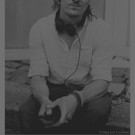
© Olga von Luckwald