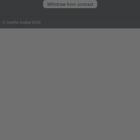
Withdraw from contract
© Goethe-Institut 2026