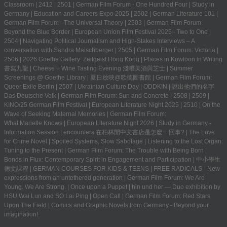
Classroom
|
2412
|
2501
|
German Film Forum - One Hundred Four
|
Study in
Germany | Education and Careers Expo 2025
|
2502
|
German Literature 101
|
German Film Forum - The Universal Theory
|
2503
|
German Film Forum
Beyond the Blue Border
|
European Union Film Festival 2025 - Two to One
|
2504
|
Navigating Political Journalism and High-Stakes Interviews – A
conversation with Sandra Maischberger
|
2505
|
German Film Forum: Victoria
|
2506
|
2026 Goethe Gallery: Zeitgeist Hong Kong
|
Places in Kowloon in Writing
書寫九龍
|
Cheese + Wine Tasting Evening 淺嚐美酒與芝士
|
Summer
Screenings @ Goethe Library | 夏日放映@歌德圖書館
|
German Film Forum:
Queer Exile Berlin
|
2507
|
Ukrainian Culture Day
|
ODDKIN
|
說出他們的名字
Das Deutsche Volk
|
German Film Forum: Sun and Concrete
|
2508
|
2509
|
KINO/25 German Film Festival
|
European Literature Night 2025
|
2510
|
On the
Wave of Seeking Maternal Memories
|
German Film Forum:
What Marielle Knows
|
European Literature Night 2026
|
Study in Germany -
Information Session
|
encounters 在柏林開中文書店是怎麼一回事?
|
The Love
for Crime Novel
|
Spoiled Systems, Slow Sabotage
|
Listening to the Lost Organ:
Tuning to the Present
|
German Film Forum: The Trouble with Being Born
|
Bonds in Flux: Contemporary Spirit in Engagement and Participation
|
中小學生
德文課程 | GERMAN COURSES FOR KIDS & TEENS
|
FREE RADICALS - New
expressions from an untethered generation
|
German Film Forum: We Are
Young. We Are Strong.
|
Once upon a Puppet
|
hin und her — Duo exhibition by
HSU Wai Lun and SO Lai Ping
|
Open Call
|
German Film Forum: Red Stars
Upon The Field
|
Comics and Graphic Novels from Germany - Beyond your
imagination!