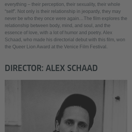
everything – their perception, their sexuality, their whole
“self”. Not only is their relationship in jeopardy, they may
never be who they once were again…The film explores the
relationship between body, mind, and soul, and the
essence of love, with a lot of humor and poetry. Alex
Schaad, who made his directorial debut with this film, won
the Queer Lion Award at the Venice Film Festival.
DIRECTOR: ALEX SCHAAD