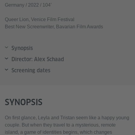
Germany / 2022 / 104’
Queer Lion, Venice Film Festival
Best New Screenwriter, Bavarian Film Awards
Synopsis
Director: Alex Schaad
Screening dates
SYNOPSIS
On first glance, Leyla and Tristan seem like a happy young
couple. But when they travel to a mysterious, remote
island, a game of identities begins, which changes