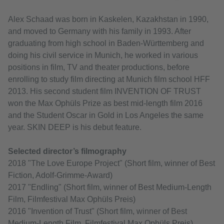
Alex Schaad was born in Kaskelen, Kazakhstan in 1990,
and moved to Germany with his family in 1993. After
graduating from high school in Baden-Württemberg and
doing his civil service in Munich, he worked in various
positions in film, TV and theater productions, before
enrolling to study film directing at Munich film school HFF
2013. His second student film INVENTION OF TRUST
won the Max Ophüls Prize as best mid-length film 2016
and the Student Oscar in Gold in Los Angeles the same
year. SKIN DEEP is his debut feature.
Selected director’s filmography
2018 "The Love Europe Project" (Short film, winner of Best
Fiction, Adolf-Grimme-Award)
2017 "Endling" (Short film, winner of Best Medium-Length
Film, Filmfestival Max Ophüls Preis)
2016 "Invention of Trust" (Short film, winner of Best
Medium-Length Film, Filmfestival Max Ophüls Preis)