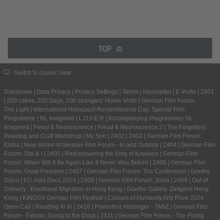
TOP
Switch to classic view
Disclaimer
|
Data Privacy
|
Privacy Settings
|
Terms
|
Newsletter
|
E-Invite
|
2601
|
200 cakes, 200 Days, 200 strangers' Home Visits
|
German Film Forum:
The Light
|
International Holocaust Remembrance Day: Special Film
Programme
|
NL Imagined
|
L.O.V.E.R
|
Accompanying Programmes NL
Imagined
|
Freud & Neuroscience
|
Freud & Neuroscience 2
|
The Forgettery :
Reading and Craft Workshop
|
My Son
|
2402
|
2403
|
German Film Forum:
Elaha
|
New series of German Film Forum - In and Outside
|
2404
|
German Film
Forum: Sisi & I
|
2405
|
Rediscovering the King of Kowloon
|
German Film
Forum: When Will It Be Again Like It Never Was Before
|
2406
|
German Film
Forum: Great Freedom
|
2407
|
German Film Forum: The Conference
|
Goethe
Disco
|
EU-Asia Docs 2024
|
2408
|
German Film Forum: Jonja
|
2409
|
Out of
Delivery : Emotional Migration in Hong Kong
|
Goethe Gallery: Zeitgeist Hong
Kong
|
KINO/24 German Film Festival
|
Colours of Humanity Arts Prize 2024
Open Call
|
Reading Xi Xi
|
2410
|
Florentina Holzinger - TANZ
|
German Film
Forum - Fabian: Going to the Dogs
|
2411
|
German Film Forum - The Flying