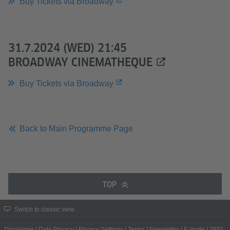
Buy Tickets via Broadway
31.7.2024 (WED) 21:45
BROADWAY CINEMATHEQUE
Buy Tickets via Broadway
Back to Main Programme Page
TOP
Switch to classic view
Disclaimer
|
Data Privacy
|
Privacy Settings
|
Terms
|
Newsletter
|
E-Invite
|
2601