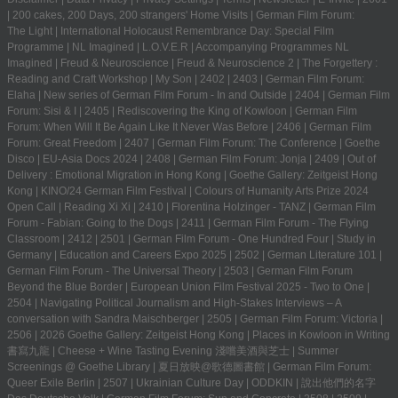
|
200 cakes, 200 Days, 200 strangers' Home Visits
|
German Film Forum:
The Light
|
International Holocaust Remembrance Day: Special Film
Programme
|
NL Imagined
|
L.O.V.E.R
|
Accompanying Programmes NL
Imagined
|
Freud & Neuroscience
|
Freud & Neuroscience 2
|
The Forgettery :
Reading and Craft Workshop
|
My Son
|
2402
|
2403
|
German Film Forum:
Elaha
|
New series of German Film Forum - In and Outside
|
2404
|
German Film
Forum: Sisi & I
|
2405
|
Rediscovering the King of Kowloon
|
German Film
Forum: When Will It Be Again Like It Never Was Before
|
2406
|
German Film
Forum: Great Freedom
|
2407
|
German Film Forum: The Conference
|
Goethe
Disco
|
EU-Asia Docs 2024
|
2408
|
German Film Forum: Jonja
|
2409
|
Out of
Delivery : Emotional Migration in Hong Kong
|
Goethe Gallery: Zeitgeist Hong
Kong
|
KINO/24 German Film Festival
|
Colours of Humanity Arts Prize 2024
Open Call
|
Reading Xi Xi
|
2410
|
Florentina Holzinger - TANZ
|
German Film
Forum - Fabian: Going to the Dogs
|
2411
|
German Film Forum - The Flying
Classroom
|
2412
|
2501
|
German Film Forum - One Hundred Four
|
Study in
Germany | Education and Careers Expo 2025
|
2502
|
German Literature 101
|
German Film Forum - The Universal Theory
|
2503
|
German Film Forum
Beyond the Blue Border
|
European Union Film Festival 2025 - Two to One
|
2504
|
Navigating Political Journalism and High-Stakes Interviews – A
conversation with Sandra Maischberger
|
2505
|
German Film Forum: Victoria
|
2506
|
2026 Goethe Gallery: Zeitgeist Hong Kong
|
Places in Kowloon in Writing
書寫九龍
|
Cheese + Wine Tasting Evening 淺嚐美酒與芝士
|
Summer
Screenings @ Goethe Library | 夏日放映@歌德圖書館
|
German Film Forum:
Queer Exile Berlin
|
2507
|
Ukrainian Culture Day
|
ODDKIN
|
說出他們的名字