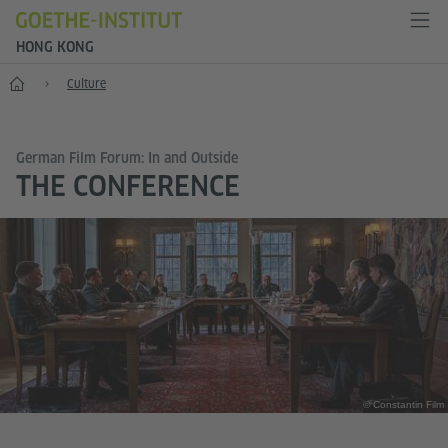
HONG KONG
Start
Culture
German Film Forum: In and Outside
THE CONFERENCE
© Constantin Film