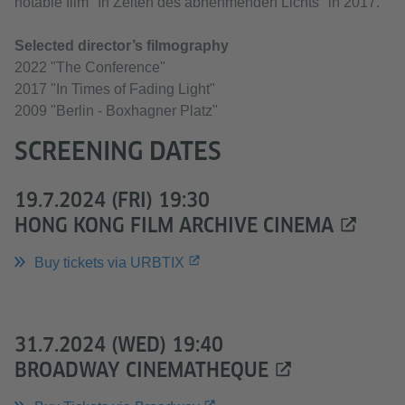
notable film "In Zeiten des abnehmenden Lichts" in 2017.
Selected director’s filmography
2022 "The Conference"
2017 "In Times of Fading Light"
2009 "Berlin - Boxhagner Platz"
SCREENING DATES
19.7.2024 (FRI) 19:30
HONG KONG FILM ARCHIVE CINEMA
Buy tickets via URBTIX
31.7.2024 (WED) 19:40
BROADWAY CINEMATHEQUE