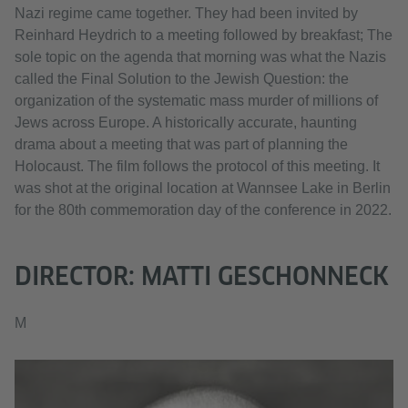
Nazi regime came together. They had been invited by
Reinhard Heydrich to a meeting followed by breakfast; The
sole topic on the agenda that morning was what the Nazis
called the Final Solution to the Jewish Question: the
organization of the systematic mass murder of millions of
Jews across Europe. A historically accurate, haunting
drama about a meeting that was part of planning the
Holocaust. The film follows the protocol of this meeting. It
was shot at the original location at Wannsee Lake in Berlin
for the 80th commemoration day of the conference in 2022.
DIRECTOR: MATTI GESCHONNECK
M