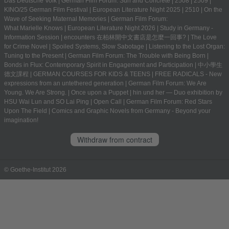
Das Deutsche Volk
|
German Film Forum: Sun and Concrete
|
2508
|
2509
|
KINO/25 German Film Festival
|
European Literature Night 2025
|
2510
|
On the
Wave of Seeking Maternal Memories
|
German Film Forum:
What Marielle Knows
|
European Literature Night 2026
|
Study in Germany -
Information Session
|
encounters 在柏林開中文書店是怎麼一回事?
|
The Love
for Crime Novel
|
Spoiled Systems, Slow Sabotage
|
Listening to the Lost Organ:
Tuning to the Present
|
German Film Forum: The Trouble with Being Born
|
Bonds in Flux: Contemporary Spirit in Engagement and Participation
|
中小學生
德文課程 | GERMAN COURSES FOR KIDS & TEENS
|
FREE RADICALS - New
expressions from an untethered generation
|
German Film Forum: We Are
Young. We Are Strong.
|
Once upon a Puppet
|
hin und her — Duo exhibition by
HSU Wai Lun and SO Lai Ping
|
Open Call
|
German Film Forum: Red Stars
Upon The Field
|
Comics and Graphic Novels from Germany - Beyond your
imagination!
Withdraw from contract
© Goethe-Institut 2026