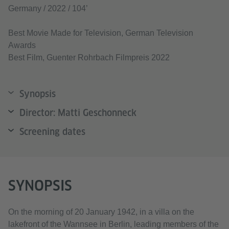
Germany / 2022 / 104’
Best Movie Made for Television, German Television
Awards
Best Film, Guenter Rohrbach Filmpreis 2022
Synopsis
Director: Matti Geschonneck
Screening dates
SYNOPSIS
On the morning of 20 January 1942, in a villa on the
lakefront of the Wannsee in Berlin, leading members of the