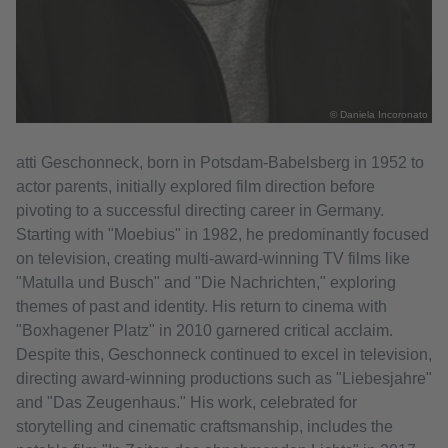
© Daniela Incoronato
atti Geschonneck, born in Potsdam-Babelsberg in 1952 to
actor parents, initially explored film direction before
pivoting to a successful directing career in Germany.
Starting with "Moebius" in 1982, he predominantly focused
on television, creating multi-award-winning TV films like
"Matulla und Busch" and "Die Nachrichten," exploring
themes of past and identity. His return to cinema with
"Boxhagener Platz" in 2010 garnered critical acclaim.
Despite this, Geschonneck continued to excel in television,
directing award-winning productions such as "Liebesjahre"
and "Das Zeugenhaus." His work, celebrated for
storytelling and cinematic craftsmanship, includes the