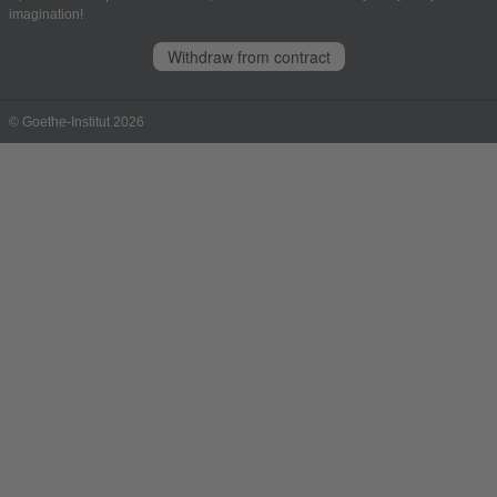
imagination!
Withdraw from contract
© Goethe-Institut 2026