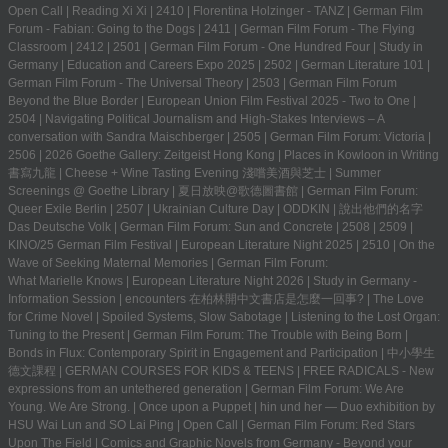
Open Call
|
Reading Xi Xi
|
2410
|
Florentina Holzinger - TANZ
|
German Film
Forum - Fabian: Going to the Dogs
|
2411
|
German Film Forum - The Flying
Classroom
|
2412
|
2501
|
German Film Forum - One Hundred Four
|
Study in
Germany | Education and Careers Expo 2025
|
2502
|
German Literature 101
|
German Film Forum - The Universal Theory
|
2503
|
German Film Forum
Beyond the Blue Border
|
European Union Film Festival 2025 - Two to One
|
2504
|
Navigating Political Journalism and High-Stakes Interviews – A
conversation with Sandra Maischberger
|
2505
|
German Film Forum: Victoria
|
2506
|
2026 Goethe Gallery: Zeitgeist Hong Kong
|
Places in Kowloon in Writing
書寫九龍
|
Cheese + Wine Tasting Evening 淺嚐美酒與芝士
|
Summer
Screenings @ Goethe Library | 夏日放映@歌德圖書館
|
German Film Forum:
Queer Exile Berlin
|
2507
|
Ukrainian Culture Day
|
ODDKIN
|
說出他們的名字
Das Deutsche Volk
|
German Film Forum: Sun and Concrete
|
2508
|
2509
|
KINO/25 German Film Festival
|
European Literature Night 2025
|
2510
|
On the
Wave of Seeking Maternal Memories
|
German Film Forum:
What Marielle Knows
|
European Literature Night 2026
|
Study in Germany -
Information Session
|
encounters 在柏林開中文書店是怎麼一回事?
|
The Love
for Crime Novel
|
Spoiled Systems, Slow Sabotage
|
Listening to the Lost Organ:
Tuning to the Present
|
German Film Forum: The Trouble with Being Born
|
Bonds in Flux: Contemporary Spirit in Engagement and Participation
|
中小學生
德文課程 | GERMAN COURSES FOR KIDS & TEENS
|
FREE RADICALS - New
expressions from an untethered generation
|
German Film Forum: We Are
Young. We Are Strong.
|
Once upon a Puppet
|
hin und her — Duo exhibition by
HSU Wai Lun and SO Lai Ping
|
Open Call
|
German Film Forum: Red Stars
Upon The Field
|
Comics and Graphic Novels from Germany - Beyond your