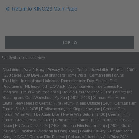
Return to KINO/23 Main Page
TOP
Switch to classic view
Disclaimer
|
Data Privacy
|
Privacy Settings
|
Terms
|
Newsletter
|
E-Invite
|
2601
|
200 cakes, 200 Days, 200 strangers' Home Visits
|
German Film Forum:
The Light
|
International Holocaust Remembrance Day: Special Film
Programme
|
NL Imagined
|
L.O.V.E.R
|
Accompanying Programmes NL
Imagined
|
Freud & Neuroscience
|
Freud & Neuroscience 2
|
The Forgettery :
Reading and Craft Workshop
|
My Son
|
2402
|
2403
|
German Film Forum:
Elaha
|
New series of German Film Forum - In and Outside
|
2404
|
German Film
Forum: Sisi & I
|
2405
|
Rediscovering the King of Kowloon
|
German Film
Forum: When Will It Be Again Like It Never Was Before
|
2406
|
German Film
Forum: Great Freedom
|
2407
|
German Film Forum: The Conference
|
Goethe
Disco
|
EU-Asia Docs 2024
|
2408
|
German Film Forum: Jonja
|
2409
|
Out of
Delivery : Emotional Migration in Hong Kong
|
Goethe Gallery: Zeitgeist Hong
Kong
|
KINO/24 German Film Festival
|
Colours of Humanity Arts Prize 2024