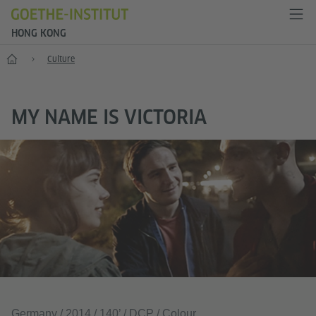
HONG KONG
Start
Culture
MY NAME IS VICTORIA
Germany / 2014 / 140’ / DCP / Colour