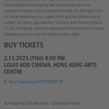
Sonne begins developing into something more, he
convinces her to come along for the ride. As the night rolls
on, what started out as a good time quickly spirals out of
control. As dawn approaches, Victoria and Sonne realize:
it’s all or nothing, and they abandon themselves to a heart-
stopping journey into the depths of the night.
BUY TICKETS
2.11.2023 (THU) 8:00 PM
LOUIS KOO CINEMA, HONG KONG ARTS
CENTRE
Buy Tickets via POPTICKET
Return to 'Six Decades - Six Iconic Films'