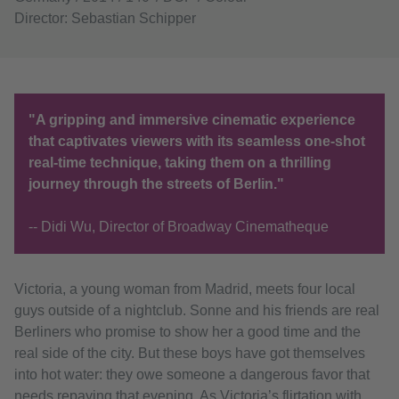
Director: Sebastian Schipper
"A gripping and immersive cinematic experience
that captivates viewers with its seamless one-shot
real-time technique, taking them on a thrilling
journey through the streets of Berlin."
-- Didi Wu, Director of Broadway Cinematheque
Victoria, a young woman from Madrid, meets four local
guys outside of a nightclub. Sonne and his friends are real
Berliners who promise to show her a good time and the
real side of the city. But these boys have got themselves
into hot water: they owe someone a dangerous favor that
needs repaying that evening. As Victoria’s flirtation with