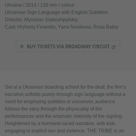
Ukraine / 2014 / 126 min / colour
Ukrainian Sign Language with English Subtitles
Director: Myroslav Slaboshpytskiy
Cast: Hryhoriy Fesenko, Yana Novikova, Rosa Babiy
BUY TICKETS VIA BROADWAY CIRCUIT
Set at a Ukrainian boarding school for the deaf, the film’s
narrative unfolds purely through sign language without a
need for employing subtitles or voiceover, audience
follows the story through the physicality of the
performances and the emphatic intensity of the signing.
Heightened by a hormone-laced narrative, with kids
engaging in explicit sex and violence, THE TRIBE is an