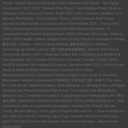
Forum - Fabian: Going to the Dogs
|
2411
|
German Film Forum - The Flying
Classroom
|
2412
|
2501
|
German Film Forum - One Hundred Four
|
Study in
Germany | Education and Careers Expo 2025
|
2502
|
German Literature 101
|
German Film Forum - The Universal Theory
|
2503
|
German Film Forum
Beyond the Blue Border
|
European Union Film Festival 2025 - Two to One
|
2504
|
Navigating Political Journalism and High-Stakes Interviews – A
conversation with Sandra Maischberger
|
2505
|
German Film Forum: Victoria
|
2506
|
2026 Goethe Gallery: Zeitgeist Hong Kong
|
Places in Kowloon in Writing
書寫九龍
|
Cheese + Wine Tasting Evening 淺嚐美酒與芝士
|
Summer
Screenings @ Goethe Library | 夏日放映@歌德圖書館
|
German Film Forum:
Queer Exile Berlin
|
2507
|
Ukrainian Culture Day
|
ODDKIN
|
說出他們的名字
Das Deutsche Volk
|
German Film Forum: Sun and Concrete
|
2508
|
2509
|
KINO/25 German Film Festival
|
European Literature Night 2025
|
2510
|
On the
Wave of Seeking Maternal Memories
|
German Film Forum:
What Marielle Knows
|
European Literature Night 2026
|
Study in Germany -
Information Session
|
encounters 在柏林開中文書店是怎麼一回事?
|
The Love
for Crime Novel
|
Spoiled Systems, Slow Sabotage
|
Listening to the Lost Organ:
Tuning to the Present
|
German Film Forum: The Trouble with Being Born
|
Bonds in Flux: Contemporary Spirit in Engagement and Participation
|
中小學生
德文課程 | GERMAN COURSES FOR KIDS & TEENS
|
FREE RADICALS - New
expressions from an untethered generation
|
German Film Forum: We Are
Young. We Are Strong.
|
Once upon a Puppet
|
hin und her — Duo exhibition by
HSU Wai Lun and SO Lai Ping
|
Open Call
|
German Film Forum: Red Stars
Upon The Field
|
Comics and Graphic Novels from Germany - Beyond your
imagination!