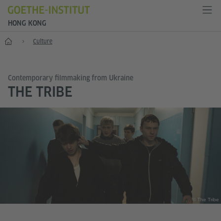
HONG KONG
Start
Culture
Contemporary filmmaking from Ukraine
THE TRIBE
© The Tribe