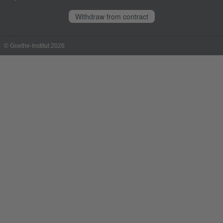
Withdraw from contract
© Goethe-Institut 2026