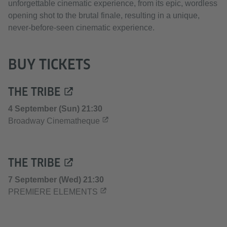
unforgettable cinematic experience, from its epic, wordless
opening shot to the brutal finale, resulting in a unique,
never-before-seen cinematic experience.
BUY TICKETS
THE TRIBE
4 September (Sun) 21:30
Broadway Cinematheque
THE TRIBE
7 September (Wed) 21:30
PREMIERE ELEMENTS