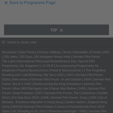
Back to Programme Page
TOP
Switch to classic view
Disclaimer
|
Data Privacy
|
Privacy Settings
|
Terms
|
Newsletter
|
E-Invite
|
2601
|
200 cakes, 200 Days, 200 strangers' Home Visits
|
German Film Forum:
The Light
|
International Holocaust Remembrance Day: Special Film
Programme
|
NL Imagined
|
L.O.V.E.R
|
Accompanying Programmes NL
Imagined
|
Freud & Neuroscience
|
Freud & Neuroscience 2
|
The Forgettery :
Reading and Craft Workshop
|
My Son
|
2402
|
2403
|
German Film Forum:
Elaha
|
New series of German Film Forum - In and Outside
|
2404
|
German Film
Forum: Sisi & I
|
2405
|
Rediscovering the King of Kowloon
|
German Film
Forum: When Will It Be Again Like It Never Was Before
|
2406
|
German Film
Forum: Great Freedom
|
2407
|
German Film Forum: The Conference
|
Goethe
Disco
|
EU-Asia Docs 2024
|
2408
|
German Film Forum: Jonja
|
2409
|
Out of
Delivery : Emotional Migration in Hong Kong
|
Goethe Gallery: Zeitgeist Hong
Kong
|
KINO/24 German Film Festival
|
Colours of Humanity Arts Prize 2024
Open Call
|
Reading Xi Xi
|
2410
|
Florentina Holzinger - TANZ
|
German Film