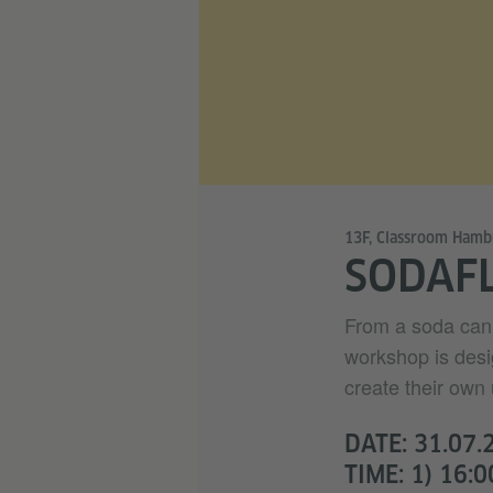
13F, Classroom Hamb
SODAF
From a soda can 
workshop is desi
create their own 
DATE: 31.07.
TIME: 1) 16:0