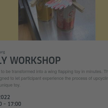
urg
LY WORKSHOP
to be transformed into a wing flapping toy in minutes. T
gned to let participant experience the process of upcycl
unique toy.
2022
0 – 17:00