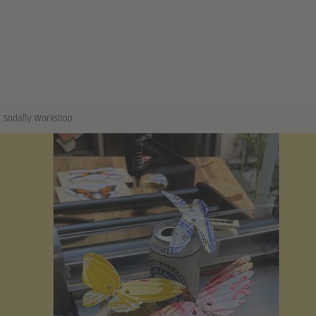
Sodafly Workshop