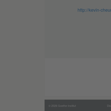
http://kevin-che
© 2026 Goethe-Institut
Dis