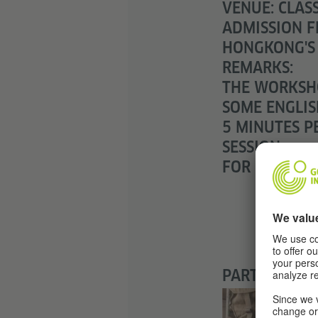
VENUE: CLAS
ADMISSION F
HONGKONG'S
REMARKS:
THE WORKSHO
SOME ENGLIS
5 MINUTES PE
SESSION.
FOR CHILDRE
PARTNER: KE