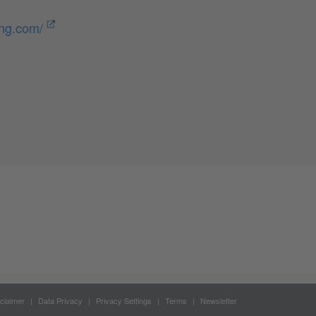
ung.com/
claimer
Data Privacy
Privacy Settings
Terms
Newsletter