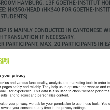
SROOM HAMBURG, 13F GOETHE-INSTITUT H
EE: HK$50/HEAD (HK$40 FOR GOETHE-INSTI
 STUDENTS)
P IS MAINLY CONDUCTED IN CANTONESE W
H TRANSLATION IF NECESSARY.
R PARTICIPANT, MAX. 20 PARTICIPANTS IN E
N AGED 6 OR ABOVE AND ADULTS.
REGISTRATION VIA ART-MATE
VIN CHEUNG