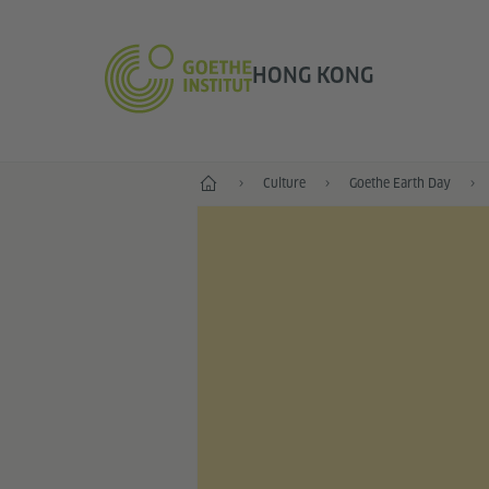
HONG KONG
Start
Culture
Goethe Earth Day