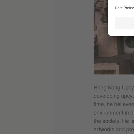
Hong Kong Upcyc
developing upcyc
time, he believes
environment in o
the society. He i
artworks and pro