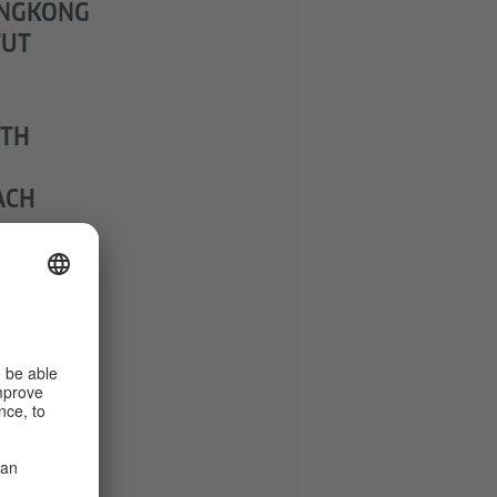
ONGKONG
TUT
ITH
ACH