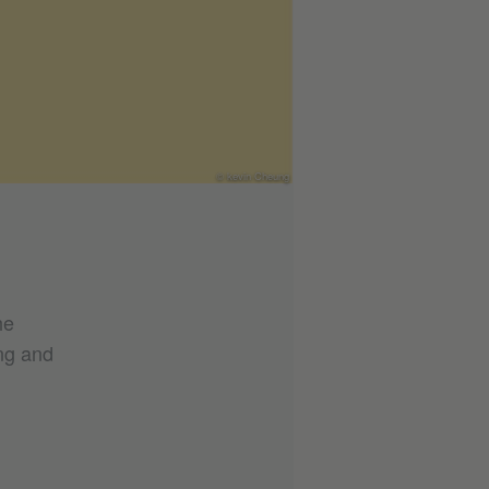
© kevin Cheung
he
ing and