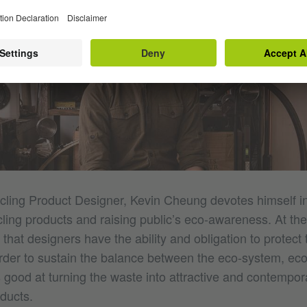
ling Product Designer, Kevin Cheung devotes himself i
ling products and raising public’s eco-awareness. At th
 that designers have the ability and obligation to protect 
rder to sustain the balance between the eco-system, e
s good at turning the waste into attractive and contempor
ducts.