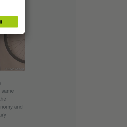
© kevin Cheung
n
e same
the
conomy and
ary