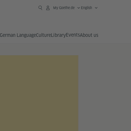
My Goethe.de
English
Events
German Language
Culture
Library
About us