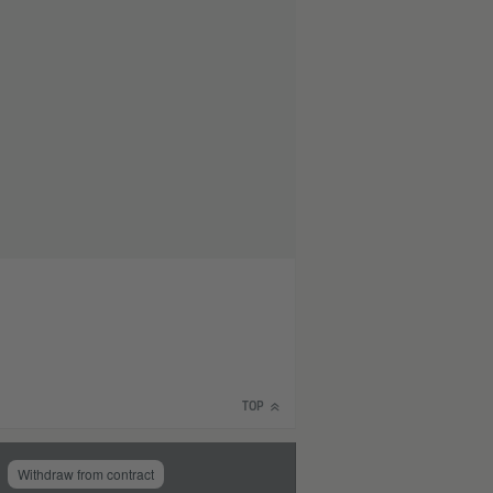
TOP
Withdraw from contract