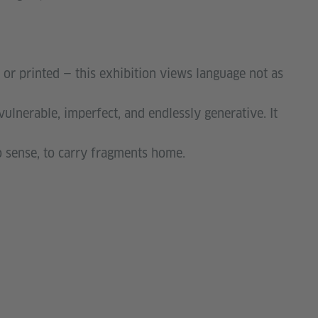
, or printed — this exhibition views language not as
: vulnerable, imperfect, and endlessly generative. It
 to sense, to carry fragments home.