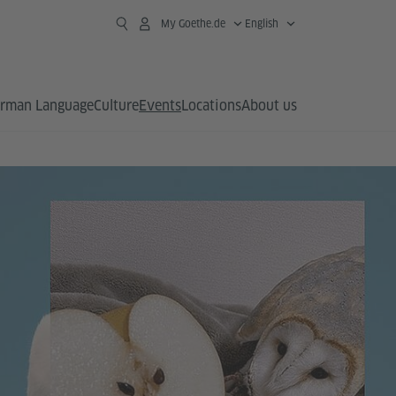
My Goethe.de
English
rman Language
Culture
Events
Locations
About us