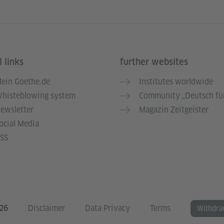
 links
further websites
ein Goethe.de
Institutes worldwide
histeblowing system
Community „Deutsch für
ewsletter
Magazin Zeitgeister
ocial Media
SS
026
Disclaimer
Data Privacy
Terms
Withdra