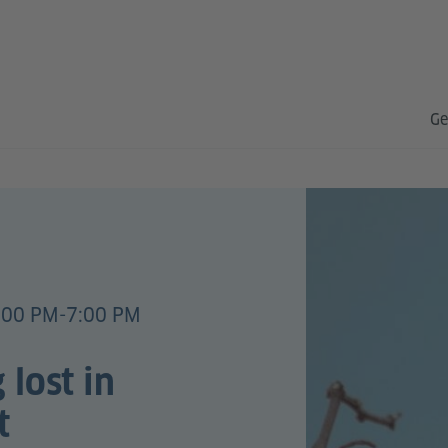
Ge
:00 PM-7:00 PM
 lost in
t