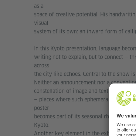
as a
space of creative potential. His handwriti
visual
system of its own: an inward form of calli
In this Kyoto presentation, language becom
writing not to explain, but to connect — th
across
the city like echoes. Central to the show is
Neither an announcement nor a conventional
constellation of image and text. These pos
— places where such ephemera are often kep
poster
becomes part of its seasonal rhythm, subtl
Kyoto.
Another key element in the exhibition is N