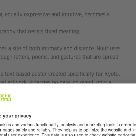
ng, equally expressive and intuitive, becomes a
graphy that resists fixed meaning.
es a site of both intimacy and distance. Nuur uses
rough letters, poems, and gestures that are spread
 a text-based poster created specifically for Kyoto.
 artwork, it carries no date, no event, only a
ters will quietly appear in bars, shops, and homes
t for years. Designed to age with the city, the
y embedding itself into the everyday fabric of
uurʼs use of ⾊紙 (shikishi) — the traditional