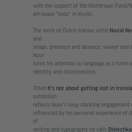
with the support of the Mondriaan Fund/Ne
art-space “soda” in Kyoto.
The work of Dutch-Iranian artist
Navid N
and
image, presence and absence, viewer and e
Nuur
turns his attention to language as a form o
identity, and disconnection.
Titled
Itʼs not about getting lost in trans
exhibition
reflects Nuurʼs long-standing engagement 
influenced by his personal experience of 
of
writing and typography he calls
Dislectik