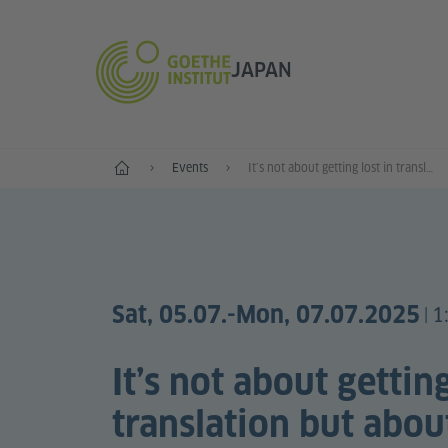
JAPAN
Start
Events
Itʼs not about getting lost in translation but about translating what is lost
Sat, 05.07.
-Mon, 07.07.2025
1
|
Itʼs not about getting
translation but abou