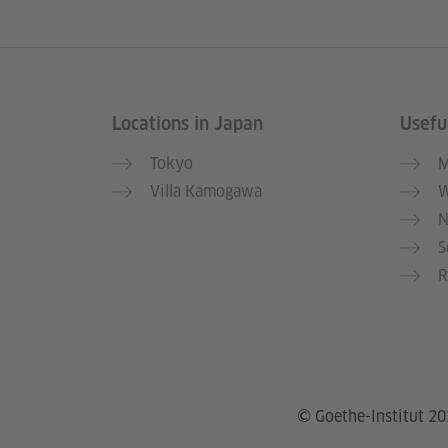
Locations in Japan
Useful
Information and services
Tokyo
M
Villa Kamogawa
W
N
S
R
© Goethe-Institut 2