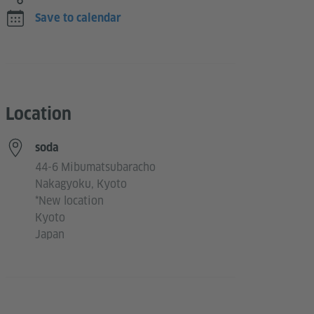
Save to calendar
Location
soda
44-6 Mibumatsubaracho
Nakagyoku, Kyoto
*New location
Kyoto
Japan