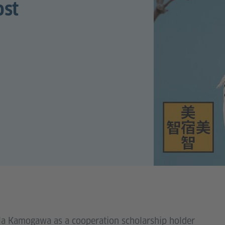
ost
illa Kamogawa as a cooperation scholarship holder