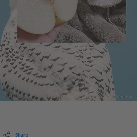
Photo: Navid Nuur
Share