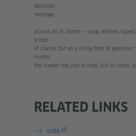
becomes
message.
Across all its forms — sung, written, typed
a tool
of clarity, but as a living field of gestures
invites
the viewer not just to read, but to listen,
RELATED LINKS
soda