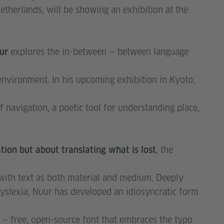
therlands, will be showing an exhibition at the
explores the in-between — between language
uur
nvironment. In his upcoming exhibition in Kyoto,
f navigation, a poetic tool for understanding place,
, the
lation but about translating what is lost
with text as both material and medium. Deeply
dyslexia, Nuur has developed an idiosyncratic form
— free, open-source font that embraces the typo
a