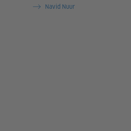
Navid Nuur