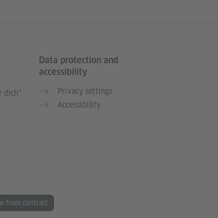
Data protection and
accessibility
Privacy settings
 dich“
Accessibility
w from contract