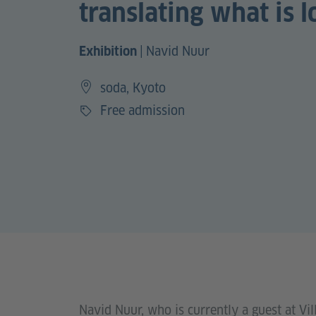
translating what is l
|
Navid Nuur
Exhibition
soda, Kyoto
Free admission
Price
Navid Nuur, who is currently a guest at V