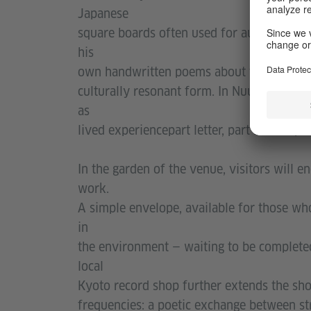
Japanese
square boards often used for autographs an
his
own handwritten poems about the city, lin
culturally resonant form. In Nuurʼs hands
as
lived experiencepart letter, part landscape.
In the garden of the venue, visitors will 
work.
A simple envelope, available for those wh
in
the environment — waiting to be completed 
local
Kyoto record shop further extends the sho
frequencies: a poetic exchange between s