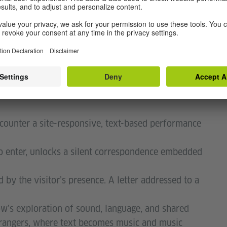
d short messages. These will serve as carriers for
king his personal impressions with a familiar and
, the shikishi become small windows into language
encounter a site-responsive, text-based performance
o enter, unlocks a silent correspondence embedded
by the visitorʼs presence. A letter addressed to a
wʼs exploration of sound, language, and shared
trangers, where text becomes music and music