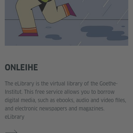
ONLEIHE
The eLibrary is the virtual library of the Goethe-
Institut. This free service allows you to borrow
digital media, such as ebooks, audio and video files,
and electronic newspapers and magazines.
eLibrary