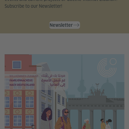
Subscribe to our Newsletter!
Newsletter