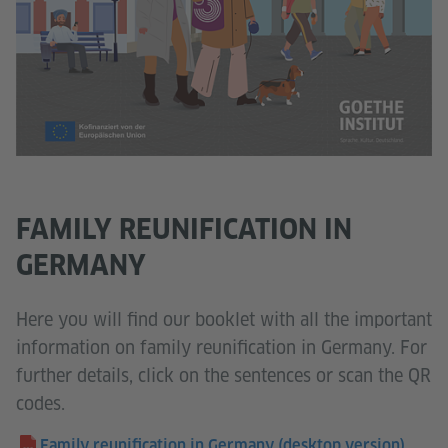
FAMILY REUNIFICATION IN
GERMANY
Here you will find our booklet with all the important
information on family reunification in Germany. For
further details, click on the sentences or scan the QR
codes.
Family reunification in Germany (desktop version)