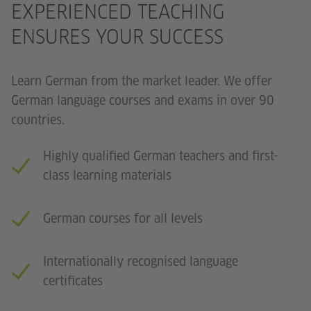
EXPERIENCED TEACHING
ENSURES YOUR SUCCESS
Learn German from the market leader. We offer
German language courses and exams in over 90
countries.
Highly qualified German teachers and first-
class learning materials
German courses for all levels
Internationally recognised language
certificates