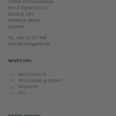
Goethe-Institut Lebanon
Beirut Digital District
Building 1281
Bachoura | Beirut
Lebanon
Tel.
+961 71 457 498
info-beirut@goethe.de
Helpful links
Mein Goethe.de
Whistleblowing system
Newsletter
RSS
Further websites