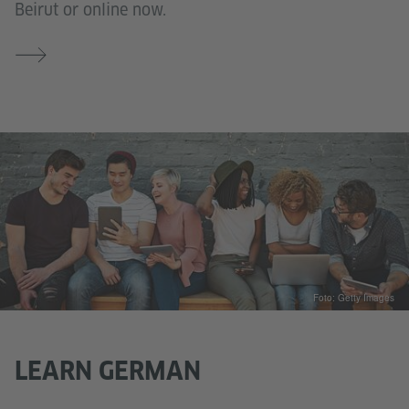
Beirut or online now.
Foto: Getty Images
LEARN GERMAN