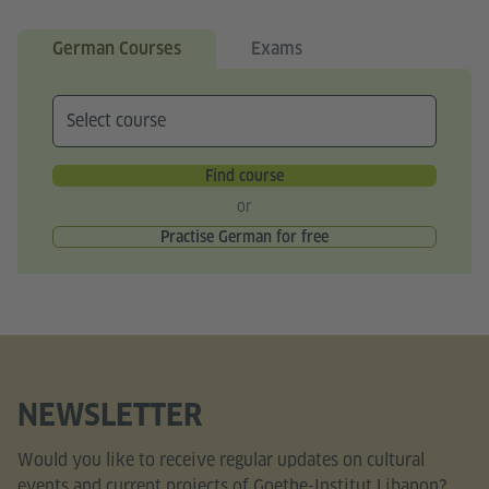
German Courses
Exams
Find course
or
Practise German for free
NEWSLETTER
Would you like to receive regular updates on cultural
events and current projects of Goethe-Institut Libanon?