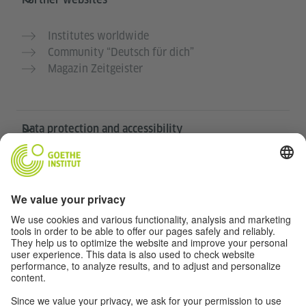
Institutes worldwide
Community “Deutsch für dich”
Magazin Zeitgeister
Data protection and accessibility
This website is intended to be accessible and useful to
as many people as possible. We use personal data in
accordance with our data protection policy.
Privacy settings
Barrierefreiheit