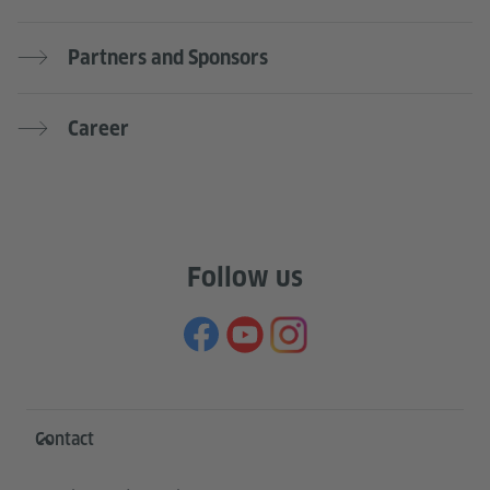
Partners and Sponsors
Career
Follow us
Information and services
Contact