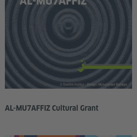
© Goethe-Institut - Design: Mohammad Barrage
AL-MU7AFFIZ Cultural Grant