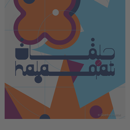
© Goethe-Institut