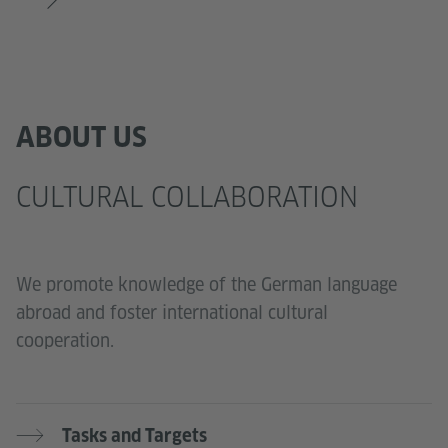
ABOUT US
CULTURAL COLLABORATION
We promote knowledge of the German language
abroad and foster international cultural
cooperation.
Tasks and Targets