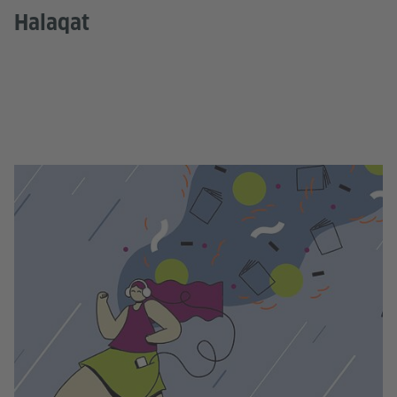
Halaqat