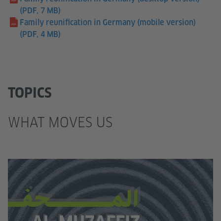
(PDF, 7 MB)
Family reunification in Germany (mobile version)
(PDF, 4 MB)
TOPICS
WHAT MOVES US