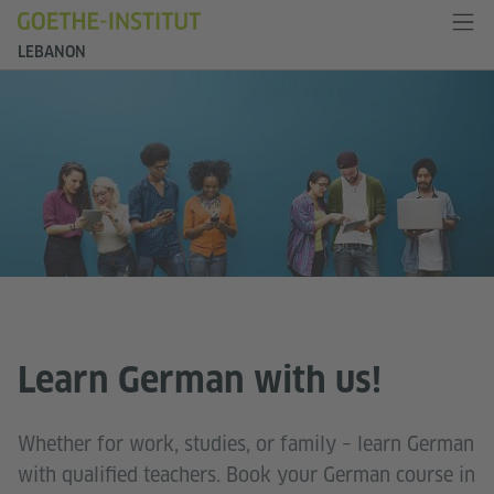
LEBANON
Learn German with us!
Whether for work, studies, or family – learn German
with qualified teachers. Book your German course in