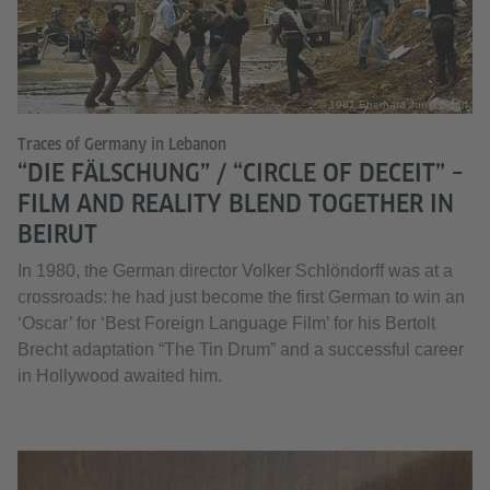
© 1981 Eberhard Junkersdorf
Traces of Germany in Lebanon
“DIE FÄLSCHUNG” / “CIRCLE OF DECEIT” –
FILM AND REALITY BLEND TOGETHER IN
BEIRUT
In 1980, the German director Volker Schlöndorff was at a
crossroads: he had just become the first German to win an
‘Oscar’ for ‘Best Foreign Language Film’ for his Bertolt
Brecht adaptation “The Tin Drum” and a successful career
in Hollywood awaited him.