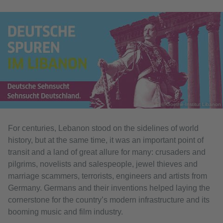
© Goethe-Institut Libanon
For centuries, Lebanon stood on the sidelines of world
history, but at the same time, it was an important point of
transit and a land of great allure for many: crusaders and
pilgrims, novelists and salespeople, jewel thieves and
marriage scammers, terrorists, engineers and artists from
Germany. Germans and their inventions helped laying the
cornerstone for the country’s modern infrastructure and its
booming music and film industry.