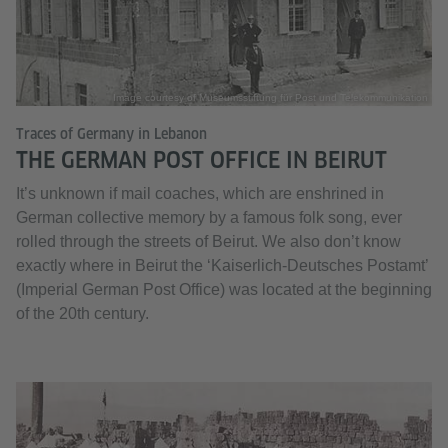
Image courtesy of Museumsstiftung für Post und Telekommunikation
Traces of Germany in Lebanon
THE GERMAN POST OFFICE IN BEIRUT
It’s unknown if mail coaches, which are enshrined in
German collective memory by a famous folk song, ever
rolled through the streets of Beirut. We also don’t know
exactly where in Beirut the ‘Kaiserlich-Deutsches Postamt’
(Imperial German Post Office) was located at the beginning
of the 20th century.