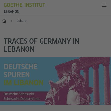
LEBANON
Home
Culture
TRACES OF GERMANY IN
LEBANON
© Goethe-Institut Libanon