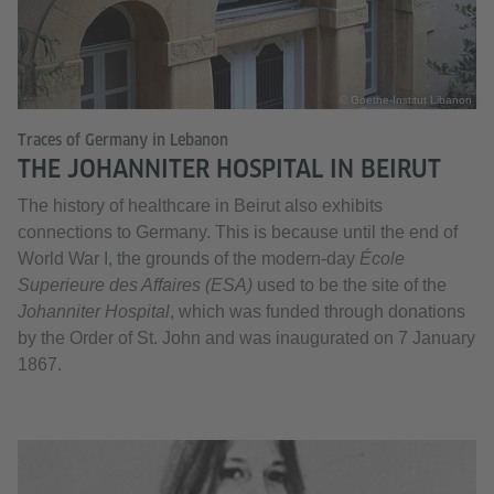
© Goethe-Institut Libanon
Traces of Germany in Lebanon
THE JOHANNITER HOSPITAL IN BEIRUT
The history of healthcare in Beirut also exhibits
connections to Germany. This is because until the end of
World War I, the grounds of the modern-day
École
Superieure des Affaires (ESA)
used to be the site of the
Johanniter Hospital
, which was funded through donations
by the Order of St. John and was inaugurated on 7 January
1867.