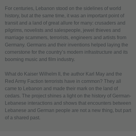
For centuries, Lebanon stood on the sidelines of world
history, but at the same time, it was an important point of
transit and a land of great allure for many: crusaders and
pilgrims, novelists and salespeople, jewel thieves and
marriage scammers, terrorists, engineers and artists from
Germany. Germans and their inventions helped laying the
cornerstone for the country’s modern infrastructure and its
booming music and film industry.
What do Kaiser Wilhelm II, the author Karl May and the
Red Army Faction terrorists have in common? They all
came to Lebanon and made their mark on the land of
cedars. The project shines a light on the history of German-
Lebanese interactions and shows that encounters between
Lebanese and German people are not a new thing, but part
of a shared past.