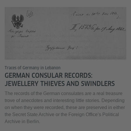
© GStaPK, III. HA MdA, III Nr. 14128, fasc.1
Traces of Germany in Lebanon
GERMAN CONSULAR RECORDS:
JEWELLERY THIEVES AND SWINDLERS
The records of the German consulates are a real treasure
trove of anecdotes and interesting little stories. Depending
on when they were recorded, these are preserved in either
the Secret State Archive or the Foreign Office’s Political
Archive in Berlin.