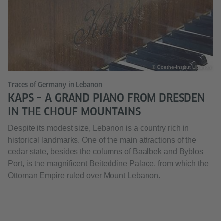
© Goethe-Institut Libanon
Traces of Germany in Lebanon
KAPS – A GRAND PIANO FROM DRESDEN
IN THE CHOUF MOUNTAINS
Despite its modest size, Lebanon is a country rich in
historical landmarks. One of the main attractions of the
cedar state, besides the columns of Baalbek and Byblos
Port, is the magnificent Beiteddine Palace, from which the
Ottoman Empire ruled over Mount Lebanon.