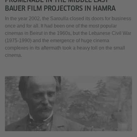
BAUER FILM PROJECTORS IN HAMRA
In the year 2002, the Saroulla closed its doors for business
once and for all. It had been one of the most popular
cinemas in Beirut in the 1960s, but the Lebanese Civil War
(1975-1990) and the emergence of huge cinema
complexes in its aftermath took a heavy toll on the small
cinema.
© Anonymous