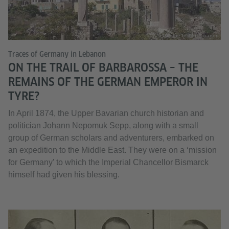
© Goethe-Institut Libanon
Traces of Germany in Lebanon
ON THE TRAIL OF BARBAROSSA – THE
REMAINS OF THE GERMAN EMPEROR IN
TYRE?
In April 1874, the Upper Bavarian church historian and
politician Johann Nepomuk Sepp, along with a small
group of German scholars and adventurers, embarked on
an expedition to the Middle East. They were on a ‘mission
for Germany’ to which the Imperial Chancellor Bismarck
himself had given his blessing.