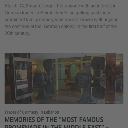
Blaich, Gaßmann, Unger. For anyone with an interest in
German traces in Beirut, there’s no getting past these
prominent family names, which were known well beyond
the confines of the ‘German colony’ in the first half of the
20th century.
© Goethe-Institut Libanon
Traces of Germany in Lebanon
MEMORIES OF THE “MOST FAMOUS
PROMENADE IN THE MIDDLE EAST” –