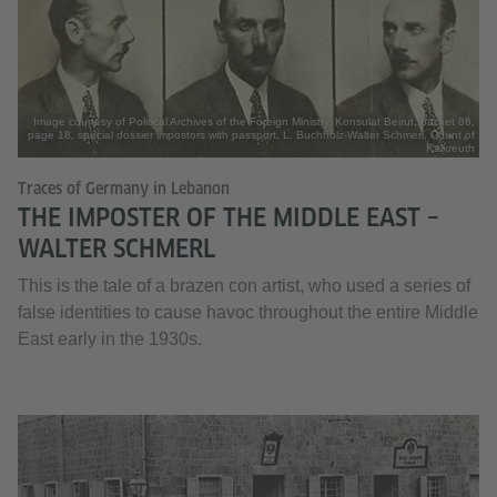
Image courtesy of Political Archives of the Foreign Ministry, Konsulat Beirut, packet 86,
page 18, special dossier impostors with passport, L. Buchholz-Walter Schmerl, Count of
Kalkreuth
Traces of Germany in Lebanon
THE IMPOSTER OF THE MIDDLE EAST –
WALTER SCHMERL
This is the tale of a brazen con artist, who used a series of
false identities to cause havoc throughout the entire Middle
East early in the 1930s.