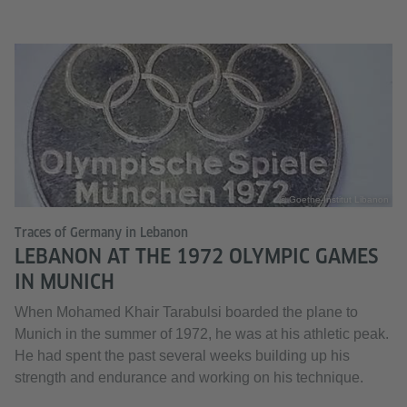
© Goethe-Institut Libanon
Traces of Germany in Lebanon
LEBANON AT THE 1972 OLYMPIC GAMES
IN MUNICH
When Mohamed Khair Tarabulsi boarded the plane to
Munich in the summer of 1972, he was at his athletic peak.
He had spent the past several weeks building up his
strength and endurance and working on his technique.