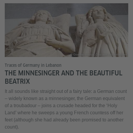
© Goethe-Institut, Otto von Bodenlauben
Traces of Germany in Lebanon
THE MINNESINGER AND THE BEAUTIFUL
BEATRIX
It all sounds like straight out of a fairy tale: a German count
– widely known as a minnesinger, the German equivalent
of a troubadour – joins a crusade headed for the ‘Holy
Land’ where he sweeps a young French countess off her
feet (although she had already been promised to another
count).