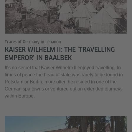
Image courtesy of Wolf Dieter Lemke
Traces of Germany in Lebanon
KAISER WILHELM II: THE ‘TRAVELLING
EMPEROR’ IN BAALBEK
It’s no secret that Kaiser Wilhelm II enjoyed travelling. In
times of peace the head of state was rarely to be found in
Potsdam or Berlin; more often he resided in one of the
German spa towns or ventured out on extended journeys
within Europe.