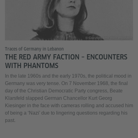
© Copyright bitte noch ergänzen
Traces of Germany in Lebanon
THE RED ARMY FACTION – ENCOUNTERS
WITH PHANTOMS
In the late 1960s and the early 1970s, the political mood in
Germany was very tense. On 7 November 1968, the final
day of the Christian Democratic Party congress, Beate
Klarsfeld slapped German Chancellor Kurt Georg
Kiesinger in the face with cameras rolling and accused him
of being a ‘Nazi’ due to lingering questions regarding his
past.