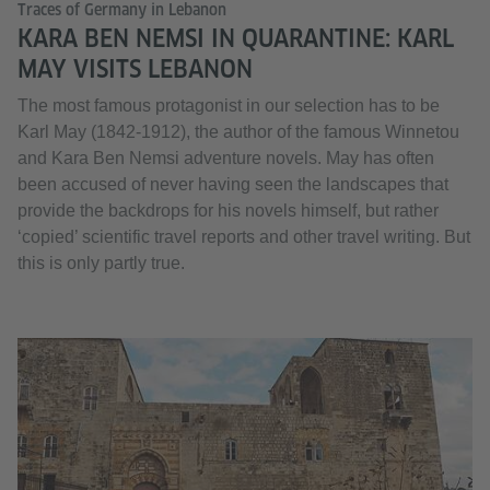
Traces of Germany in Lebanon
KARA BEN NEMSI IN QUARANTINE: KARL
MAY VISITS LEBANON
The most famous protagonist in our selection has to be
Karl May (1842-1912), the author of the famous Winnetou
and Kara Ben Nemsi adventure novels. May has often
been accused of never having seen the landscapes that
provide the backdrops for his novels himself, but rather
‘copied’ scientific travel reports and other travel writing. But
this is only partly true.