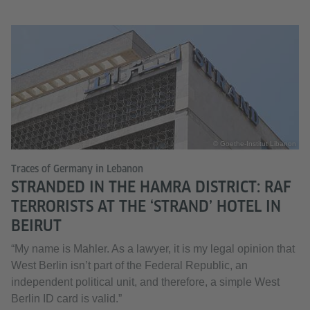
© Goethe-Institut Libanon
Traces of Germany in Lebanon
STRANDED IN THE HAMRA DISTRICT: RAF
TERRORISTS AT THE ‘STRAND’ HOTEL IN
BEIRUT
“My name is Mahler. As a lawyer, it is my legal opinion that
West Berlin isn’t part of the Federal Republic, an
independent political unit, and therefore, a simple West
Berlin ID card is valid.”