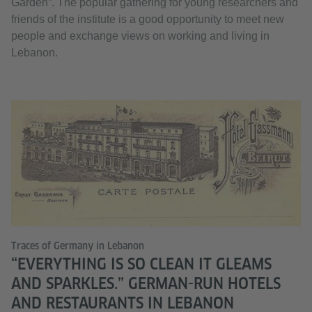
Garden”. The popular gathering for young researchers and
friends of the institute is a good opportunity to meet new
people and exchange views on working and living in
Lebanon.
Traces of Germany in Lebanon
“EVERYTHING IS SO CLEAN IT GLEAMS
AND SPARKLES.” GERMAN-RUN HOTELS
AND RESTAURANTS IN LEBANON