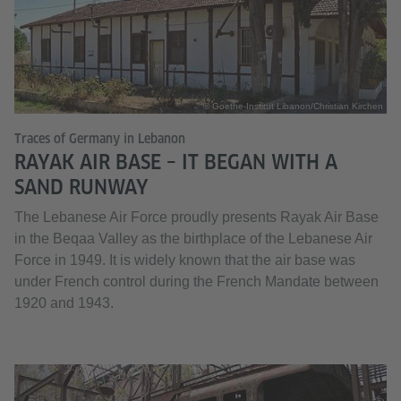
© Goethe-Institut Libanon/Christian Kirchen
Traces of Germany in Lebanon
RAYAK AIR BASE – IT BEGAN WITH A
SAND RUNWAY
The Lebanese Air Force proudly presents Rayak Air Base
in the Beqaa Valley as the birthplace of the Lebanese Air
Force in 1949. It is widely known that the air base was
under French control during the French Mandate between
1920 and 1943.