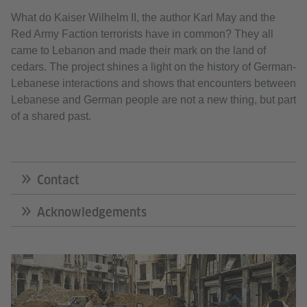
What do Kaiser Wilhelm II, the author Karl May and the
Red Army Faction terrorists have in common? They all
came to Lebanon and made their mark on the land of
cedars. The project shines a light on the history of German-
Lebanese interactions and shows that encounters between
Lebanese and German people are not a new thing, but part
of a shared past.
Contact
Acknowledgements