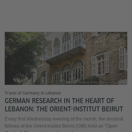
Image courtesy of the Orient-Institut Beirut
Traces of Germany in Lebanon
GERMAN RESEARCH IN THE HEART OF
LEBANON: THE ORIENT-INSTITUT BEIRUT
Every first Wednesday evening of the month, the doctoral
fellows of the Orient-Institut Beirut (OIB) hold an “Open