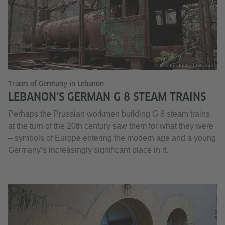
© Goethe-Institut Libanon
Traces of Germany in Lebanon
LEBANON’S GERMAN G 8 STEAM TRAINS
Perhaps the Prussian workmen building G 8 steam trains
at the turn of the 20th century saw them for what they were
– symbols of Europe entering the modern age and a young
Germany’s increasingly significant place in it.