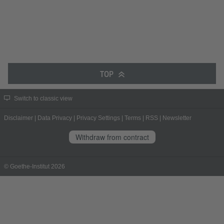
TOP
Switch to classic view
Disclaimer
|
Data Privacy
|
Privacy Settings
|
Terms
|
RSS
|
Newsletter
Withdraw from contract
© Goethe-Institut 2026