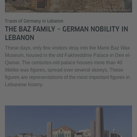
© Goethe-Institut Libanon
Traces of Germany in Lebanon
THE BAZ FAMILY – GERMAN NOBILITY IN
LEBANON
These days, only few visitors stray into the Marie Baz Wax
Museum, housed in the old Fakhreddine Palace in Deir el-
Qamar. The centuries-old palace houses more than 40
lifelike wax figures, spread over several storeys. These
figures are representations of the most important figures in
Lebanese history.