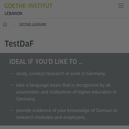
LEBANON
Home
German Language
T
est
D
a
F
IDEAL IF YOU'D LIKE TO ...
study, conduct research or work in Germany,
take a language exam that is recognized by all
universities and institutions of higher education in
Germany,
provide evidence of your knowledge of German to
research institutes and employers.