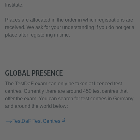
Institute.
Places are allocated in the order in which registrations are
received. We ask for your understanding if you do not get a
place after registering in time.
GLOBAL PRESENCE
The TestDaF exam can only be taken at licenced test
centres. Currently there are around 450 test centres that
offer the exam. You can search for test centres in Germany
and around the world below:
TestDaF Test Centres