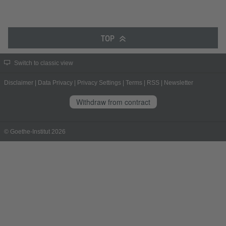
TOP
Switch to classic view
Disclaimer
|
Data Privacy
|
Privacy Settings
|
Terms
|
RSS
|
Newsletter
Withdraw from contract
© Goethe-Institut 2026