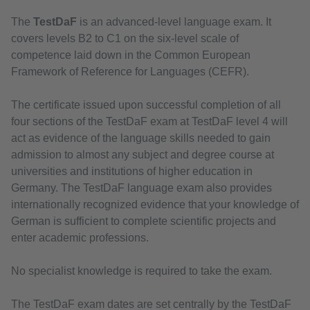
The
TestDaF
is an advanced-level language exam. It
covers levels B2 to C1 on the six-level scale of
competence laid down in the Common European
Framework of Reference for Languages (CEFR).
The certificate issued upon successful completion of all
four sections of the TestDaF exam at TestDaF level 4 will
act as evidence of the language skills needed to gain
admission to almost any subject and degree course at
universities and institutions of higher education in
Germany. The TestDaF language exam also provides
internationally recognized evidence that your knowledge of
German is sufficient to complete scientific projects and
enter academic professions.
No specialist knowledge is required to take the exam.
The TestDaF exam dates are set centrally by the TestDaF