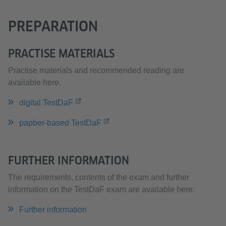
PREPARATION
PRACTISE MATERIALS
Practise materials and recommended reading are
available here.
digital TestDaF
papber-based TestDaF
FURTHER INFORMATION
The requirements, contents of the exam and further
information on the TestDaF exam are available here:
Further information