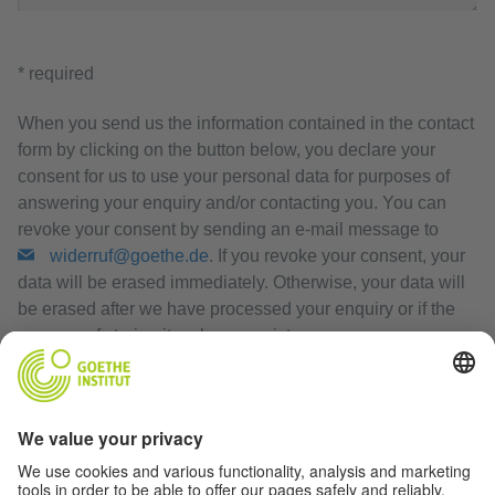
* required
When you send us the information contained in the contact
form by clicking on the button below, you declare your
consent for us to use your personal data for purposes of
answering your enquiry and/or contacting you. You can
revoke your consent by sending an e-mail message to
widerruf@goethe.de
. If you revoke your consent, your
data will be erased immediately. Otherwise, your data will
be erased after we have processed your enquiry or if the
purpose of storing it no longer exists.
Privacy Policy