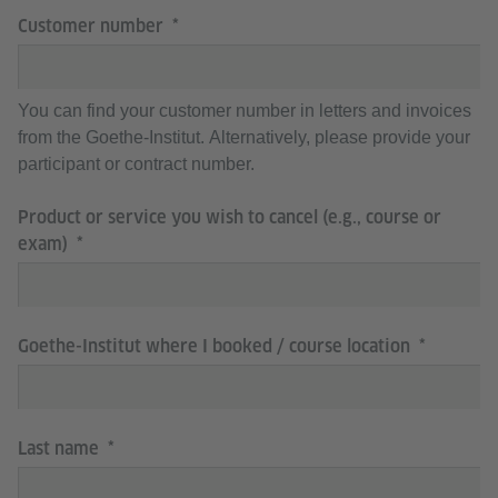
Customer number
You can find your customer number in letters and invoices
from the Goethe-Institut. Alternatively, please provide your
participant or contract number.
Product or service you wish to cancel (e.g., course or
exam)
Goethe-Institut where I booked / course location
Last name