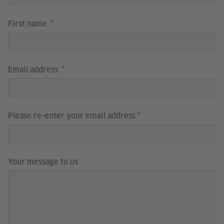
First name
Email address
Please re-enter your email address
Your message to us