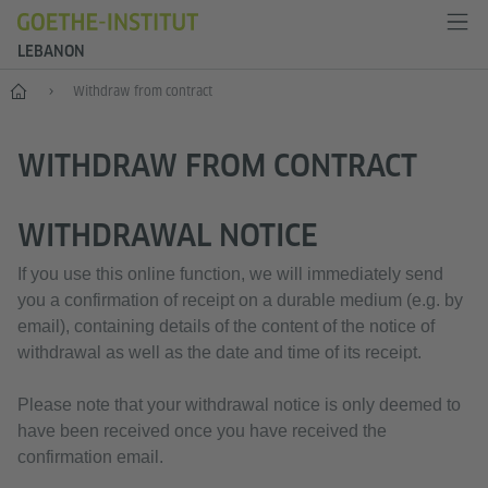
LEBANON
Home
Withdraw from contract
WITHDRAW FROM CONTRACT
WITHDRAWAL NOTICE
If you use this online function, we will immediately send
you a confirmation of receipt on a durable medium (e.g. by
email), containing details of the content of the notice of
withdrawal as well as the date and time of its receipt.
Please note that your withdrawal notice is only deemed to
have been received once you have received the
confirmation email.