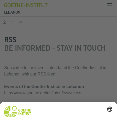
LEBANON
Home
RSS
RSS
BE INFORMED - STAY IN TOUCH
Subscribe to the event calendar of the Goethe-Institut in
Lebanon with our RSS feed!
Events of the Goethe-Institut in Lebanon
https://www.goethe.de/ins/lb/en/rss/ver.rss