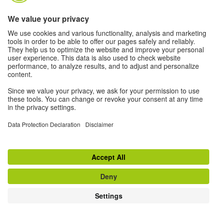
TOP
Switch to classic view
Disclaimer
|
Data Privacy
|
Privacy Settings
|
Terms
|
RSS
|
Newsletter
Withdraw from contract
© Goethe-Institut 2026