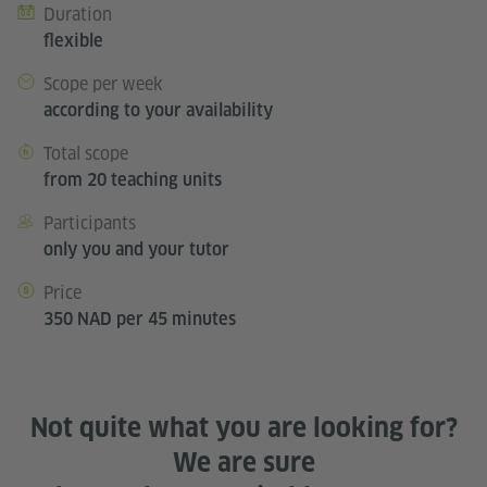
Duration
flexible
Scope per week
according to your availability
Total scope
from 20 teaching units
Participants
only you and your tutor
Price
350 NAD per 45 minutes
Not quite what you are looking for?
We are sure