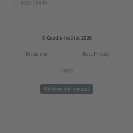
Accessibility
© Goethe-Institut 2026
Disclaimer
Data Privacy
Terms
Withdraw from contract