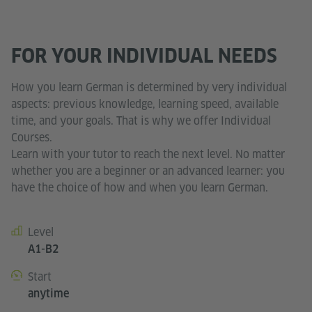
FOR YOUR INDIVIDUAL NEEDS
How you learn German is determined by very individual
aspects: previous knowledge, learning speed, available
time, and your goals. That is why we offer Individual
Courses.
Learn with your tutor to reach the next level. No matter
whether you are a beginner or an advanced learner: you
have the choice of how and when you learn German.
Level
Course details
A1-B2
Start
anytime