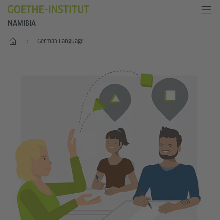
NAMIBIA
Home
German Language