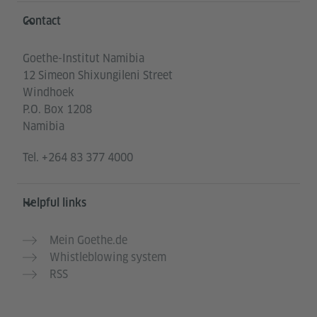
Information and services
Contact
Goethe-Institut Namibia
12 Simeon Shixungileni Street
Windhoek
P.O. Box 1208
Namibia
Tel.
+264 83 377 4000
Helpful links
Mein Goethe.de
Whistleblowing system
RSS