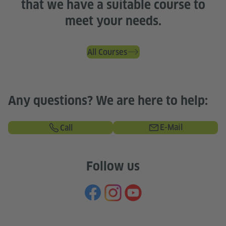
that we have a suitable course to
meet your needs.
All Courses
Any questions? We are here to help:
E-Mail
Call
Follow us