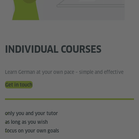
INDIVIDUAL COURSES
Learn German at your own pace – simple and effective
Get in touch
only you and your tutor
as long as you wish
focus on your own goals