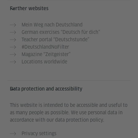
Further websites
Mein Weg nach Deutschland
German exercises “Deutsch für dich”
Teacher portal “Deutschstunde”
#DeutschlandNoFilter
Magazine “Zeitgeister”
Locations worldwide
Data protection and accessibility
This website is intended to be accessible and useful to
as many people as possible. We use personal data in
accordance with our data protection policy.
Privacy settings